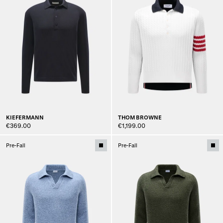
KIEFERMANN
THOM BROWNE
€369.00
€1,199.00
Pre-Fall
Pre-Fall