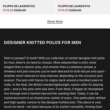
FILIPPO DE LAURENTIIS
FILIPPO DE LAURENTIIS
€114.50
€229.00
€114.50
€229.00
Show More
DESIGNER KNITTED POLOS FOR MEN
Shirt or jumper? Or both? With our collection of stylish designer knit polos
for men, there’s no need to choose. More relaxed than a shirt, more
elegant than a classic polo, and smarter than a collarless jumper, a
timeless knit polo ensures you're well-dressed for both leisure and sport –
whether short-sleeved or long-sleeved, depending on the occasion and
season. The polo shirt traces its origins back around a hundred years to
India. In the heat, the British needed lightweight, sporty attire for playing
polo – and so the polo shirt was born. From there, it began its triumphant
rise through men’s fashion beyond the sporting field. Today, it can be
styled and worn in an impressive variety of ways. One particularly refined
and high-quality version is the designer knitted polo. This piece is very
much on trend – not least because of its stylish versatility. Among
Gran