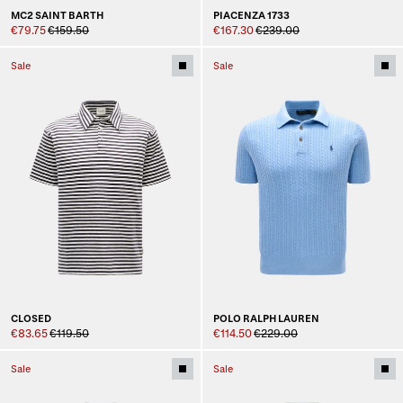
MC2 SAINT BARTH
PIACENZA 1733
€79.75
€159.50
€167.30
€239.00
Sale
Sale
CLOSED
POLO RALPH LAUREN
€83.65
€119.50
€114.50
€229.00
Sale
Sale