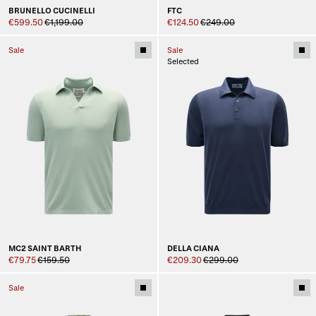
BRUNELLO CUCINELLI
FTC
€599.50
€1,199.00
€124.50
€249.00
Sale
Sale
Selected
MC2 SAINT BARTH
DELLA CIANA
€79.75
€159.50
€209.30
€299.00
Sale