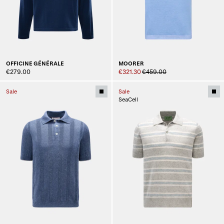
OFFICINE GÉNÉRALE
MOORER
€279.00
€321.30
€459.00
Sale
Sale
SeaCell