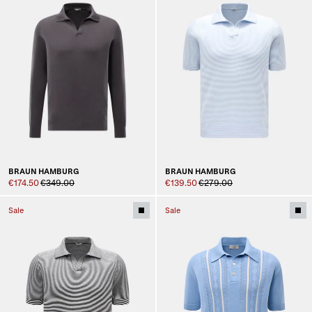
BRAUN HAMBURG
BRAUN HAMBURG
€174.50
€349.00
€139.50
€279.00
Sale
Sale