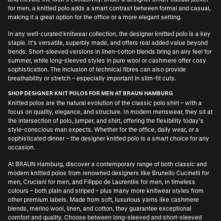
for men
, a knitted polo adds a smart contrast between formal and casual,
making it a great option for the office or a more elegant setting.
In any well-curated knitwear collection, the designer knitted polo is a key
staple. It’s versatile, superbly made, and offers real added value beyond
trends. Short-sleeved versions in linen-cotton blends bring an airy feel for
summer, while long-sleeved styles in pure wool or cashmere offer cosy
sophistication. The inclusion of technical fibres can also provide
breathability or stretch – especially important in slim-fit cuts.
SHOP DESIGNER KNIT POLOS FOR MEN AT BRAUN HAMBURG
Knitted polos are the natural evolution of the classic polo shirt – with a
focus on quality, elegance, and structure. In modern menswear, they sit at
the intersection of polo, jumper, and shirt, offering the flexibility today’s
style-conscious man expects. Whether for the office, daily wear, or a
sophisticated dinner – the designer knitted polo is a smart choice for any
occasion.
At BRAUN Hamburg, discover a contemporary range of both classic and
modern knitted polos from renowned designers like
Brunello Cucinelli for
men
,
Cruciani for men
, and
Filippo de Laurentiis for men
, in timeless
colours – both plain and striped – plus many more knitwear styles from
other premium labels. Made from soft, luxurious yarns like cashmere
blends, merino wool, linen, and cotton, they guarantee exceptional
comfort and quality. Choose between long-sleeved and short-sleeved