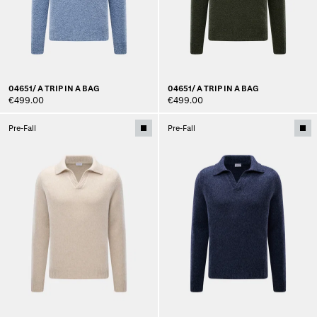
04651/ A TRIP IN A BAG
04651/ A TRIP IN A BAG
€499.00
€499.00
Pre-Fall
Pre-Fall