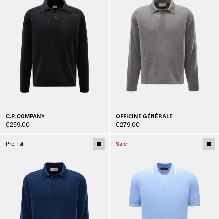
C.P. COMPANY
OFFICINE GÉNÉRALE
€259.00
€279.00
Pre-Fall
Sale