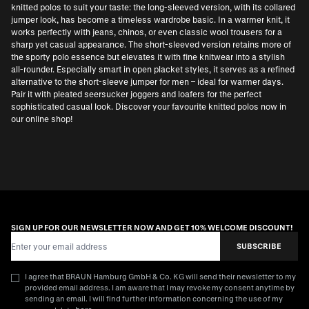
knitted polos to suit your taste: the long-sleeved version, with its collared
jumper look, has become a timeless wardrobe basic. In a warmer knit, it
works perfectly with jeans, chinos, or even classic wool trousers for a
sharp yet casual appearance. The short-sleeved version retains more of
the sporty polo essence but elevates it with fine knitwear into a stylish
all-rounder. Especially smart in open placket styles, it serves as a refined
alternative to the
short-sleeve jumper for men
– ideal for warmer days.
Pair it with pleated seersucker joggers and loafers for the perfect
sophisticated casual look. Discover your favourite knitted polos now in
our online shop!
SIGN UP FOR OUR NEWSLETTER NOW AND GET 10% WELCOME DISCOUNT!
Email Address
SUBSCRIBE
I agree that BRAUN Hamburg GmbH & Co. KG will send their newsletter to my
provided email address. I am aware that I may revoke my consent anytime by
sending an email. I will find further information concerning the use of my