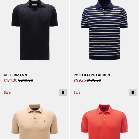
KIEFERMANN
POLO RALPH LAUREN
€174.30
€249.00
€99.75
€199.50
Sale
Sale