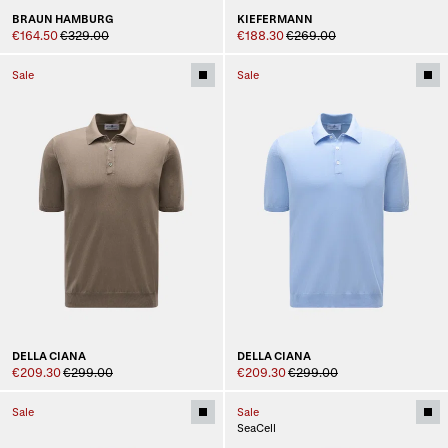
BRAUN HAMBURG
KIEFERMANN
€164.50
€329.00
€188.30
€269.00
Sale
Sale
DELLA CIANA
DELLA CIANA
€209.30
€299.00
€209.30
€299.00
Sale
Sale
SeaCell