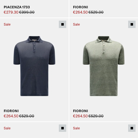
PIACENZA 1733
FIORONI
€279.30
€399.00
€264.50
€529.00
Sale
Sale
FIORONI
FIORONI
€264.50
€529.00
€264.50
€529.00
Sale
Sale