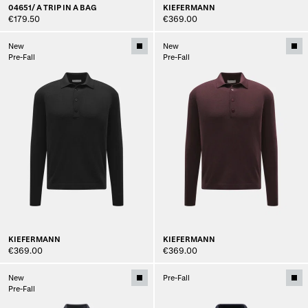
04651/ A TRIP IN A BAG
KIEFERMANN
€179.50
€369.00
New
New
Pre-Fall
Pre-Fall
KIEFERMANN
KIEFERMANN
€369.00
€369.00
New
Pre-Fall
Pre-Fall