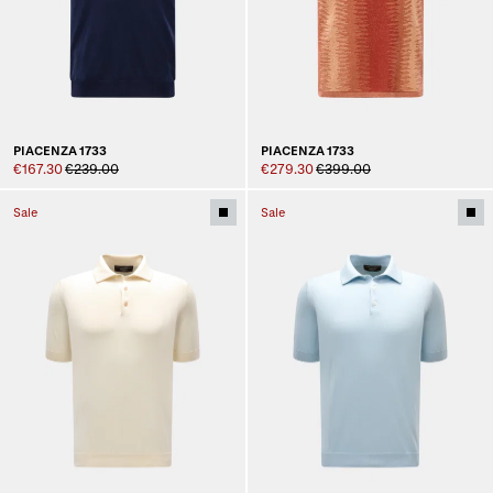
PIACENZA 1733
PIACENZA 1733
€167.30
€239.00
€279.30
€399.00
Sale
Sale