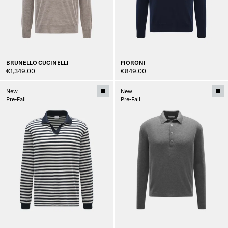
BRUNELLO CUCINELLI
FIORONI
€1,349.00
€849.00
New
New
Pre-Fall
Pre-Fall