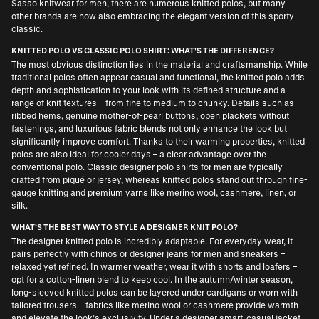
Sasso knitwear for men
, there are numerous knitted polos, but many
other brands are now also embracing the elegant version of this sporty
classic.
KNITTED POLO VS CLASSIC POLO SHIRT: WHAT'S THE DIFFERENCE?
The most obvious distinction lies in the material and craftsmanship. While
traditional polos often appear casual and functional, the knitted polo adds
depth and sophistication to your look with its defined structure and a
range of knit textures – from fine to medium to chunky. Details such as
ribbed hems, genuine mother-of-pearl buttons, open plackets without
fastenings, and luxurious fabric blends not only enhance the look but
significantly improve comfort. Thanks to their warming properties, knitted
polos are also ideal for cooler days – a clear advantage over the
conventional polo. Classic
designer polo shirts for men
are typically
crafted from piqué or jersey, whereas knitted polos stand out through fine-
gauge knitting and premium yarns like merino wool, cashmere, linen, or
silk.
WHAT’S THE BEST WAY TO STYLE A DESIGNER KNIT POLO?
The designer knitted polo is incredibly adaptable. For everyday wear, it
pairs perfectly with chinos or
designer jeans for men
and sneakers –
relaxed yet refined. In warmer weather, wear it with shorts and loafers –
opt for a cotton-linen blend to keep cool. In the autumn/winter season,
long-sleeved knitted polos can be layered under cardigans or worn with
tailored trousers – fabrics like merino wool or cashmere provide warmth
and elevate the look’s exclusivity. Under a
designer smart-casual jacket