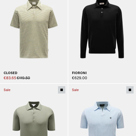
CLOSED
FIORONI
€83.65
€119.50
€629.00
Sale
Sale