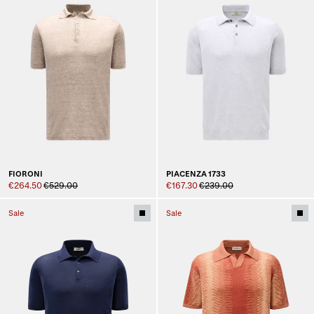
FIORONI
PIACENZA 1733
€264.50
€529.00
€167.30
€239.00
Sale
Sale