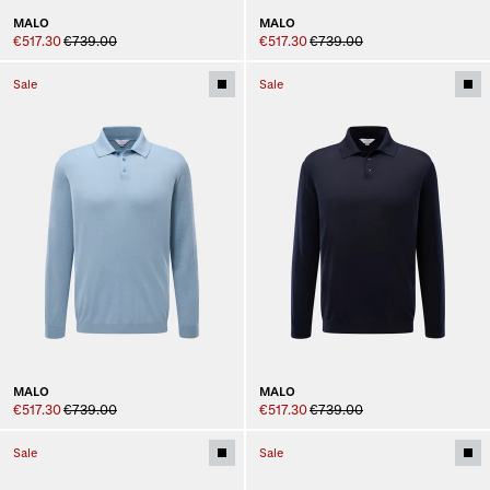
MALO
MALO
€517.30
€739.00
€517.30
€739.00
Sale
Sale
MALO
MALO
€517.30
€739.00
€517.30
€739.00
Sale
Sale