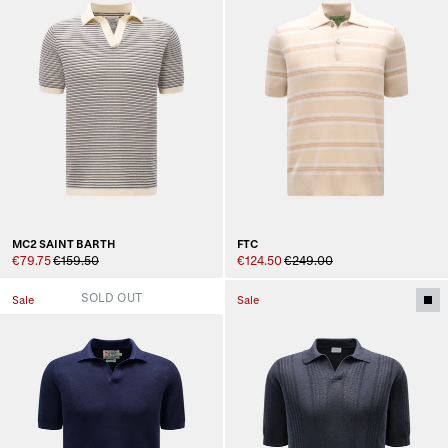
MC2 SAINT BARTH
FTC
€79.75
€159.50
€124.50
€249.00
SOLD OUT
Sale
Sale