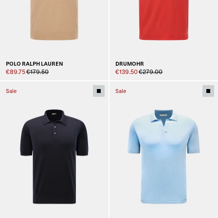
POLO RALPH LAUREN
DRUMOHR
€89.75
€179.50
€139.50
€279.00
Sale
Sale