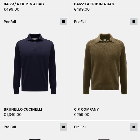
04651/ A TRIP IN A BAG
04651/ A TRIP IN A BAG
€499.00
€499.00
Pre-Fall
Pre-Fall
BRUNELLO CUCINELLI
C.P. COMPANY
€1,349.00
€259.00
Pre-Fall
Pre-Fall