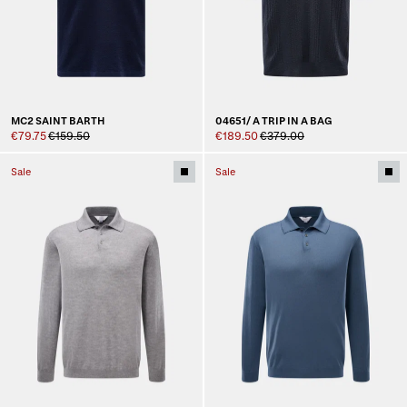
MC2 SAINT BARTH
04651/ A TRIP IN A BAG
€79.75
€159.50
€189.50
€379.00
Sale
Sale