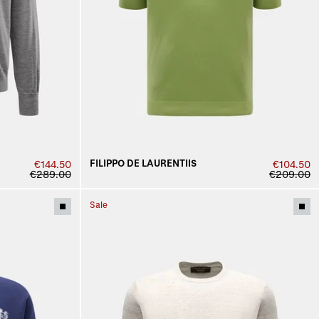
FILIPPO DE LAURENTIIS
€144.50
€104.50
€289.00
€209.00
Sale