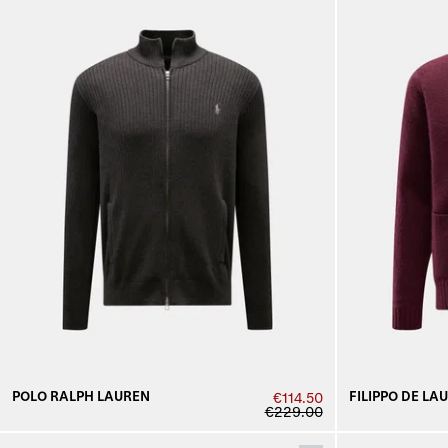
POLO RALPH LAUREN
FILIPPO DE LA
€114.50
€229.00