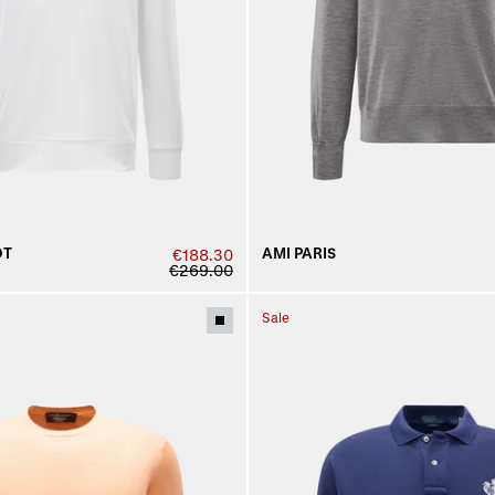
DT
AMI PARIS
€188.30
€269.00
Sale