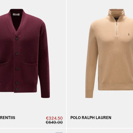
URENTIIS
POLO RALPH LAUREN
€324.50
€649.00