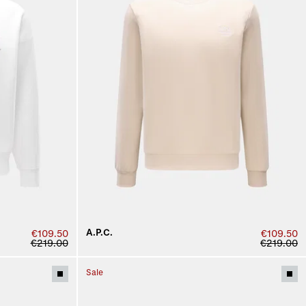
A.P.C.
€109.50
€109.50
€219.00
€219.00
Sale