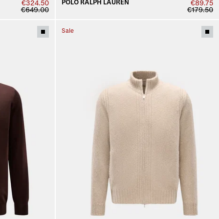
POLO RALPH LAUREN
€324.50
€89.75
€649.00
€179.50
Sale