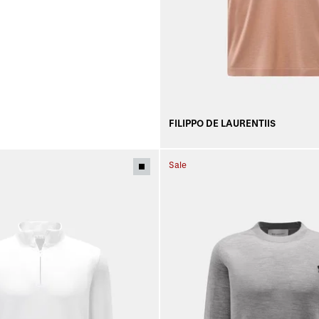
FILIPPO DE LAURENTIIS
Sale