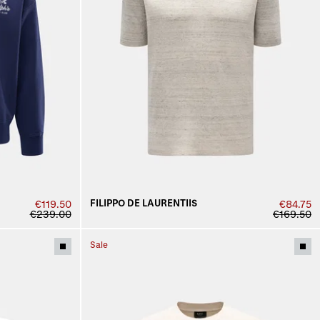
FILIPPO DE LAURENTIIS
€119.50
€84.75
€239.00
€169.50
Sale