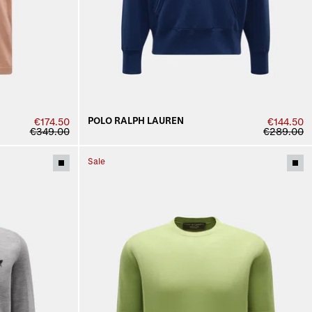
POLO RALPH LAUREN
€174.50
€144.50
€349.00
€289.00
Sale