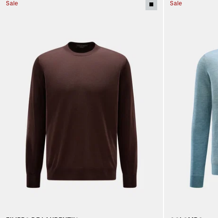
Sale
Sale