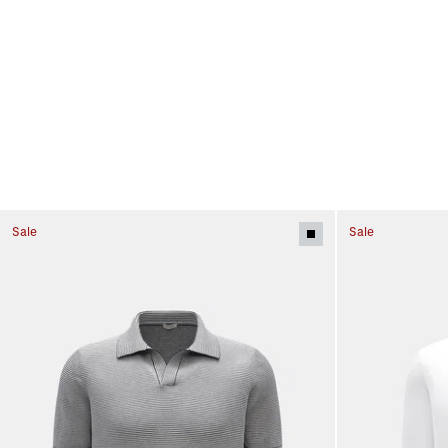
Sale
Sale