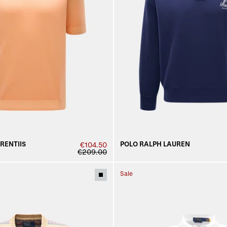
URENTIIS
POLO RALPH LAUREN
€104.50
€209.00
Sale