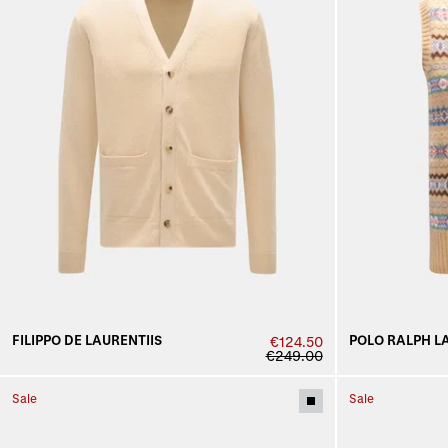
FILIPPO DE LAURENTIIS
POLO RALPH L
€124.50
€249.00
Sale
Sale