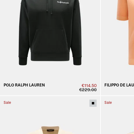
POLO RALPH LAUREN
FILIPPO DE LA
€114.50
€229.00
Sale
Sale