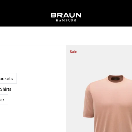
Sale
Jackets
Shirts
ar