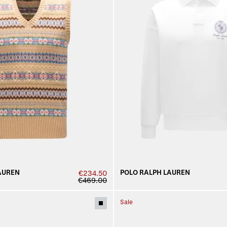
AUREN
POLO RALPH LAUREN
€234.50
€469.00
Sale