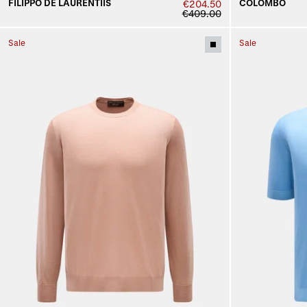
FILIPPO DE LAURENTIIS
COLOMBO
€204.50
€409.00
Sale
Sale