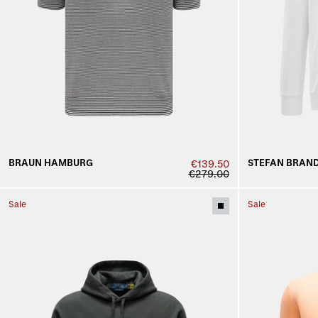
BRAUN HAMBURG
STEFAN BRAN
€139.50
€279.00
Sale
Sale