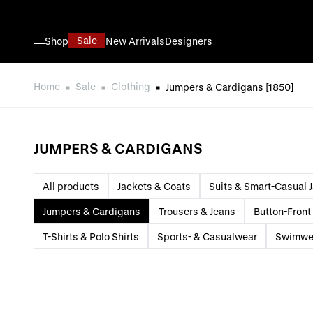
Skip to Content
Sale
Shop
New Arrivals
Designers
Home
Sale
Clothing
Jumpers & Cardigans
[1850]
JUMPERS & CARDIGANS
All products
Jackets & Coats
Suits & Smart-Casual 
Jumpers & Cardigans
Trousers & Jeans
Button-Front 
T-Shirts & Polo Shirts
Sports- & Casualwear
Swimwe