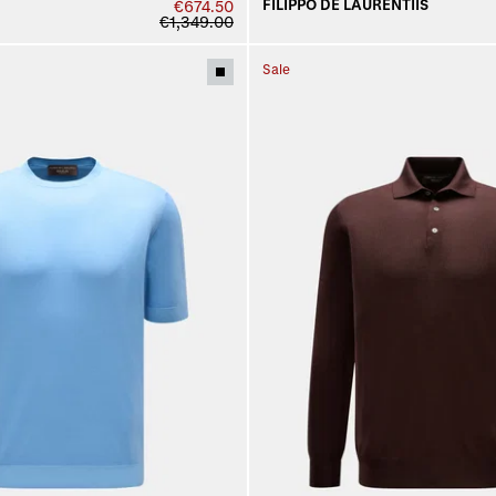
FILIPPO DE LAURENTIIS
€674.50
€1,349.00
Sale