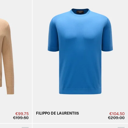
FILIPPO DE LAURENTIIS
€99.75
€104.50
€199.50
€209.00