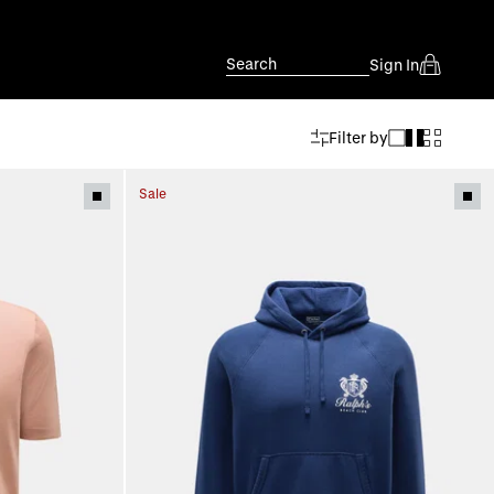
Search
Sign In
Filter by
Sale