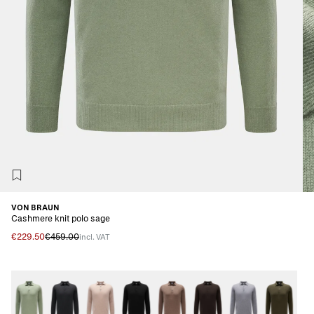
VON BRAUN
Cashmere knit polo sage
€229.50
€459.00
incl. VAT