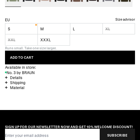
Size advisor
EU
S
M
L
XL
XXL
XXXL
Runs small. Take one size larger.
ADD TO CART
Available in store:
No. 3 by BRAUN
Details
Shipping
Material
SIGN UP FOR OUR NEWSLETTER NOW AND GET 10% WELCOME DISCOUNT!
Email Address
SUBSCRIBE