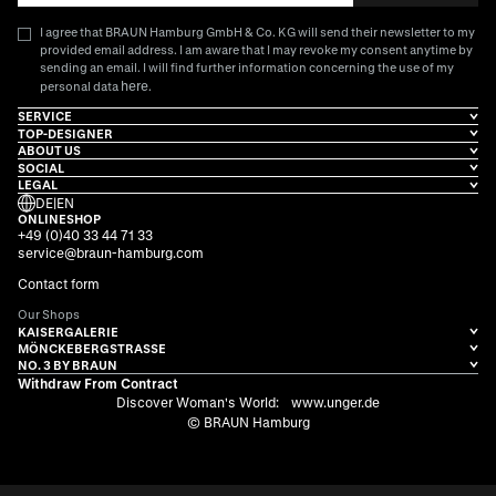
I agree that BRAUN Hamburg GmbH & Co. KG will send their newsletter to my
provided email address. I am aware that I may revoke my consent anytime by
sending an email. I will find further information concerning the use of my
here
personal data
.
SERVICE
TOP-DESIGNER
ABOUT US
SOCIAL
LEGAL
DE
|
EN
ONLINESHOP
+49 (0)40 33 44 71 33
service@braun-hamburg.com
Contact form
Our Shops
KAISERGALERIE
MÖNCKEBERGSTRASSE
NO. 3 BY BRAUN
Withdraw From Contract
Discover Woman's World:
www.unger.de
© BRAUN Hamburg