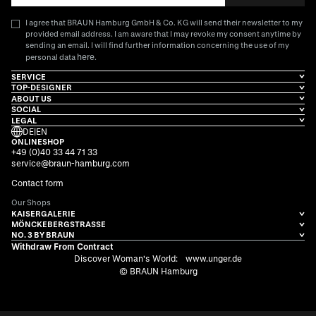
I agree that BRAUN Hamburg GmbH & Co. KG will send their newsletter to my
provided email address. I am aware that I may revoke my consent anytime by
sending an email. I will find further information concerning the use of my
here
personal data
.
SERVICE
TOP-DESIGNER
ABOUT US
SOCIAL
LEGAL
DE
|
EN
ONLINESHOP
+49 (0)40 33 44 71 33
service@braun-hamburg.com
Contact form
Our Shops
KAISERGALERIE
MÖNCKEBERGSTRASSE
NO. 3 BY BRAUN
Withdraw From Contract
Discover Woman's World:
www.unger.de
© BRAUN Hamburg