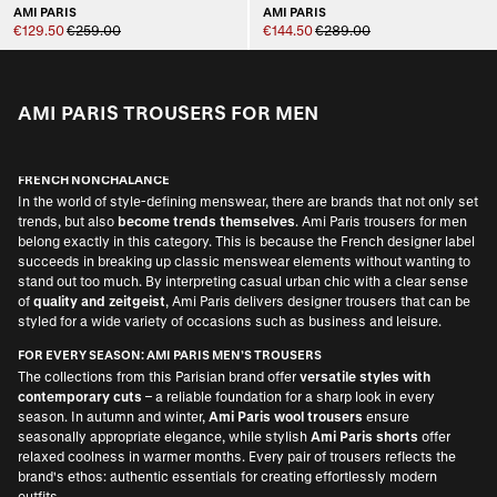
AMI PARIS
AMI PARIS
€129.50
€259.00
€144.50
€289.00
AMI PARIS TROUSERS FOR MEN
FRENCH NONCHALANCE
In the world of style-defining menswear, there are brands that not only set
trends, but also
become trends themselves
. Ami Paris trousers for men
belong exactly in this category. This is because the French designer label
succeeds in breaking up classic menswear elements without wanting to
stand out too much. By interpreting casual urban chic with a clear sense
of
quality and zeitgeist
, Ami Paris delivers designer trousers that can be
styled for a wide variety of occasions such as business and leisure.
FOR EVERY SEASON: AMI PARIS MEN’S TROUSERS
The collections from this Parisian brand offer
versatile styles with
contemporary cuts
– a reliable foundation for a sharp look in every
season. In autumn and winter,
Ami Paris wool trousers
ensure
seasonally appropriate elegance, while stylish
Ami Paris shorts
offer
relaxed coolness in warmer months. Every pair of trousers reflects the
brand's ethos: authentic essentials for creating effortlessly modern
outfits.