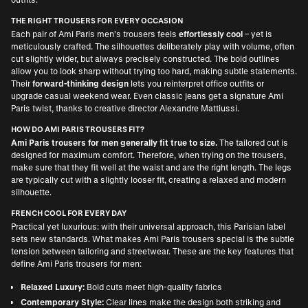
THE RIGHT TROUSERS FOR EVERY OCCASION
Each pair of Ami Paris men’s trousers feels
effortlessly cool
– yet is
meticulously crafted. The silhouettes deliberately play with volume, often
cut slightly wider, but always precisely constructed. The bold outlines
allow you to look sharp without trying too hard, making subtle statements.
Their
forward-thinking design
lets you reinterpret office outfits or
upgrade casual weekend wear. Even classic jeans get a signature Ami
Paris twist, thanks to creative director Alexandre Mattiussi.
HOW DO AMI PARIS TROUSERS FIT?
Ami Paris trousers for men generally fit true to size.
The tailored cut is
designed for maximum comfort. Therefore, when trying on the trousers,
make sure that they fit well at the waist and are the right length. The legs
are typically cut with a slightly looser fit, creating a relaxed and modern
silhouette.
FRENCH COOL FOR EVERY DAY
Practical yet luxurious: with their universal approach, this Parisian label
sets new standards. What makes Ami Paris trousers special is the subtle
tension between tailoring and streetwear. These are the key features that
define Ami Paris trousers for men:
Relaxed Luxury:
Bold cuts meet high-quality fabrics
Contemporary Style:
Clear lines make the design both striking and