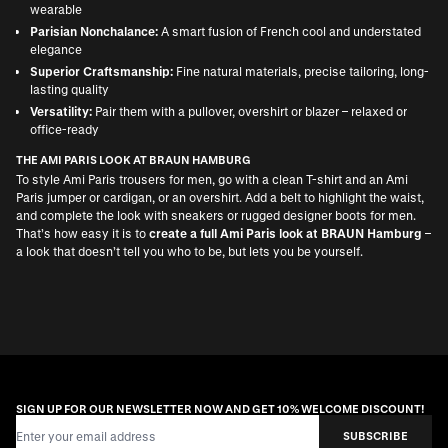
wearable
Parisian Nonchalance:
A smart fusion of French cool and understated
elegance
Superior Craftsmanship:
Fine natural materials, precise tailoring, long-
lasting quality
Versatility:
Pair them with a pullover, overshirt or blazer – relaxed or
office-ready
THE AMI PARIS LOOK AT BRAUN HAMBURG
To style Ami Paris trousers for men, go with a clean T-shirt and an
Ami
Paris jumper or cardigan
, or an overshirt. Add a belt to highlight the waist,
and complete the look with sneakers or rugged
designer boots for men
.
That’s how easy it is to
create a full Ami Paris look at BRAUN Hamburg
–
a look that doesn’t tell you who to be, but lets you be yourself.
SIGN UP FOR OUR NEWSLETTER NOW AND GET 10% WELCOME DISCOUNT!
Email Address
SUBSCRIBE