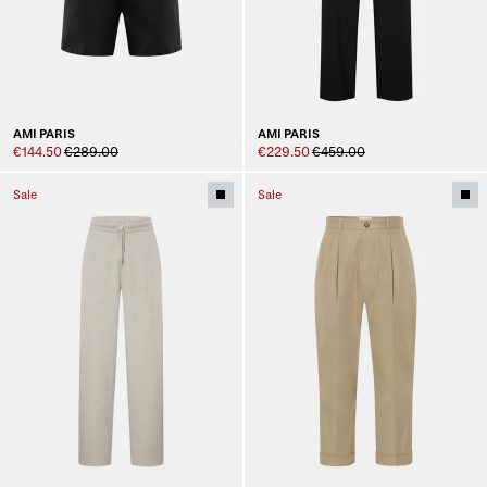
AMI PARIS
AMI PARIS
€144.50
€289.00
€229.50
€459.00
Sale
Sale