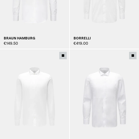
BRAUN HAMBURG
BORRELLI
€149.50
€419.00