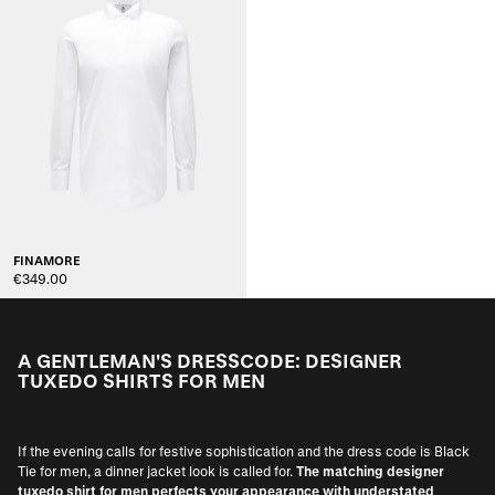
FINAMORE
€349.00
A GENTLEMAN'S DRESSCODE: DESIGNER
TUXEDO SHIRTS FOR MEN
If the evening calls for festive sophistication and the dress code is Black
Tie for men, a dinner jacket look is called for.
The matching designer
tuxedo shirt for men perfects your appearance with understated