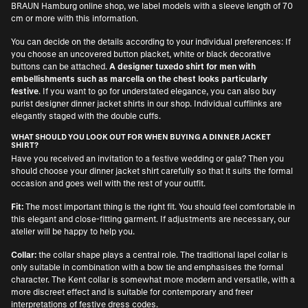
BRAUN Hamburg online shop, we label models with a sleeve length of 70
cm or more with this information.
You can decide on the details according to your individual preferences: If
you choose an uncovered button placket, white or black decorative
buttons can be attached.
A designer tuxedo shirt for men with
embellishments such as marcella on the chest looks particularly
festive
. If you want to go for understated elegance, you can also buy
purist designer dinner jacket shirts in our shop. Individual cufflinks are
elegantly staged with the double cuffs.
WHAT SHOULD YOU LOOK OUT FOR WHEN BUYING A DINNER JACKET
SHIRT?
Have you received an invitation to a festive wedding or gala? Then you
should choose your dinner jacket shirt carefully so that it suits the formal
occasion and goes well with the rest of your outfit.
Fit:
The most important thing is the right fit. You should feel comfortable in
this elegant and close-fitting garment. If adjustments are necessary, our
atelier will be happy to help you.
Collar:
the collar shape plays a central role. The traditional lapel collar is
only suitable in combination with a bow tie and emphasises the formal
character. The Kent collar is somewhat more modern and versatile, with a
more discreet effect and is suitable for contemporary and freer
interpretations of festive dress codes.