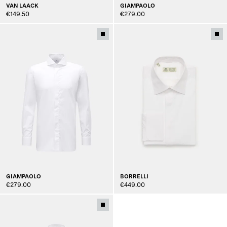
VAN LAACK
GIAMPAOLO
€149.50
€279.00
GIAMPAOLO
BORRELLI
€279.00
€449.00