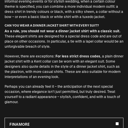
informal evening events or for stylish wedding, when a certain colour
theme is specified, you can combine a more individual modern outfit: a
dress shirt in trendy colours or black, with a silky sheen, a collar without a
bow – or even a basic black or white shirt with a tuxedo jacket.
CAN YOU WEAR A DINNER JACKET SHIRT WITH EVERY SUIT?
As a rule, you should not wear a dinner jacket shirt with a classic suit.
These elegant shirts are designed for a special dress code and are out of
place on other occasions. In particular, a tie with a lapel collar would be an
unforgivable breach of style.
However, there are exceptions:
For less strict dress codes
, a plain dinner
jacket shirt with a Kent collar can be worn with an elegant suit. Some
designers also quote details in the style of a dinner jacket shirt, such as
the plastron, with more casual shirts. These are also suitable for modern
interpretations of an evening look.
Perhaps you can already feel it – the anticipation of the next special
occasion, where elegance isn’t just permitted, but truly desired. Treat
yourself to a radiant appearance – stylish, confident, and with a touch of
glamour.
FINAMORE