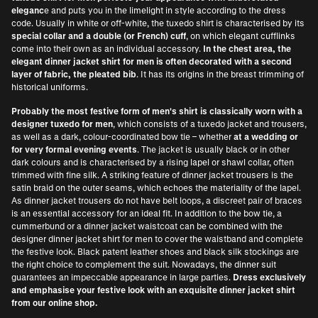
eleganc
e and puts you in the limelight in style according to the dress
code. Usually in white or off-white, the tuxedo shirt is characterised by its
special collar and a double (or French) cuff
, on which elegant cufflinks
come into their own as an individual accessory.
In the chest area, the
elegant dinner jacket shirt for men is often decorated with a second
layer of fabric, the pleated bib
. It has its origins in the breast trimming of
historical uniforms.
Probably the most festive form of men's shirt is classically worn with a
designer tuxedo for men
, which consists of a tuxedo jacket and trousers,
as well as a dark, colour-coordinated bow tie – whether
at a wedding or
for very formal evening events
. The jacket is usually black or in other
dark colours and is characterised by a rising lapel or shawl collar, often
trimmed with fine silk. A striking feature of dinner jacket trousers is the
satin braid on the outer seams, which echoes the materiality of the lapel.
As dinner jacket trousers do not have belt loops, a discreet pair of braces
is an essential accessory for an ideal fit. In addition to the bow tie, a
cummerbund or a dinner jacket waistcoat can be combined with the
designer dinner jacket shirt for men to cover the waistband and complete
the festive look. Black patent leather shoes and black silk stockings are
the right choice to complement the suit. Nowadays, the dinner suit
guarantees an impeccable appearance in large parties.
Dress exclusively
and emphasise your festive look with an exquisite dinner jacket shirt
from our online shop.