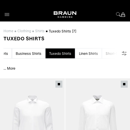
Skip to Content
Home
Clothing
Shirts
Tuxedo Shirts
[7]
TUXEDO SHIRTS
hirts
Business Shirts
Tuxedo Shirts
Linen Shirts
Short-Sleeved 
...
More