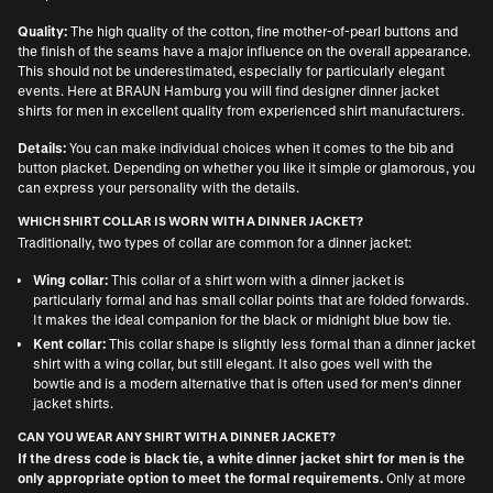
Quality:
The high quality of the cotton, fine mother-of-pearl buttons and
the finish of the seams have a major influence on the overall appearance.
This should not be underestimated, especially for particularly elegant
events. Here at BRAUN Hamburg you will find designer dinner jacket
shirts for men in excellent quality from experienced shirt manufacturers.
Details:
You can make individual choices when it comes to the bib and
button placket. Depending on whether you like it simple or glamorous, you
can express your personality with the details.
WHICH SHIRT COLLAR IS WORN WITH A DINNER JACKET?
Traditionally, two types of collar are common for a dinner jacket:
Wing collar:
This collar of a shirt worn with a dinner jacket is
particularly formal and has small collar points that are folded forwards.
It makes the ideal companion for the black or midnight blue bow tie.
Kent collar:
This collar shape is slightly less formal than a dinner jacket
shirt with a wing collar, but still elegant. It also goes well with the
bowtie and is a modern alternative that is often used for men's dinner
jacket shirts.
CAN YOU WEAR ANY SHIRT WITH A DINNER JACKET?
If the dress code is black tie, a white dinner jacket shirt for men is the
only appropriate option to meet the formal requirements.
Only at more