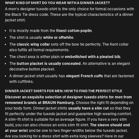
WHAT KIND OF SHIRT DO YOU WEAR WITH A DINNER JACKET?
A men's designer tuxedo shirt is the only choice for formal occasions with
the Black Tie dress code. These are the typical characteristics of a dinner
jacket shirt:
It is mostly made from the
finest cotton poplin
.
The shirt is usually
white or offwhite
.
The
classic wing collar
sets off the bow tie perfectly. The Kent collar
also fulfils all formal requirements.
The chest area is either plain or
embellished with a pleated bib
.
The
button placket is usually concealed
. An alternative is an elegant
decorative button placket.
A dinner jacket shirt usually has
elegant French cuffs
that are fastened
with cufflinks.
DINNER JACKET SHIRTS FOR MEN: HOW TO FIND THE PERFECT STYLE
Discover an exquisite selection of designer tuxedo shirts for men from
renowned brands at BRAUN Hamburg.
Choose the right fit depending on
your body form. Dinner jacket shirts
usually have a slim cut
so that they
fit perfectly under the tuxedo jacket and guarantee high wearing comfort.
A slim-fit shirt is suitable for an average figure. If you have a very slim
build, you can also choose an extra slim fit shirt.
The sleeve should end
at your wrist
and be one to two finger-widths below the tuxedo jacket.
Are you looking for a dress shirt with extra long sleeves? Here in our