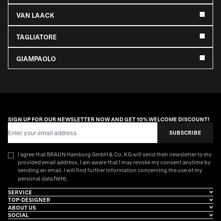
VAN LAACK
TAGLIATORE
GIAMPAOLO
SIGN UP FOR OUR NEWSLETTER NOW AND GET 10% WELCOME DISCOUNT!
Email Address
SUBSCRIBE
I agree that BRAUN Hamburg GmbH & Co. KG will send their newsletter to my
provided email address. I am aware that I may revoke my consent anytime by
sending an email. I will find further information concerning the use of my
here
personal data
.
SERVICE
TOP-DESIGNER
ABOUT US
SOCIAL