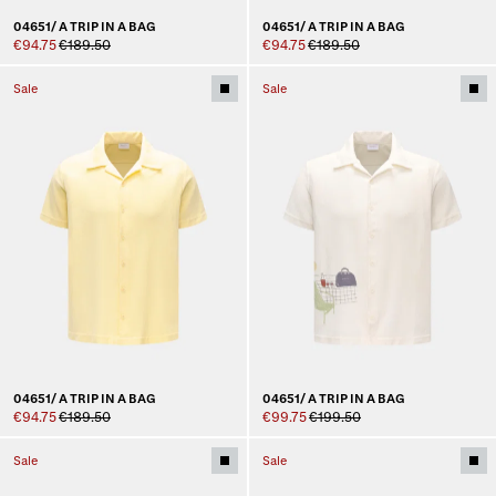
04651/ A TRIP IN A BAG
04651/ A TRIP IN A BAG
€94.75
€189.50
€94.75
€189.50
Sale
Sale
04651/ A TRIP IN A BAG
04651/ A TRIP IN A BAG
€94.75
€189.50
€99.75
€199.50
Sale
Sale