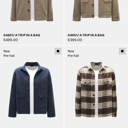
04651/ A TRIP IN A BAG
04651/ A TRIP IN A BAG
€499.00
€399.00
New
New
Pre-Fall
Pre-Fall