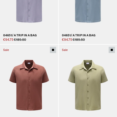
04651/ A TRIP IN A BAG
04651/ A TRIP IN A BAG
€94.75
€189.50
€94.75
€189.50
Sale
Sale