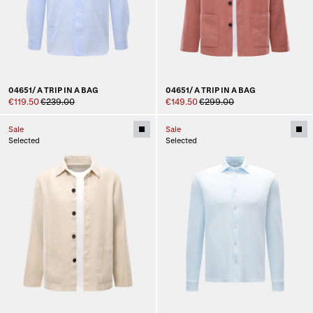
04651/ A TRIP IN A BAG
04651/ A TRIP IN A BAG
€119.50
€239.00
€149.50
€299.00
Sale
Sale
Selected
Selected