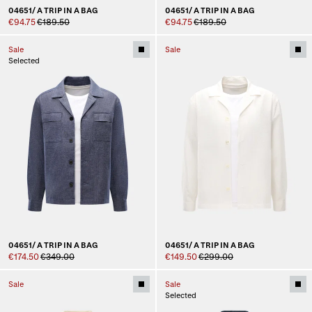
04651/ A TRIP IN A BAG
04651/ A TRIP IN A BAG
€94.75
€189.50
€94.75
€189.50
Sale
Sale
Selected
04651/ A TRIP IN A BAG
04651/ A TRIP IN A BAG
€174.50
€349.00
€149.50
€299.00
Sale
Sale
Selected