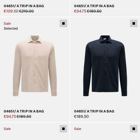
04651/ A TRIP IN A BAG
04651/ A TRIP IN A BAG
€109.50
€219.00
€94.75
€189.50
Sale
Selected
04651/ A TRIP IN A BAG
04651/ A TRIP IN A BAG
€94.75
€189.50
€189.50
Sale
Sale