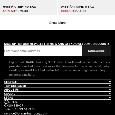
04651/ A TRIP IN A BAG
04651/ A TRIP IN A BAG
€139.50
€279.00
€139.50
€279.00
Show More
SIGN UP FOR OUR NEWSLETTER NOW AND GET 10% WELCOME DISCOUNT!
Email Address
SUBSCRIBE
I agree that BRAUN Hamburg GmbH & Co. KG will send their newsletter to my
provided email address. I am aware that I may revoke my consent anytime by
sending an email. I will find further information concerning the use of my
here
personal data
.
SERVICE
TOP-DESIGNER
ABOUT US
SOCIAL
LEGAL
DE
|
EN
ONLINESHOP
+49 (0)40 33 44 71 33
service@braun-hamburg.com