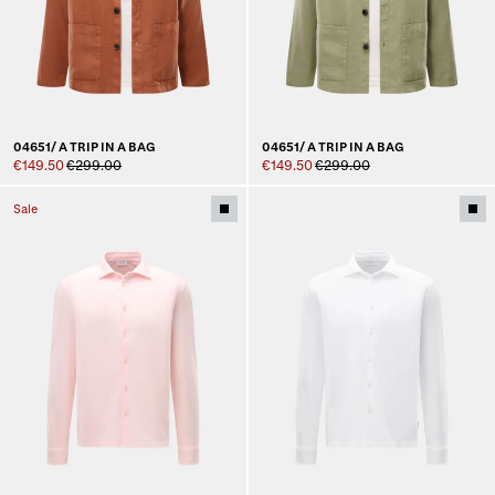
04651/ A TRIP IN A BAG
04651/ A TRIP IN A BAG
€149.50
€299.00
€149.50
€299.00
Sale