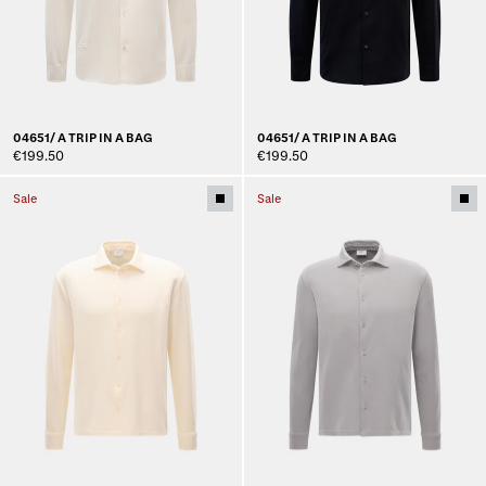
04651/ A TRIP IN A BAG
04651/ A TRIP IN A BAG
€199.50
€199.50
Sale
Sale