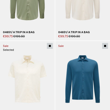
04651/ A TRIP IN A BAG
04651/ A TRIP IN A BAG
€99.75
€199.50
€99.75
€199.50
Sale
Sale
Selected