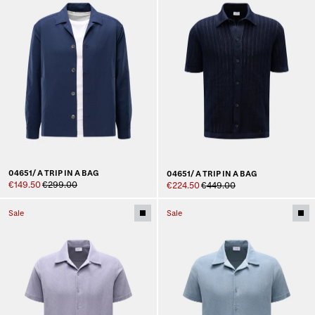
04651/ A TRIP IN A BAG
04651/ A TRIP IN A BAG
€149.50
€299.00
€224.50
€449.00
Sale
Sale