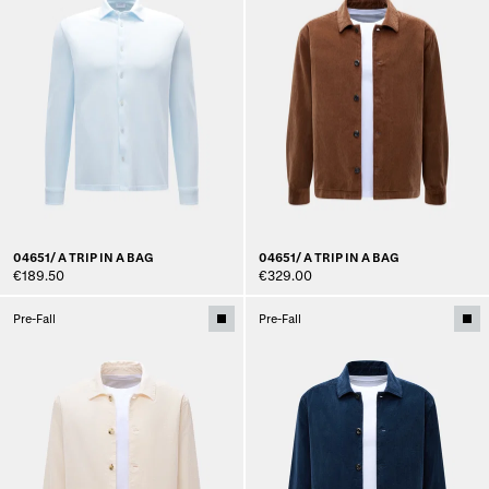
04651/ A TRIP IN A BAG
04651/ A TRIP IN A BAG
€189.50
€329.00
Pre-Fall
Pre-Fall