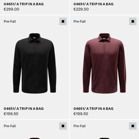
04651/ A TRIP IN A BAG
04651/ A TRIP IN A BAG
€299.00
€229.00
Pre-Fall
Pre-Fall
04651/ A TRIP IN A BAG
04651/ A TRIP IN A BAG
€199.50
€199.50
Pre-Fall
Pre-Fall