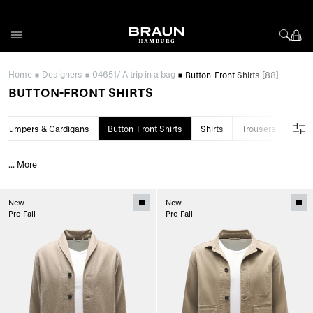
Skip to Content
Home
Designers
04651/ A trip in a bag
Button-Front Shirts
[88]
BUTTON-FRONT SHIRTS
Jumpers & Cardigans
Button-Front Shirts
Shirts
Trousers
Swim
...
More
New
New
Pre-Fall
Pre-Fall