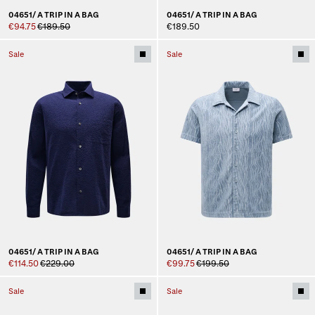
04651/ A TRIP IN A BAG
04651/ A TRIP IN A BAG
€94.75
€189.50
€189.50
Sale
Sale
04651/ A TRIP IN A BAG
04651/ A TRIP IN A BAG
€114.50
€229.00
€99.75
€199.50
Sale
Sale