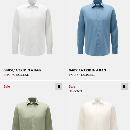
04651/ A TRIP IN A BAG
04651/ A TRIP IN A BAG
€99.75
€199.50
€99.75
€199.50
Sale
Sale
Selected