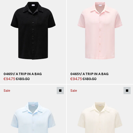
04651/ A TRIP IN A BAG
04651/ A TRIP IN A BAG
€94.75
€189.50
€94.75
€189.50
Sale
Sale