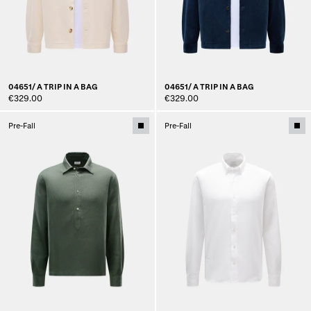
04651/ A TRIP IN A BAG
04651/ A TRIP IN A BAG
€329.00
€329.00
Pre-Fall
Pre-Fall