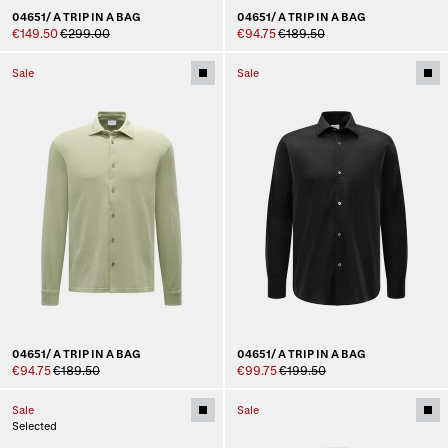
04651/ A TRIP IN A BAG
04651/ A TRIP IN A BAG
€149.50
€299.00
€94.75
€189.50
Sale
Sale
04651/ A TRIP IN A BAG
04651/ A TRIP IN A BAG
€94.75
€189.50
€99.75
€199.50
Sale
Sale
Selected