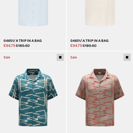
04651/ A TRIP IN A BAG
04651/ A TRIP IN A BAG
€94.75
€189.50
€94.75
€189.50
Sale
Sale