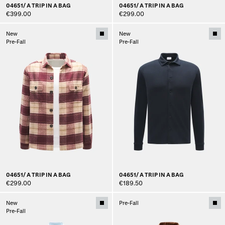
04651/ A TRIP IN A BAG
04651/ A TRIP IN A BAG
€399.00
€299.00
New
New
Pre-Fall
Pre-Fall
04651/ A TRIP IN A BAG
04651/ A TRIP IN A BAG
€299.00
€189.50
New
Pre-Fall
Pre-Fall