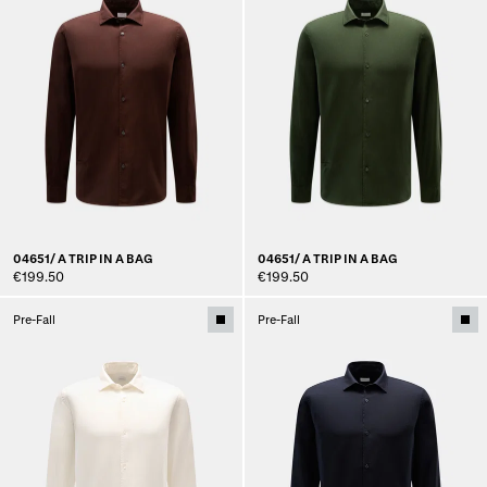
04651/ A TRIP IN A BAG
04651/ A TRIP IN A BAG
€199.50
€199.50
Pre-Fall
Pre-Fall