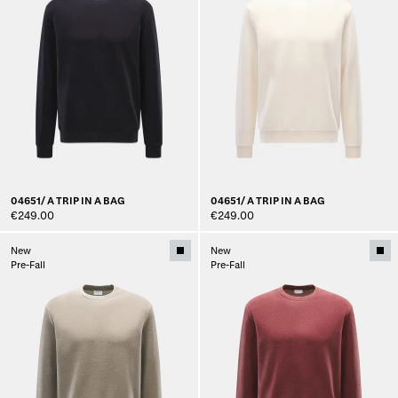
04651/ A TRIP IN A BAG
04651/ A TRIP IN A BAG
€249.00
€249.00
New
New
Pre-Fall
Pre-Fall