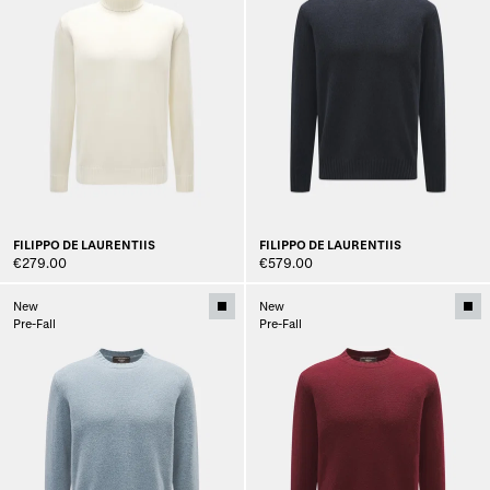
FILIPPO DE LAURENTIIS
FILIPPO DE LAURENTIIS
€279.00
€579.00
New
New
Pre-Fall
Pre-Fall