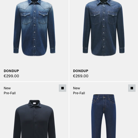
DONDUP
DONDUP
€299.00
€269.00
New
New
Pre-Fall
Pre-Fall