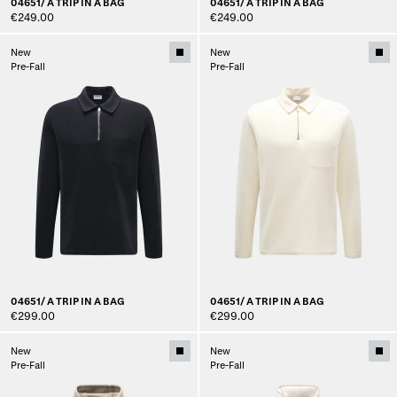
04651/ A TRIP IN A BAG
04651/ A TRIP IN A BAG
€249.00
€249.00
New
New
Pre-Fall
Pre-Fall
04651/ A TRIP IN A BAG
04651/ A TRIP IN A BAG
€299.00
€299.00
New
New
Pre-Fall
Pre-Fall