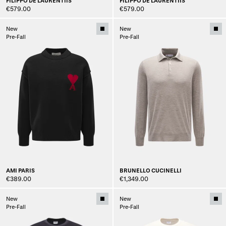
FILIPPO DE LAURENTIIS
FILIPPO DE LAURENTIIS
€579.00
€579.00
New
New
Pre-Fall
Pre-Fall
AMI PARIS
BRUNELLO CUCINELLI
€389.00
€1,349.00
New
New
Pre-Fall
Pre-Fall