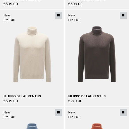
€599.00
€599.00
New
New
Pre-Fall
Pre-Fall
FILIPPO DE LAURENTIIS
FILIPPO DE LAURENTIIS
€599.00
€279.00
New
New
Pre-Fall
Pre-Fall