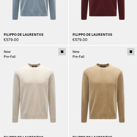
FILIPPO DE LAURENTIIS
FILIPPO DE LAURENTIIS
€579.00
€579.00
New
New
Pre-Fall
Pre-Fall