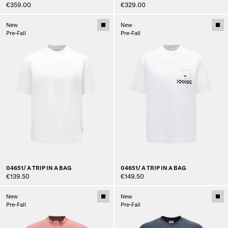
€359.00
€329.00
New
New
Pre-Fall
Pre-Fall
04651/ A TRIP IN A BAG
04651/ A TRIP IN A BAG
€139.50
€149.50
New
New
Pre-Fall
Pre-Fall