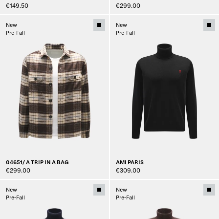
€149.50
€299.00
New
New
Pre-Fall
Pre-Fall
04651/ A TRIP IN A BAG
AMI PARIS
€299.00
€309.00
New
New
Pre-Fall
Pre-Fall