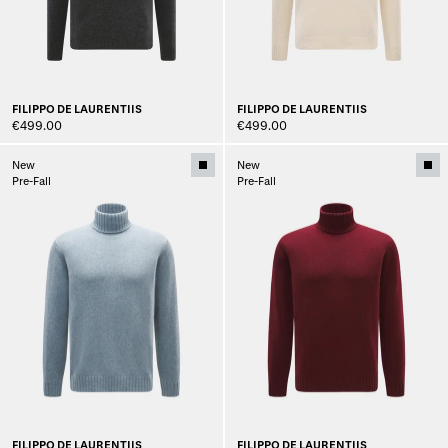
FILIPPO DE LAURENTIIS
FILIPPO DE LAURENTIIS
€499.00
€499.00
New
New
Pre-Fall
Pre-Fall
FILIPPO DE LAURENTIIS
FILIPPO DE LAURENTIIS