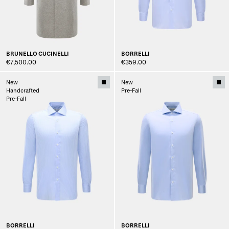
BRUNELLO CUCINELLI
BORRELLI
€7,500.00
€359.00
New
New
Handcrafted
Pre-Fall
Pre-Fall
BORRELLI
BORRELLI