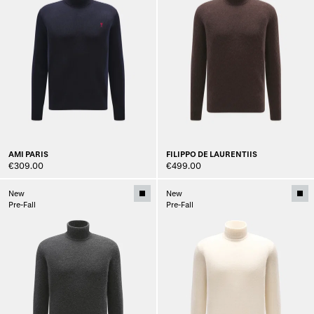
AMI PARIS
FILIPPO DE LAURENTIIS
€309.00
€499.00
New
New
Pre-Fall
Pre-Fall