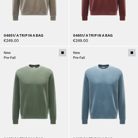
04651/ A TRIP IN A BAG
04651/ A TRIP IN A BAG
€249.00
€249.00
New
New
Pre-Fall
Pre-Fall