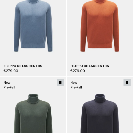
FILIPPO DE LAURENTIIS
FILIPPO DE LAURENTIIS
€279.00
€279.00
New
New
Pre-Fall
Pre-Fall