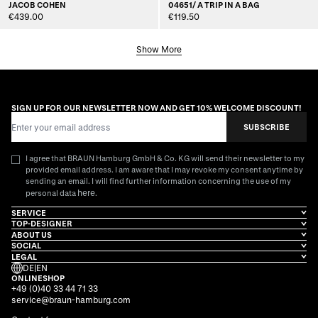
JACOB COHEN
04651/ A TRIP IN A BAG
€439.00
€119.50
Show More
SIGN UP FOR OUR NEWSLETTER NOW AND GET 10% WELCOME DISCOUNT!
Email Address
SUBSCRIBE
I agree that BRAUN Hamburg GmbH & Co. KG will send their newsletter to my
provided email address. I am aware that I may revoke my consent anytime by
sending an email. I will find further information concerning the use of my
here
personal data
.
SERVICE
TOP-DESIGNER
ABOUT US
SOCIAL
LEGAL
DE
|
EN
ONLINESHOP
+49 (0)40 33 44 71 33
service@braun-hamburg.com