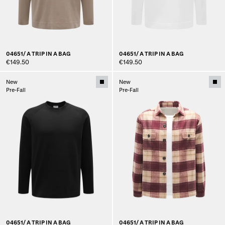
04651/ A TRIP IN A BAG
04651/ A TRIP IN A BAG
€149.50
€149.50
New
New
Pre-Fall
Pre-Fall
04651/ A TRIP IN A BAG
04651/ A TRIP IN A BAG