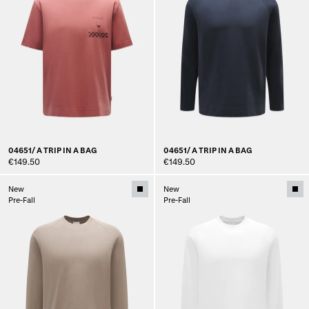
04651/ A TRIP IN A BAG
04651/ A TRIP IN A BAG
€149.50
€149.50
New
New
Pre-Fall
Pre-Fall