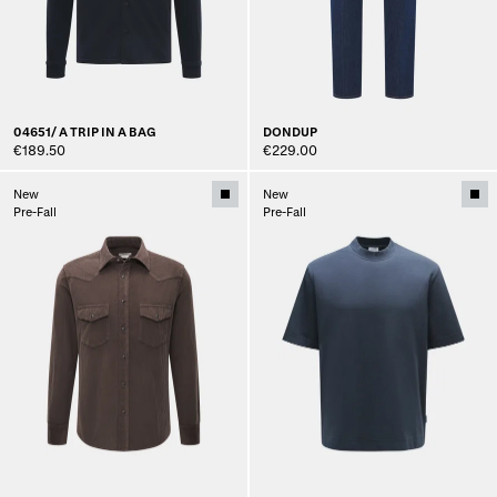
04651/ A TRIP IN A BAG
DONDUP
€189.50
€229.00
New
New
Pre-Fall
Pre-Fall