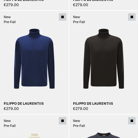
€279.00
€279.00
New
New
Pre-Fall
Pre-Fall
FILIPPO DE LAURENTIIS
FILIPPO DE LAURENTIIS
€279.00
€279.00
New
New
Pre-Fall
Pre-Fall