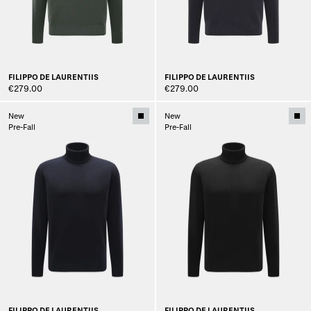
FILIPPO DE LAURENTIIS
FILIPPO DE LAURENTIIS
€279.00
€279.00
New
New
Pre-Fall
Pre-Fall
FILIPPO DE LAURENTIIS
FILIPPO DE LAURENTIIS