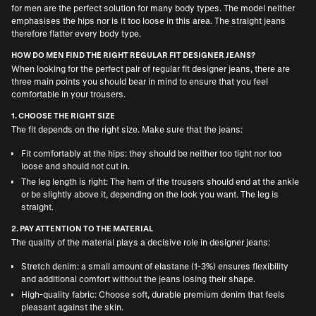
for men are the perfect solution for many body types. The model neither
emphasises the hips nor is it too loose in this area. The straight jeans
therefore flatter every body type.
HOW DO MEN FIND THE RIGHT REGULAR FIT DESIGNER JEANS?
When looking for the perfect pair of regular fit designer jeans, there are
three main points you should bear in mind to ensure that you feel
comfortable in your trousers.
1. CHOOSE THE RIGHT SIZE
The fit depends on the right size. Make sure that the jeans:
Fit comfortably at the hips: they should be neither too tight nor too
loose and should not cut in.
The leg length is right: The hem of the trousers should end at the ankle
or be slightly above it, depending on the look you want. The leg is
straight.
2. PAY ATTENTION TO THE MATERIAL
The quality of the material plays a decisive role in designer jeans:
Stretch denim: a small amount of elastane (1-3%) ensures flexibility
and additional comfort without the jeans losing their shape.
High-quality fabric: Choose soft, durable premium denim that feels
pleasant against the skin.