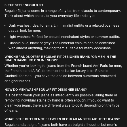
3. THE STYLE SHOULD FIT
Regular fit jeans come in a range of styles, from classic to contemporary.
Think about which one suits your everyday life and style:
Dark washes: Ideal for smart, minimalist outfits or a relaxed business
casual look for men.
Light washes: Perfect for casual, nonchalant styles or summer outfits.
Classic blue, black or grey: The universal colours can be combined
with almost anything, making them suitable for many occasions.
WHICH BRANDS OFFER REGULAR FIT DESIGNER JEANS FOR MEN IN THE
BRAUN HAMBURG ONLINE SHOP?
Whether you're looking for jeans from the French brand
Ami Paris for men
,
the French brand
A.P.C. for men
or the Italian luxury label
Brunello
Cucinelli for men
– you have the choice between numerous renowned
designer brands.
HOW DO MEN WASH REGULAR FIT DESIGNER JEANS?
It is best to wash your jeans as infrequently as possible; airing them or
removing individual stains by hand is often enough. If you do want to
clean your jeans, there are different ways to do it, depending on the type
of jeans.
WHAT IS THE DIFFERENCE BETWEEN REGULAR AND STRAIGHT FIT JEANS?
Regular and straight fit jeans both have a straight silhouette, but men's