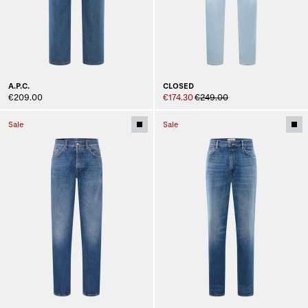
A.P.C.
CLOSED
€209.00
€174.30
€249.00
Sale
Sale