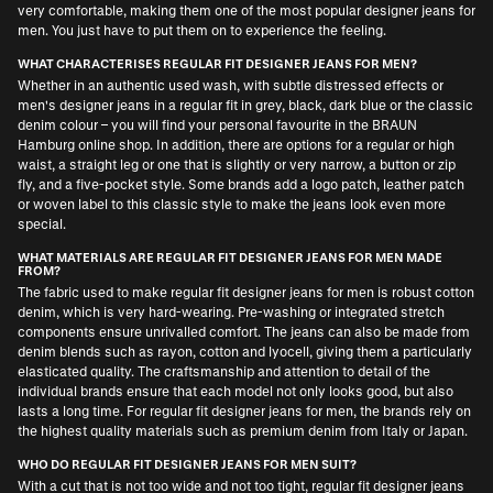
very comfortable, making them one of the most popular designer jeans for
men. You just have to put them on to experience the feeling.
WHAT CHARACTERISES REGULAR FIT DESIGNER JEANS FOR MEN?
Whether in an authentic used wash, with subtle distressed effects or
men's designer jeans in a regular fit in grey, black, dark blue or the classic
denim colour – you will find your personal favourite in the BRAUN
Hamburg online shop. In addition, there are options for a regular or high
waist, a straight leg or one that is slightly or very narrow, a button or zip
fly, and a five-pocket style. Some brands add a logo patch, leather patch
or woven label to this classic style to make the jeans look even more
special.
WHAT MATERIALS ARE REGULAR FIT DESIGNER JEANS FOR MEN MADE
FROM?
The fabric used to make regular fit designer jeans for men is robust cotton
denim, which is very hard-wearing. Pre-washing or integrated stretch
components ensure unrivalled comfort. The jeans can also be made from
denim blends such as rayon, cotton and lyocell, giving them a particularly
elasticated quality. The craftsmanship and attention to detail of the
individual brands ensure that each model not only looks good, but also
lasts a long time. For regular fit designer jeans for men, the brands rely on
the highest quality materials such as premium denim from Italy or Japan.
WHO DO REGULAR FIT DESIGNER JEANS FOR MEN SUIT?
With a cut that is not too wide and not too tight, regular fit designer jeans