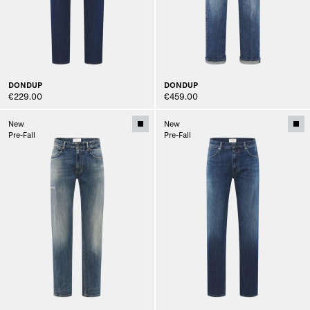
DONDUP
DONDUP
€229.00
€459.00
New
New
Pre-Fall
Pre-Fall