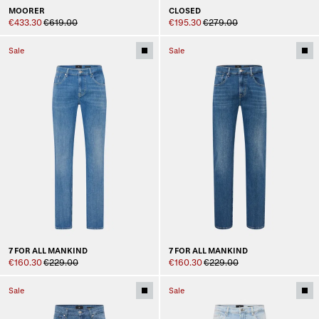
MOORER
CLOSED
€433.30
€619.00
€195.30
€279.00
Sale
Sale
7 FOR ALL MANKIND
7 FOR ALL MANKIND
€160.30
€229.00
€160.30
€229.00
Sale
Sale