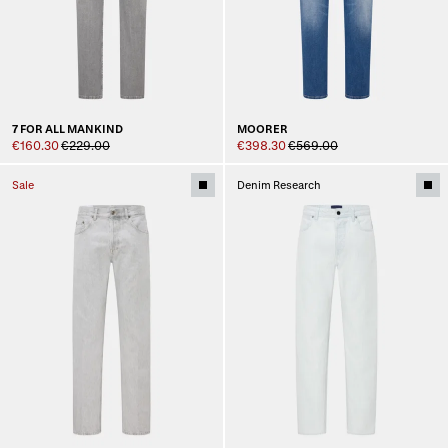
7 FOR ALL MANKIND
MOORER
€160.30
€229.00
€398.30
€569.00
Sale
Denim Research