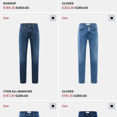
DONDUP
CLOSED
€188.30
€269.00
€202.30
€289.00
Sale
Sale
7 FOR ALL MANKIND
CLOSED
€167.30
€239.00
€181.30
€259.00
Sale
Sale