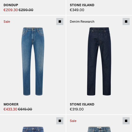
DONDUP
STONE ISLAND
€209.30
€299.00
€349.00
Sale
Denim Research
MOORER
STONE ISLAND
€433.30
€619.00
€319.00
Sale