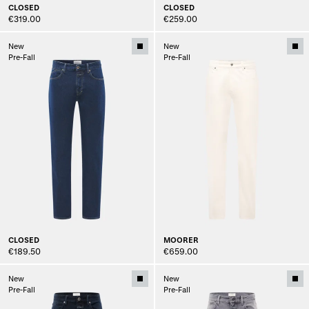
CLOSED
CLOSED
€319.00
€259.00
New
New
Pre-Fall
Pre-Fall
CLOSED
MOORER
€189.50
€659.00
New
New
Pre-Fall
Pre-Fall