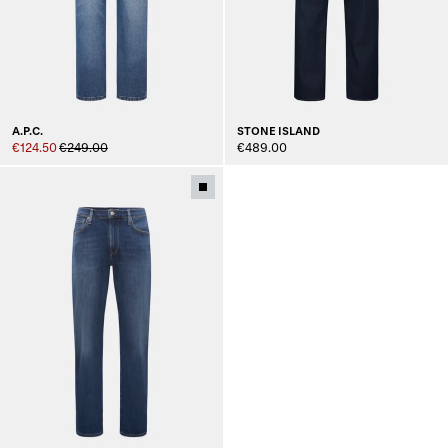
A.P.C.
STONE ISLAND
€124.50
€249.00
€489.00