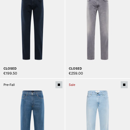
CLOSED
CLOSED
€199.50
€259.00
Pre-Fall
Sale