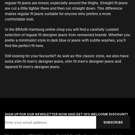
regular fit jeans are looser, especially around the thighs. Straight fit jeans
are cut a little tighter there and then run straight down. This difference
makes regular fit jeans suitable for anyone who prefers a more
comfortable look.
In the BRAUN Hamburg online shop you will find a carefully curated
selection of regular fit designer jeans from renowned brands. Whether you
prefer a minimalist style in dark blue or jeans with subtle washes, you'll
find the perfect fit here.
Still looking for your favourite? As well as this classic style, we also have
extra slim fit men's designer jeans
,
slim fit men's designer jeans
and
tapered fit men's designer jeans
.
SIGN UP FOR OUR NEWSLETTER NOW AND GET 10% WELCOME DISCOUNT!
Email Address
SUBSCRIBE