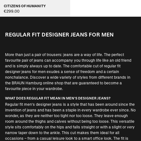
CITIZENS OF HUMANITY
€299.00
REGULAR FIT DESIGNER JEANS FOR MEN
More than just a pair of trousers: jeans are a way of life. The perfect
favourite pair of jeans can accompany you through life like an old friend
and is simply always up to date. The comfortable cut of regular fit
designer jeans for men exudes a sense of freedom and a certain
nonchalance. Discover a wide variety of styles from different brands in
the BRAUN Hamburg online shop that are guaranteed to become a
favourite piece in your wardrobe.
WHAT DOES REGULAR FIT MEAN IN MEN'S DESIGNER JEANS?
Regular fit men's designer jeans is a style that has been around since the
invention of jeans and has been a staple in every wardrobe ever since. No
wonder, as they are neither too tight nor too loose. They leave enough
room around the thighs and calves without being too loose. This versatile
style sits comfortably on the hips and falls straight or with a slight or very
narrow taper down to the ankle. This cut makes them ideal for all
occasions – from a casual leisure look to a smart office look. The fit is