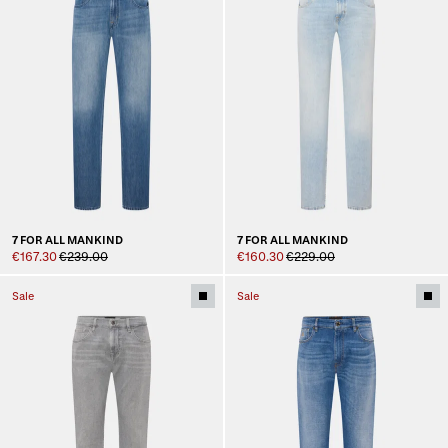
7 FOR ALL MANKIND
7 FOR ALL MANKIND
€167.30
€239.00
€160.30
€229.00
Sale
Sale