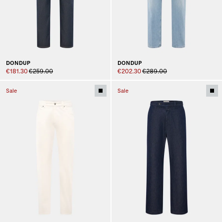
DONDUP
DONDUP
€181.30
€259.00
€202.30
€289.00
Sale
Sale