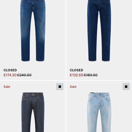
CLOSED
CLOSED
€174.30
€249.00
€132.65
€189.50
Sale
Sale