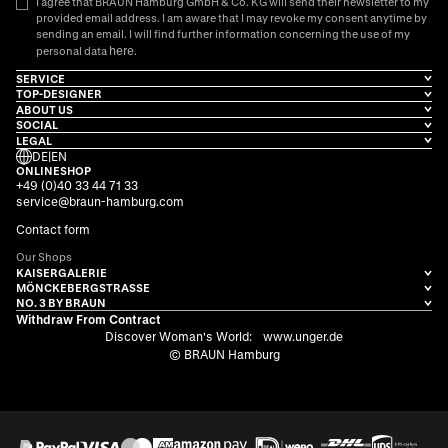
I agree that BRAUN Hamburg GmbH & Co. KG will send their newsletter to my
provided email address. I am aware that I may revoke my consent anytime by
sending an email. I will find further information concerning the use of my
here
personal data
.
SERVICE
TOP-DESIGNER
ABOUT US
SOCIAL
LEGAL
DE
|
EN
ONLINESHOP
+49 (0)40 33 44 71 33
service@braun-hamburg.com
Contact form
Our Shops
KAISERGALERIE
MÖNCKEBERGSTRASSE
NO. 3 BY BRAUN
Withdraw From Contract
Discover Woman's World:
www.unger.de
© BRAUN Hamburg