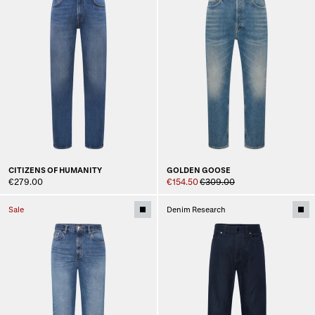
CITIZENS OF HUMANITY
GOLDEN GOOSE
€279.00
€154.50
€309.00
Sale
Denim Research