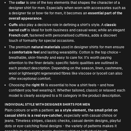
The
collar
is one of the key elements that shapes the character of a
designer shirt for men. Especially when worn with accessories such as
a
designer tie or bow-tie for men
, it becomes an
essential part of the
overall appearance
.
Cuffs
also play a decisive role in defining a shirt’s style. A
classic
barrel cuff
is ideal for both business and casual wear, while an elegant
French cuff
, fastened with personalised cufflinks, adds a discreet
touch of formality for special occasions.
The premium
natural materials
used in designer shirts for men ensure
a
comfortable feel
and lasting wearability. Cotton is the top choice –
breathable, skin-friendly and easy to care for. It’s worth paying
attention to the finer details: specific fabric qualities are outlined in
each product description. Depending on the season, linen, cashmere,
wool or lightweight regenerated fibres like viscose or lyocell can also
offer exceptional comfort.
Choosing the
right fit
is essential to how a shirt feels – and how
confident you feel wearing it. Whether tailored, classic or relaxed: each
model is clearly assigned to a fit category in the product description.
INDIVIDUAL STYLE WITH DESIGNER SHIRTS FOR MEN
Plain colours or with a pattern:
as a style element, the small print on
casual shirts is a real eye-catcher
, especially with casual chinos or
jeans. Timeless stripes, classic checks, casual denim designs, playful
dots or eye-catching floral designs - the variety of patterns makes it