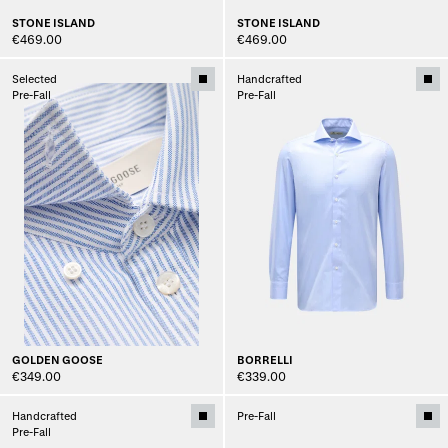
STONE ISLAND
STONE ISLAND
€469.00
€469.00
Selected
Handcrafted
Pre-Fall
Pre-Fall
GOLDEN GOOSE
BORRELLI
€349.00
€339.00
Handcrafted
Pre-Fall
Pre-Fall