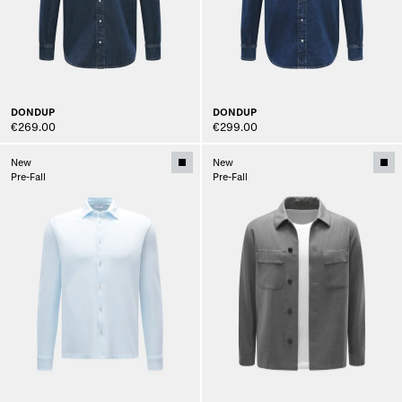
DONDUP
DONDUP
€269.00
€299.00
New
New
Pre-Fall
Pre-Fall