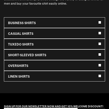
men and buy your favourite shirt easily online.
BUSINESS SHIRTS
CASUAL SHIRTS
TUXEDO SHIRTS
SHORT-SLEEVED SHIRTS
OVERSHIRTS
LINEN SHIRTS
SIGN UP FOR OUR NEWSLETTER NOW AND GET 10% WELCOME DISCOUNT!