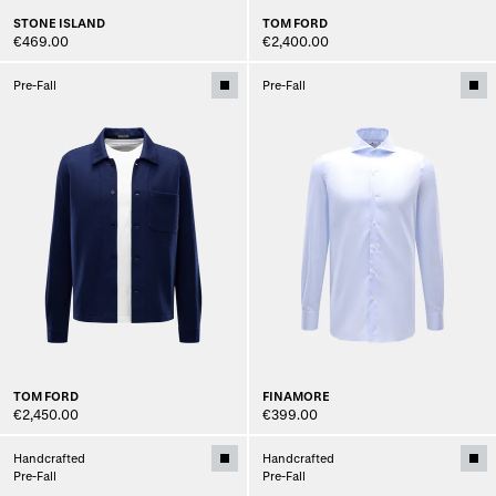
STONE ISLAND
TOM FORD
€469.00
€2,400.00
Pre-Fall
Pre-Fall
TOM FORD
FINAMORE
€2,450.00
€399.00
Handcrafted
Handcrafted
Pre-Fall
Pre-Fall