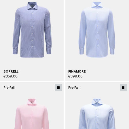
BORRELLI
FINAMORE
€359.00
€399.00
Pre-Fall
Pre-Fall