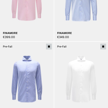
FINAMORE
FINAMORE
€399.00
€349.00
Pre-Fall
Pre-Fall