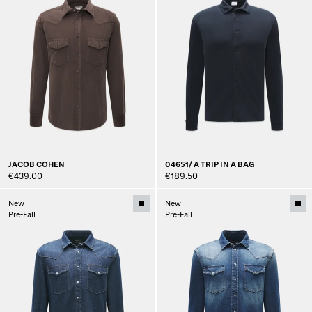
JACOB COHEN
04651/ A TRIP IN A BAG
€439.00
€189.50
New
New
Pre-Fall
Pre-Fall