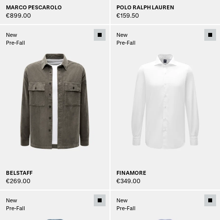
MARCO PESCAROLO
POLO RALPH LAUREN
€899.00
€159.50
New
New
Pre-Fall
Pre-Fall
BELSTAFF
FINAMORE
€269.00
€349.00
New
New
Pre-Fall
Pre-Fall