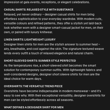
impression at gala events, receptions, or elegant celebrations.
CASUAL SHIRTS: RELAXED STYLE WITH SUBSTANCE
Relaxed, yet never ordinary –
designer casual shirts for men
bring
effortless sophistication to your everyday wardrobe. With modern cuts,
versatile colours and refined patterns, they offer a stylish yet laid-back
look whether worn with a
designer smart-casual jacket for men
, on their
own, or paired with luxury knitwear.
LINEN SHIRTS: LIGHTWEIGHT LUXURY
Designer linen shirts for men
are the stylish answer to summer heat –
airy, breathable, and cool against the skin. The signature textured weave
lends every outfit a touch of relaxed elegance and natural charm.
SHORT-SLEEVED SHIRTS: SUMMER STYLE PERFECTED
As the temperatures rise, a short-sleeved shirt becomes the smart
solution for contemporary summer outfits. With lightweight fabrics and
well-considered designs,
designer short sleeve shirts for men
are the
ideal choice for warm days.
OVERSHIRTS: THE VERSATILE TREND PIECE
Overshirts have become indispensable in modern menswear – and it’s
easy to see why. With their exceptional versatility,
designer overshirts for
men
can be styled effortlessly across all seasons.
WHAT DEFINES A DESIGNER SHIRT FOR MEN