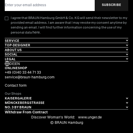
Email Address
SUBSCRIBE
I agree that BRAUN Hamburg GmbH & Co. KG will send their newsletter to my
provided email address. I am aware that I may revoke my consent anytime by
sending an email. I will find further information concerning the use of my
here
personal data
.
SERVICE
TOP-DESIGNER
ABOUT US
SOCIAL
LEGAL
DE
|
EN
ONLINESHOP
+49 (0)40 33 44 71 33
service@braun-hamburg.com
Contact form
Our Shops
KAISERGALERIE
MÖNCKEBERGSTRASSE
NO. 3 BY BRAUN
Withdraw From Contract
Discover Woman's World:
www.unger.de
© BRAUN Hamburg