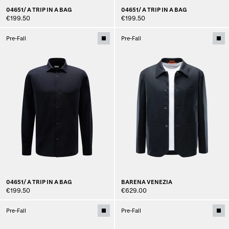
04651/ A TRIP IN A BAG
04651/ A TRIP IN A BAG
€199.50
€199.50
Pre-Fall
Pre-Fall
04651/ A TRIP IN A BAG
BARENA VENEZIA
€199.50
€629.00
Pre-Fall
Pre-Fall