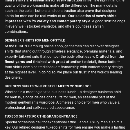
men's shirts are essentials for every situation in life
. The right fit and the
quality of the workmanship make all the difference. The many details
such as the collar, buttons and construction also prove that designer
shirts for men can be real works of art.
Our selection of men's shirts
impresses with its variety and contemporary style
. A good shirt belongs
in every well-stocked wardrobe, and offers countless stylish
combinations.
DESIGNER SHIRTS FOR MEN OF STYLE
At the BRAUN Hamburg online shop, gentlemen can discover designer
shirts that stand out through timeless elegance, premium materials, and
expertly tailored cuts that contour the body effortlessly.
Crafted from the
finest yarns and finished with great attention to detail
, these button-
front shirts combine traditional craftsmanship with contemporary design
at the highest level. In doing so, we place our trust in the world’s leading
designers.
BUSINESS SHIRTS: WHERE STYLE MEETS CONFIDENCE
Whether in a meeting or at a business lunch – a
designer business shirt
for men
is, alongside
designer suits for men
, an essential part of the
modern gentleman’s wardrobe. A timeless choice for men who value a
professional and self-assured appearance.
TUXEDO SHIRTS: FOR THE GRAND ENTRANCE
Special occasions call for exceptional attire – and a luxury men's shirt is
key. Our refined
designer tuxedo shirts for men
ensure you make a lasting