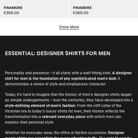
FINAMORE
FINAMORE
€399.00
€399.00
Show More
ESSENTIAL: DESIGNER SHIRTS FOR MEN
Personality and presence – it all starts with a well-fitting shirt.
A designer
shirt for men is the foundation of any sophisticated man's look
; it
demonstrates a sense of style and emphasises character.
Today, it's hard to imagine that the history of men's designer shirts began
as simple undergarments – over the centuries, they have developed into a
style-defining element of men's fashion
. From the stiff collar of the
Victorian era to today's luxury shirts for men, their history reflects the
transformation into a
relevant everyday piece
with which men can
express their personal style.
Whether for everyday wear, the office or festive occasions:
Designer