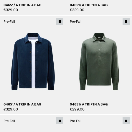
04651/ A TRIP IN A BAG
04651/ A TRIP IN A BAG
€329.00
€329.00
Pre-Fall
Pre-Fall
04651/ A TRIP IN A BAG
04651/ A TRIP IN A BAG
€329.00
€299.00
Pre-Fall
Pre-Fall