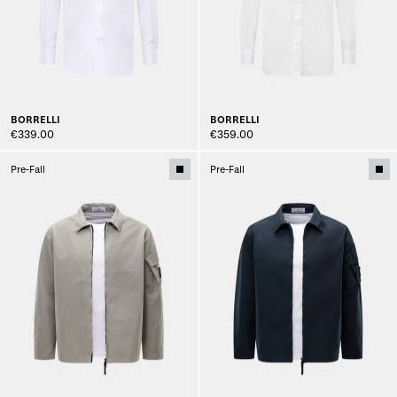
BORRELLI
BORRELLI
€339.00
€359.00
Pre-Fall
Pre-Fall