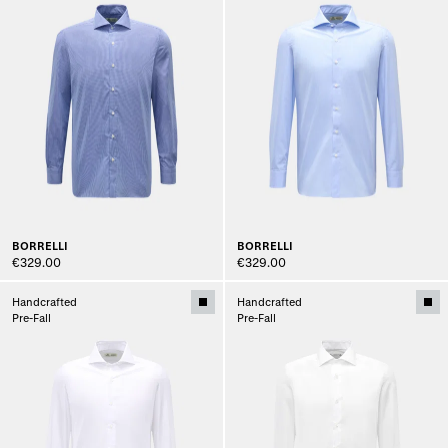
BORRELLI
BORRELLI
€329.00
€329.00
Handcrafted
Handcrafted
Pre-Fall
Pre-Fall