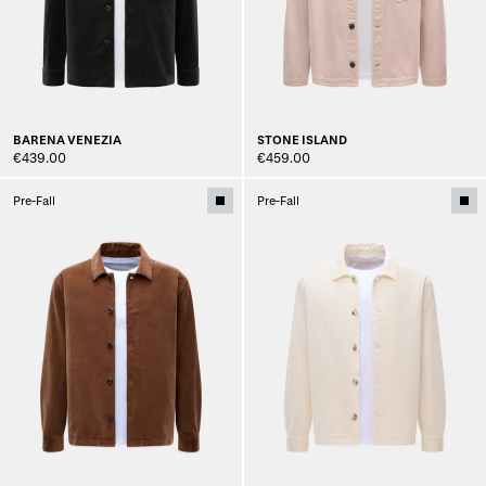
BARENA VENEZIA
STONE ISLAND
€439.00
€459.00
Pre-Fall
Pre-Fall