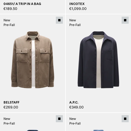
04651/ A TRIP IN A BAG
INCOTEX
€189.50
€1,099.00
New
New
Pre-Fall
Pre-Fall
BELSTAFF
A.P.C.
€269.00
€349.00
New
New
Pre-Fall
Pre-Fall