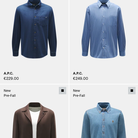
A.P.C.
A.P.C.
€229.00
€249.00
New
New
Pre-Fall
Pre-Fall