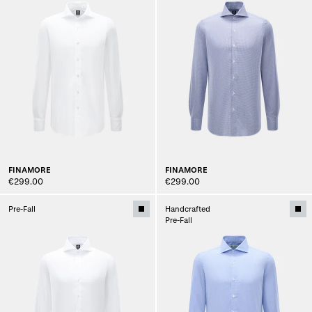
FINAMORE
FINAMORE
€299.00
€299.00
Pre-Fall
Handcrafted
Pre-Fall