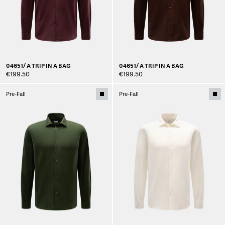
04651/ A TRIP IN A BAG
04651/ A TRIP IN A BAG
€199.50
€199.50
Pre-Fall
Pre-Fall