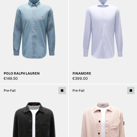
POLO RALPH LAUREN
FINAMORE
€149.50
€399.00
Pre-Fall
Pre-Fall