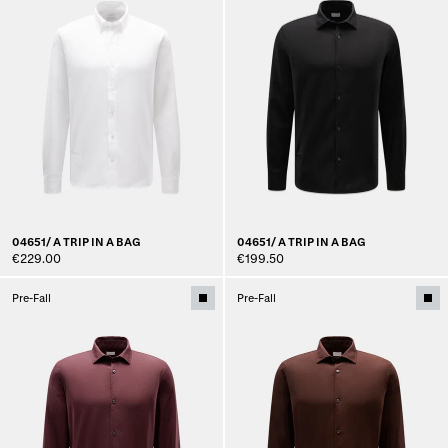
04651/ A TRIP IN A BAG
04651/ A TRIP IN A BAG
€229.00
€199.50
Pre-Fall
Pre-Fall