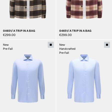
04651/ A TRIP IN A BAG
04651/ A TRIP IN A BAG
€299.00
€299.00
New
New
Pre-Fall
Handcrafted
Pre-Fall