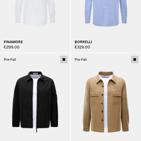
FINAMORE
BORRELLI
€299.00
€329.00
Pre-Fall
Pre-Fall