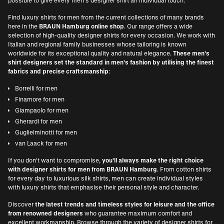
possible to give every men's designer shirt an individual touch.
Find luxury shirts for men from the current collections of many brands
here in the
BRAUN Hamburg online shop
. Our range offers a wide
selection of high-quality designer shirts for every occasion. We work with
Italian and regional family businesses whose tailoring is known
worldwide for its exceptional quality and natural elegance.
These men's
shirt designers set the standard in men's fashion by utilising the finest
fabrics and precise craftsmanship
:
Borrelli for men
Finamore for men
Giampaolo for men
Gherardi for men
Guglielminotti for men
van Laack for men
If you don't want to compromise,
you'll always make the right choice
with designer shirts for men from BRAUN Hamburg
. From cotton shirts
for every day to luxurious silk shirts, men can create individual styles
with luxury shirts that emphasise their personal style and character.
Discover
the latest trends and timeless styles for leisure and the office
from renowned designers
who guarantee maximum comfort and
excellent workmanship. Browse through the variety of designer shirts for