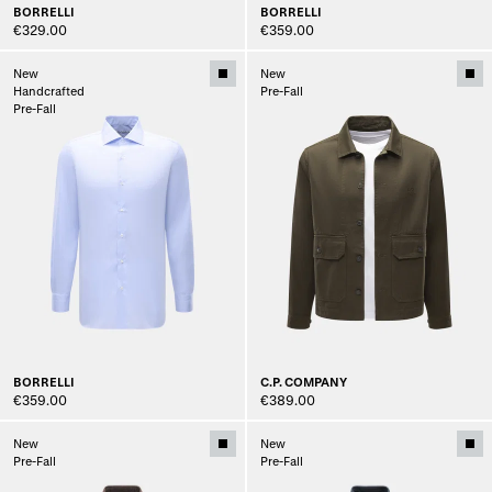
BORRELLI
BORRELLI
€329.00
€359.00
New
New
Handcrafted
Pre-Fall
Pre-Fall
BORRELLI
C.P. COMPANY
€359.00
€389.00
New
New
Pre-Fall
Pre-Fall