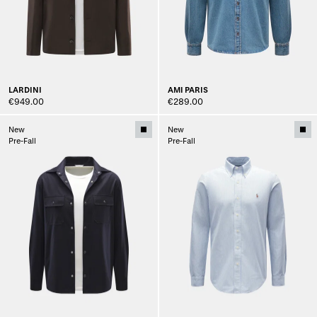
LARDINI
AMI PARIS
€949.00
€289.00
New
New
Pre-Fall
Pre-Fall