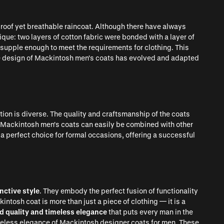
roof yet breathable raincoat. Although there have always
que: two layers of cotton fabric were bonded with a layer of
supple enough to meet the requirements for clothing. This
he design of Mackintosh men's coats has evolved and adapted
tion is diverse. The quality and craftsmanship of the coats
y. Mackintosh men's coats can easily be combined with other
 a perfect choice for formal occasions, offering a successful
nctive style
. They embody the perfect fusion of functionality
ntosh coat is more than just a piece of clothing — it is a
d quality and timeless elegance
that puts every man in the
imeless elegance of Mackintosh designer coats for men. These