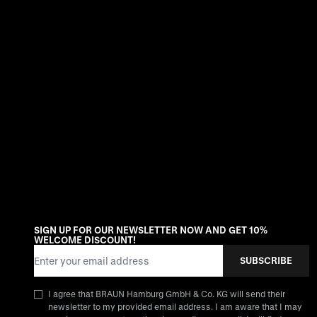
SIGN UP FOR OUR NEWSLETTER NOW AND GET 10%
WELCOME DISCOUNT!
Email Address
SUBSCRIBE
I agree that BRAUN Hamburg GmbH & Co. KG will send their
newsletter to my provided email address. I am aware that I may