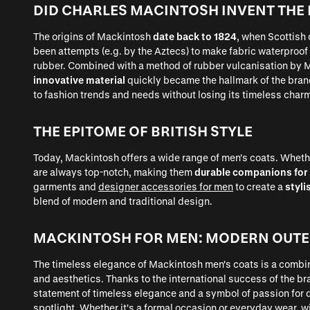
DID CHARLES MACINTOSH INVENT THE
The origins of Mackintosh
date back to 1824
, when Scottish
been attempts (e.g. by the Aztecs) to make fabric waterproof
rubber. Combined with a method of rubber vulcanisation by M
innovative material
quickly became the hallmark of the bran
to fashion trends and needs without losing its timeless char
THE EPITOME OF BRITISH STYLE
Today, Mackintosh offers a wide range of men's coats. Whether
are always top-notch, making them
durable companions for
garments and
designer accessories for men
to create a
styli
blend of modern and traditional design.
MACKINTOSH FOR MEN: MODERN OUT
The timeless elegance of Mackintosh men's coats is a combi
and aesthetics. Thanks to the international success of the br
statement of timeless elegance and a symbol of passion for 
spotlight. Whether it's a formal occasion or everyday wear, 