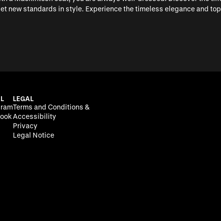
 set new standards in style. Experience the timeless elegance and t
L
LEGAL
gram
Terms and Conditions &
ook
Accessibility
Privacy
Legal Notice