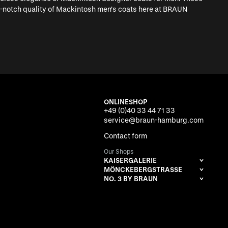
op-notch quality of Mackintosh men's coats here at BRAUN
ONLINESHOP
+49 (0)40 33 44 71 33
service@braun-hamburg.com
Contact form
Our Shops
KAISERGALERIE
MÖNCKEBERGSTRASSE
NO. 3 BY BRAUN