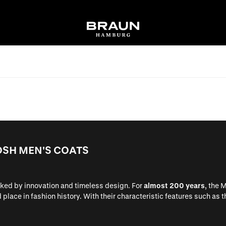
OSH MEN'S COATS
rked by innovation and timeless design. For
almost 200 years
, the 
place in fashion history. With their characteristic features such as 