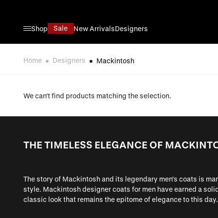
Skip to Content
Sale
Shop
New Arrivals
Designers
Home
Designers
Mackintosh
We can't find products matching the selection.
THE TIMELESS ELEGANCE OF MACKINT
The story of Mackintosh and its legendary men's coats is ma
style. Mackintosh designer coats for men have earned a solid 
classic look that remains the epitome of elegance to this day.