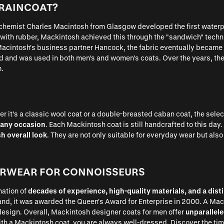
 RAINCOAT?
 chemist Charles Macintosh from Glasgow developed the first waterp
 with rubber, Mackintosh achieved this through the "sandwich" techni
acintosh's business partner Hancock, the fabric eventually became 
d and was used in both men's and women's coats. Over the years, t
m.
 it's a classic wool coat or a double-breasted caban coat, the selec
 any occasion
. Each Mackintosh coat is still handcrafted to this da
sh overall look
. They are not only suitable for everyday wear but also
ERWEAR FOR CONNOISSEURS
nation of
decades of experience, high-quality materials, and a disti
and, it was awarded the Queen's Award for Enterprise in 2000. A Macki
design. Overall, Mackintosh designer coats for men offer
unparallele
with a Mackintosh coat, you are always well-dressed. Discover the t