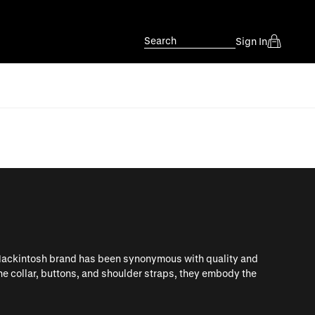
Search
Sign In
Mackintosh brand has been synonymous with quality and
the collar, buttons, and shoulder straps, they embody the