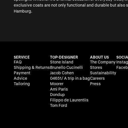
exclusive coats are not only functional and durable but also
Hamburg.
SERVICE
TOP-DESIGNER
ABOUT US
SOCIA
FAQ
Stone Island
The Company
Insta
Shipping & Returns
Brunello Cucinelli
Stores
Faceb
Payment
Jacob Cohen
Sustainability
Advice
04651/ A trip in a bag
Careers
Tailoring
Moorer
Press
Ami Paris
Dondup
Filippo de Laurentiis
Tom Ford