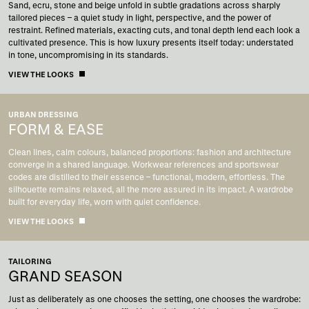
Sand, ecru, stone and beige unfold in subtle gradations across sharply
tailored pieces – a quiet study in light, perspective, and the power of
restraint. Refined materials, exacting cuts, and tonal depth lend each look a
cultivated presence. This is how luxury presents itself today: understated
in tone, uncompromising in its standards.
VIEW THE LOOKS
URBAN DRESSING
FORM & EASE
Clean lines, calm colours, balanced proportions: fashion and architecture
converge in a shared language. Workwear references and sportswear
codes are distilled to their essence – functional, modern, effortless. The
silhouette remains relaxed, all the more assured in its impact. A wardrobe
built for everyday life, worn with quiet confidence.
VIEW THE LOOKS
TAILORING
GRAND SEASON
Just as deliberately as one chooses the setting, one chooses the wardrobe: