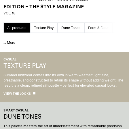
EDITION – THE STYLE MAGAZINE
VOL. 18
All products
Texture Play
Dune Tones
Form & Ease
Grand 
...
More
CASUAL
TEXTURE PLAY
Summer knitwear comes into its own in warm weather: light, fine,
breathable, and constructed to retain its shape without adding weight. The
result is a clean, refined silhouette – perfect for elevated casual looks.
VIEW THE LOOKS
SMART CASUAL
DUNE TONES
This palette masters the art of understatement with remarkable precision.