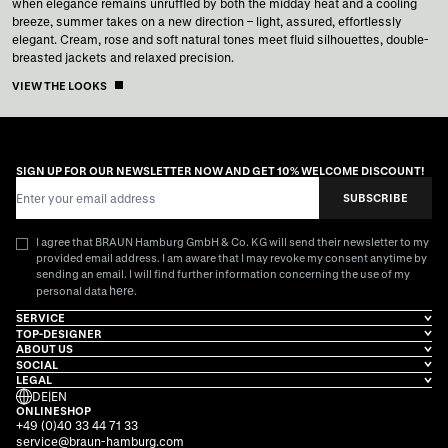
when elegance remains unruffled by both the midday heat and a cooling
breeze, summer takes on a new direction – light, assured, effortlessly
elegant. Cream, rose and soft natural tones meet fluid silhouettes, double-
breasted jackets and relaxed precision.
VIEW THE LOOKS
SIGN UP FOR OUR NEWSLETTER NOW AND GET 10% WELCOME DISCOUNT!
Email Address
SUBSCRIBE
I agree that BRAUN Hamburg GmbH & Co. KG will send their newsletter to my
provided email address. I am aware that I may revoke my consent anytime by
sending an email. I will find further information concerning the use of my
here
personal data
.
SERVICE
TOP-DESIGNER
ABOUT US
SOCIAL
LEGAL
DE
|
EN
ONLINESHOP
+49 (0)40 33 44 71 33
service@braun-hamburg.com