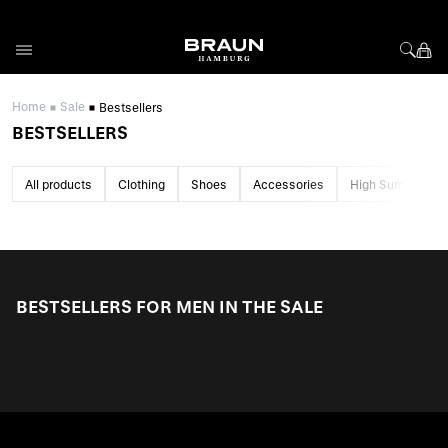
Skip to Content
Home
Sale
Bestsellers
BESTSELLERS
All products
Clothing
Shoes
Accessories
High Summer Sa
BESTSELLERS FOR MEN IN THE SALE