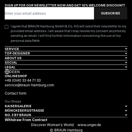
SIGN UP FOR OUR NEWSLETTER NOW AND GET 10% WELCOME DISCOUNT!
Email Address
SUBSCRIBE
I agree that BRAUN Hamburg GmbH & Co. KG will send their newsletter to my
provided email address. I am aware that I may revoke my consent anytime by
sending an email. I will find further information concerning the use of my
here
personal data
.
SERVICE
TOP-DESIGNER
ABOUT US
SOCIAL
LEGAL
DE
|
EN
ONLINESHOP
+49 (0)40 33 44 71 33
service@braun-hamburg.com
Contact form
Our Shops
KAISERGALERIE
MÖNCKEBERGSTRASSE
NO. 3 BY BRAUN
Withdraw From Contract
Discover Woman's World:
www.unger.de
© BRAUN Hamburg