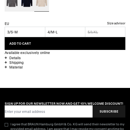
Size advisor
EU
3/S-M
4/M-L
5/L-XL
ADD TO CART
Available exclusively online
Details
Shipping
Material
SIGN UP FOR OUR NEWSLETTER NOW AND GET 10% WELCOME DISCOUNT!
Email Address
SUBSCRIBE
I agree that BRAUN Hamburg GmbH & Co. KG will send their newsletter to my
provided email address. I am aware that I may revoke my consent anytime by