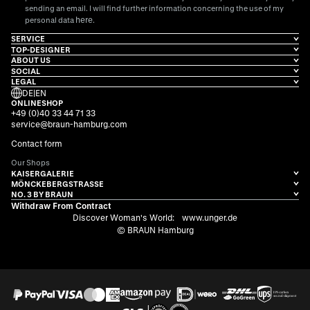
sending an email. I will find further information concerning the use of my
here
personal data
.
SERVICE
TOP-DESIGNER
ABOUT US
SOCIAL
LEGAL
DE
|
EN
ONLINESHOP
+49 (0)40 33 44 71 33
service@braun-hamburg.com
Contact form
Our Shops
KAISERGALERIE
MÖNCKEBERGSTRASSE
NO. 3 BY BRAUN
Withdraw From Contract
Discover Woman's World:
www.unger.de
© BRAUN Hamburg