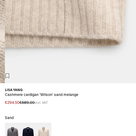
LISA YANG
Cashmere cardigan 'Wilson' sand melange
€294.50
€589.00
incl. VAT
Sand