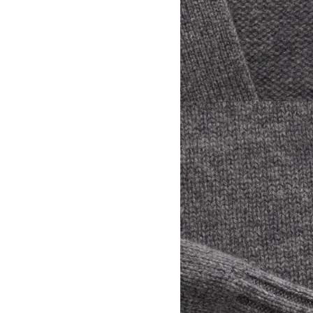
View larger image