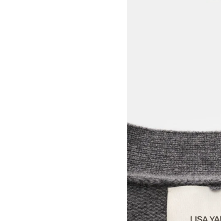
View larger image