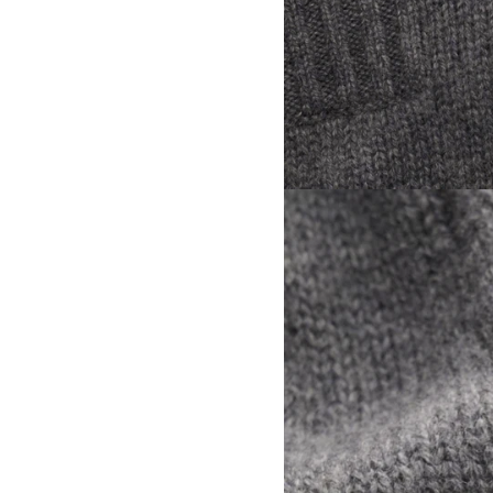
View larger image