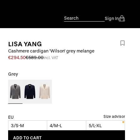
Search
Sign In
LISA YANG
Cashmere cardigan 'Wilson' grey melange
€294.50
€589.00
incl. VAT
Grey
Size advisor
EU
3/S-M
4/M-L
5/L-XL
ADD TO CART