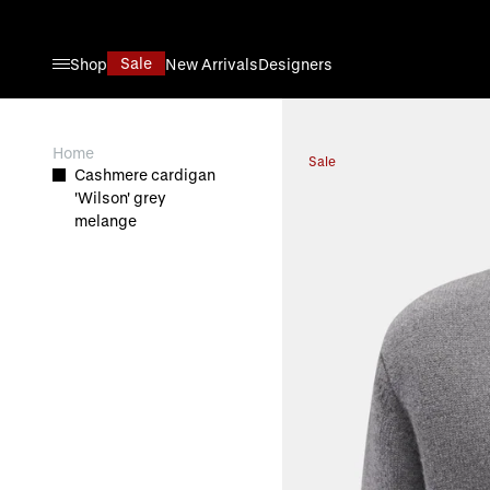
Skip to Content
Sale
Shop
New Arrivals
Designers
View larger image
Home
Sale
Cashmere cardigan
'Wilson' grey
melange