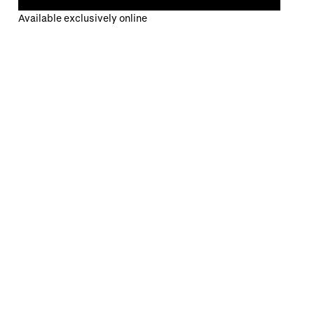
Available exclusively online