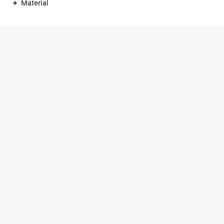
Material
ONLINESHOP
+49 (0)40 33 44 71 33
service@braun-hamburg.com
Contact form
Our Shops
KAISERGALERIE
MÖNCKEBERGSTRASSE
NO. 3 BY BRAUN