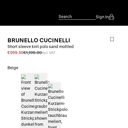
Search
Sign In
BRUNELLO CUCINELLI
Short sleeve knit polo sand mottled
€599.50
€1,199.00
incl. VAT
Beige