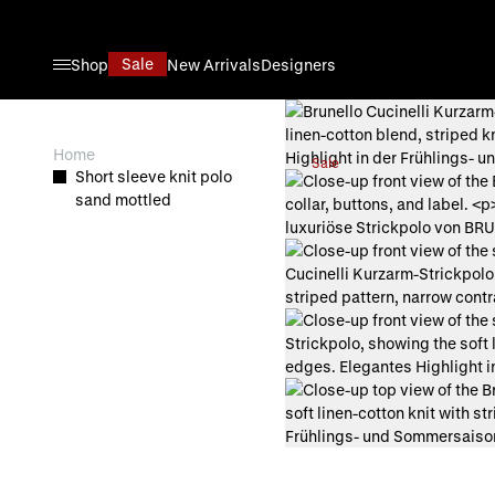
Skip to Content
Sale
Shop
New Arrivals
Designers
View larger image
Home
Sale
Short sleeve knit polo
View larger image
sand mottled
View larger image
View larger image
View larger image