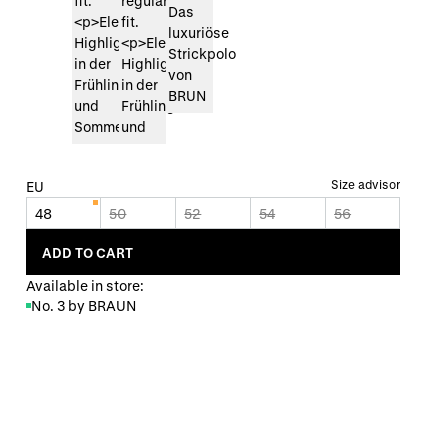
Size advisor
EU
48
50
52
54
56
ADD TO CART
Available in store:
No. 3 by BRAUN