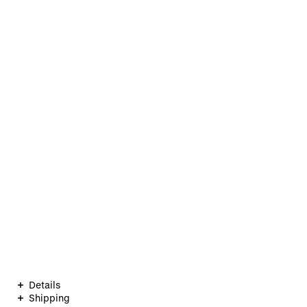
Details
Shipping