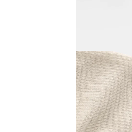
View larger image