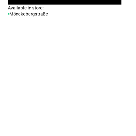
Available in store:
Mönckebergstraße