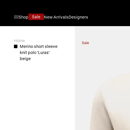
Skip to Content
Sale
Shop
New Arrivals
Designers
View larger image
Home
Sale
Merino short sleeve
knit polo 'Luras'
beige