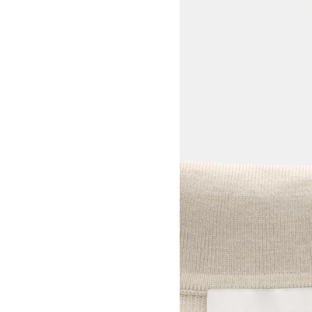
View larger image