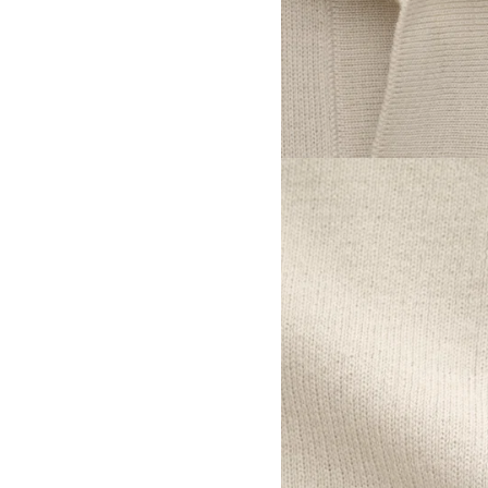
View larger image