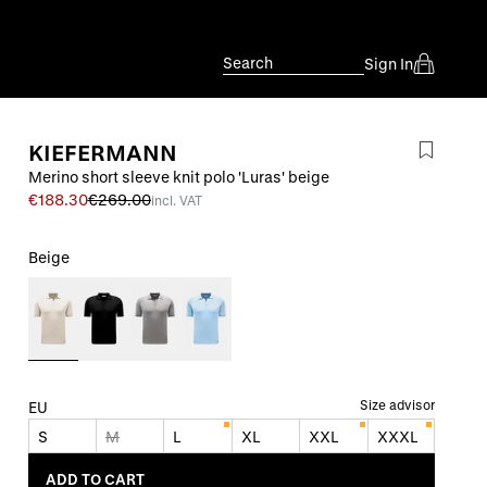
Search
Sign In
KIEFERMANN
Merino short sleeve knit polo 'Luras' beige
€188.30
€269.00
incl. VAT
Beige
Size advisor
EU
S
M
L
XL
XXL
XXXL
ADD TO CART