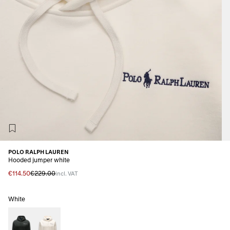
POLO RALPH LAUREN
Hooded jumper white
€114.50
€229.00
incl. VAT
White