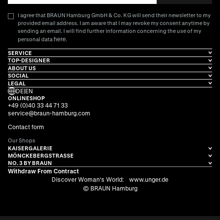
I agree that BRAUN Hamburg GmbH & Co. KG will send their newsletter to my
provided email address. I am aware that I may revoke my consent anytime by
sending an email. I will find further information concerning the use of my
here
personal data
.
SERVICE
TOP-DESIGNER
ABOUT US
SOCIAL
LEGAL
DE
|
EN
ONLINESHOP
+49 (0)40 33 44 71 33
service@braun-hamburg.com
Contact form
Our Shops
KAISERGALERIE
MÖNCKEBERGSTRASSE
NO. 3 BY BRAUN
Withdraw From Contract
Discover Woman's World:
www.unger.de
© BRAUN Hamburg