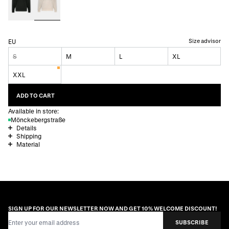
Size advisor
EU
S
M
L
XL
XXL
ADD TO CART
Available in store:
Mönckebergstraße
Details
Shipping
Material
SIGN UP FOR OUR NEWSLETTER NOW AND GET 10% WELCOME DISCOUNT!
Email Address
SUBSCRIBE