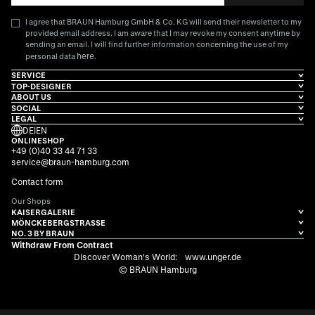
I agree that BRAUN Hamburg GmbH & Co. KG will send their newsletter to my
provided email address. I am aware that I may revoke my consent anytime by
sending an email. I will find further information concerning the use of my
here
personal data
.
SERVICE
TOP-DESIGNER
ABOUT US
SOCIAL
LEGAL
DE
|
EN
ONLINESHOP
+49 (0)40 33 44 71 33
service@braun-hamburg.com
Contact form
Our Shops
KAISERGALERIE
MÖNCKEBERGSTRASSE
NO. 3 BY BRAUN
Withdraw From Contract
Discover Woman's World:
www.unger.de
© BRAUN Hamburg