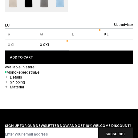
Size advisor
EU
S
M
L
XL
XXL
XXXL
ADD TO CART
Available in store:
Mönckebergstraße
Details
Shipping
Material
SIGN UP FOR OUR NEWSLETTER NOW AND GET 10% WELCOME DISCOUNT!
Email Address
SUBSCRIBE