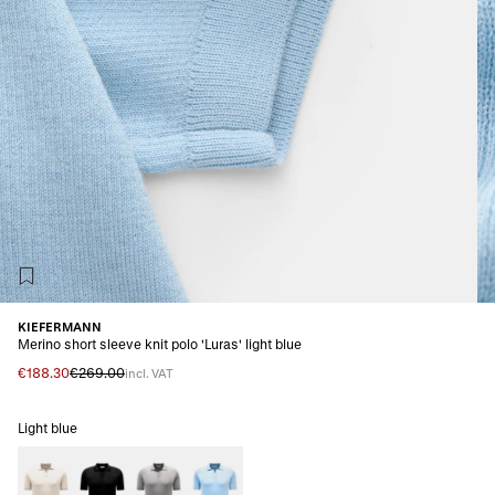
KIEFERMANN
Merino short sleeve knit polo 'Luras' light blue
€188.30
€269.00
incl. VAT
Light blue