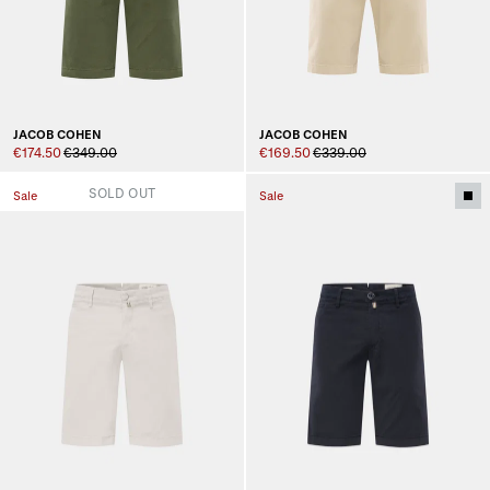
JACOB COHEN
JACOB COHEN
€174.50
€349.00
€169.50
€339.00
SOLD OUT
Sale
Sale