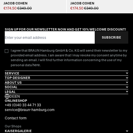
JACOB COHEN
JACOB COHEN
€174.50
€349.00
€174.50
€349.00
SIGN UP FOR OUR NEWSLETTER NOW AND GET 10% WELCOME DISCOUNT!
Email Address
SUBSCRIBE
I agree that BRAUN Hamburg GmbH & Co. KG will send their newsletter to my
provided email address. I am aware that I may revoke my consent anytime by
sending an email. I will find further information concerning the use of my
here
personal data
.
SERVICE
TOP-DESIGNER
ABOUT US
SOCIAL
LEGAL
DE
|
EN
ONLINESHOP
+49 (0)40 33 44 71 33
service@braun-hamburg.com
Contact form
Our Shops
KAISERGALERIE