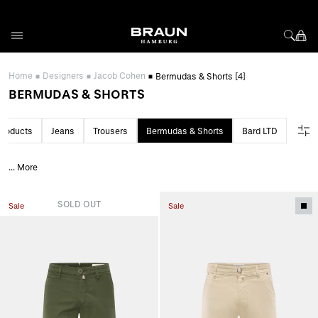
Skip to Content
Home
Designers
Jacob Cohen
Bermudas & Shorts
[4]
BERMUDAS & SHORTS
 products
Jeans
Trousers
Bermudas & Shorts
Bard LTD
...
More
SOLD OUT
Sale
Sale