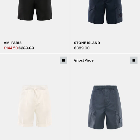
AMI PARIS
STONE ISLAND
€144.50
€289.00
€389.00
Ghost Piece