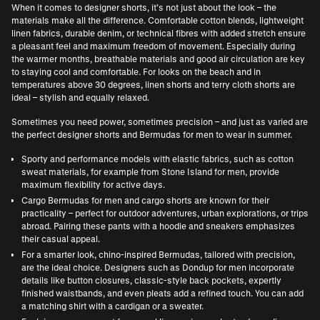
When it comes to designer shorts, it’s not just about the look – the
materials make all the difference. Comfortable cotton blends, lightweight
linen fabrics, durable denim, or technical fibres with added stretch ensure
a pleasant feel and maximum freedom of movement. Especially during
the warmer months, breathable materials and good air circulation are key
to staying cool and comfortable. For looks on the beach and in
temperatures above 30 degrees, linen shorts and terry cloth shorts are
ideal – stylish and equally relaxed.
Sometimes you need power, sometimes precision – and just as varied are
the perfect designer shorts and Bermudas for men to wear in summer.
Sporty and performance models with elastic fabrics, such as cotton
sweat materials, for example from
Stone Island for men
, provide
maximum flexibility for active days.
Cargo Bermudas for men and cargo shorts are known for their
practicality – perfect for outdoor adventures, urban explorations, or trips
abroad. Pairing these pants with a hoodie and sneakers emphasizes
their casual appeal.
For a smarter look, chino-inspired Bermudas, tailored with precision,
are the ideal choice. Designers such as
Dondup for men
incorporate
details like button closures, classic-style back pockets, expertly
finished waistbands, and even pleats add a refined touch. You can add
a matching shirt with a cardigan or a sweater.