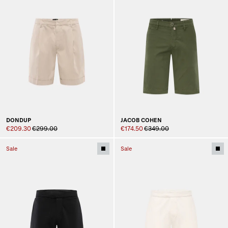
DONDUP
JACOB COHEN
€209.30
€299.00
€174.50
€349.00
Sale
Sale