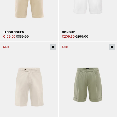
JACOB COHEN
DONDUP
€169.50
€339.00
€209.30
€299.00
Sale
Sale