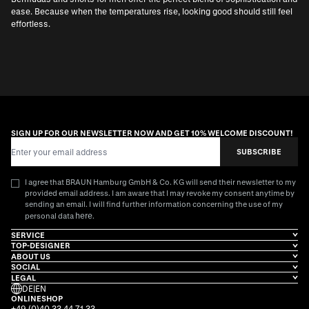
ease. Because when the temperatures rise, looking good should still feel
effortless.
SIGN UP FOR OUR NEWSLETTER NOW AND GET 10% WELCOME DISCOUNT!
Email Address
SUBSCRIBE
I agree that BRAUN Hamburg GmbH & Co. KG will send their newsletter to my
provided email address. I am aware that I may revoke my consent anytime by
sending an email. I will find further information concerning the use of my
here
personal data
.
SERVICE
TOP-DESIGNER
ABOUT US
SOCIAL
LEGAL
DE
|
EN
ONLINESHOP
+49 (0)40 33 44 71 33