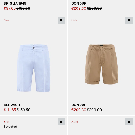
BRIGLIA 1949
DONDUP
€97.65
€139.50
€209.30
€299.00
Sale
Sale
BERWICH
DONDUP
€111.65
€159.50
€209.30
€299.00
Sale
Sale
Selected