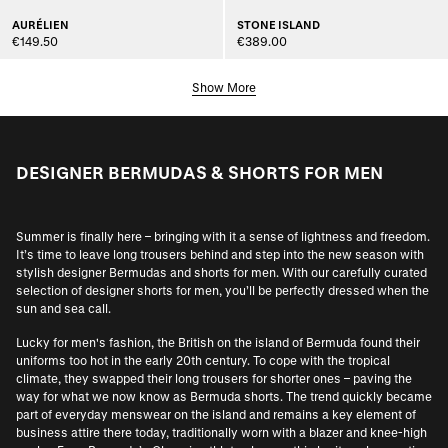
AURÉLIEN
STONE ISLAND
€149.50
€389.00
Show More
DESIGNER BERMUDAS & SHORTS FOR MEN
Summer is finally here – bringing with it a sense of lightness and freedom.
It’s time to leave long trousers behind and step into the new season with
stylish designer Bermudas and shorts for men. With our carefully curated
selection of designer shorts for men, you’ll be perfectly dressed when the
sun and sea call.
Lucky for men's fashion, the British on the island of Bermuda found their
uniforms too hot in the early 20th century. To cope with the tropical
climate, they swapped their long trousers for shorter ones – paving the
way for what we now know as Bermuda shorts. The trend quickly became
part of everyday menswear on the island and remains a key element of
business attire there today, traditionally worn with a blazer and knee-high