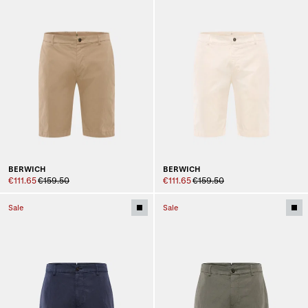
BERWICH
BERWICH
€111.65
€159.50
€111.65
€159.50
Sale
Sale