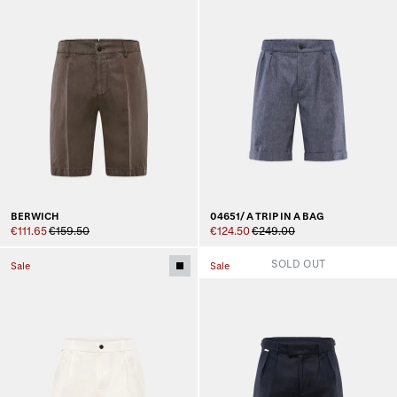
BERWICH
04651/ A TRIP IN A BAG
€111.65
€159.50
€124.50
€249.00
SOLD OUT
Sale
Sale