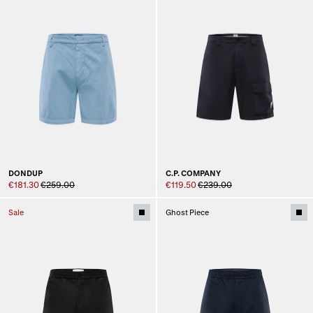
DONDUP
C.P. COMPANY
€181.30
€259.00
€119.50
€239.00
Sale
Ghost Piece