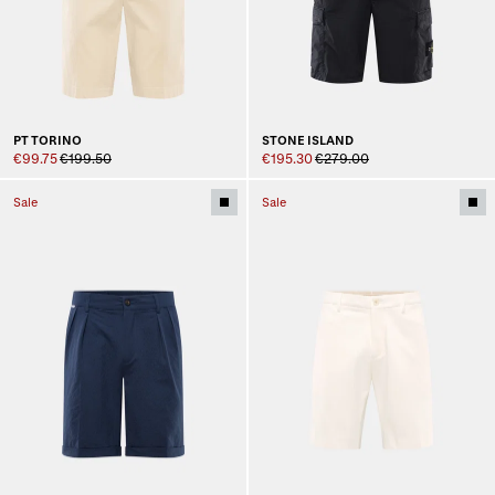
PT TORINO
STONE ISLAND
€99.75
€199.50
€195.30
€279.00
Sale
Sale