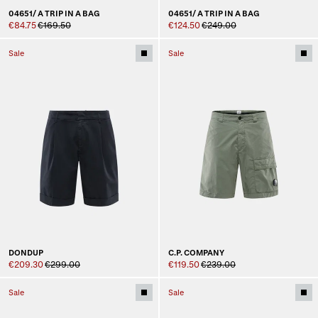
04651/ A TRIP IN A BAG
04651/ A TRIP IN A BAG
€84.75
€169.50
€124.50
€249.00
Sale
Sale
DONDUP
C.P. COMPANY
€209.30
€299.00
€119.50
€239.00
Sale
Sale