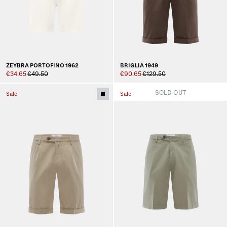
ZEYBRA PORTOFINO 1962
BRIGLIA 1949
€34.65
€49.50
€90.65
€129.50
SOLD OUT
Sale
Sale