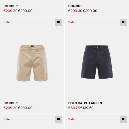
DONDUP
DONDUP
€209.30
€299.00
€209.30
€299.00
Sale
Sale
DONDUP
POLO RALPH LAUREN
€209.30
€299.00
€69.75
€139.50
Sale
Sale