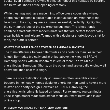
socks. Even Bermuda’s Olympic athletes honour this heritage by sporting
red Bermuda shorts at the opening ceremony.
While they may not have made it into office dress codes elsewhere,
shorts have become a global staple in casual fashion. Whether at the
beach or in the city, they are a summer essential, perfectly highlighting
the sun-tanned legs of the style-conscious man. The latest trends
combine smart cuts with modern materials that are perfect for everyday
wear, holidays and leisure. Teamed with a
designer short-sleeved shirt for
men
, the outfit is perfect.
WHAT’S THE DIFFERENCE BETWEEN BERMUDAS & SHORTS?
The main difference between Bermudas and shorts for men lies in their
length. Bermudas typically end at or just above the knee. At BRAUN
Hamburg, shorts with an inseam of 25 cm or more (in size M) are
classified as Bermudas. Shorts, on the other hand, are usually ending well
above the knee or at mid-thigh.
There is also a distinction in style: Bermudas often resemble classic
trousers in their cut, whereas designer shorts for men tend to have a more
relaxed and sporty design. However, at BRAUN Hamburg, the
classification is primarily based on length. For example, you can find a
knee-length model made from sweat fabric as Sweat Bermudas in our
online shop.
PREMIUM MATERIALS FOR MAXIMUM COMFORT