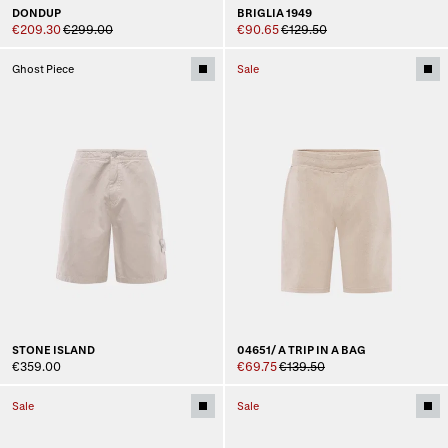
DONDUP
BRIGLIA 1949
€209.30
€299.00
€90.65
€129.50
Ghost Piece
Sale
STONE ISLAND
04651/ A TRIP IN A BAG
€359.00
€69.75
€139.50
Sale
Sale