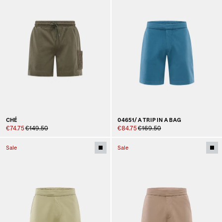
CHÉ
04651/ A TRIP IN A BAG
€74.75
€149.50
€84.75
€169.50
Sale
Sale