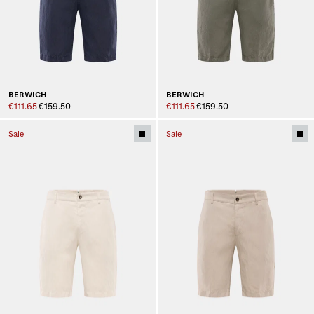
BERWICH
BERWICH
€111.65
€159.50
€111.65
€159.50
Sale
Sale