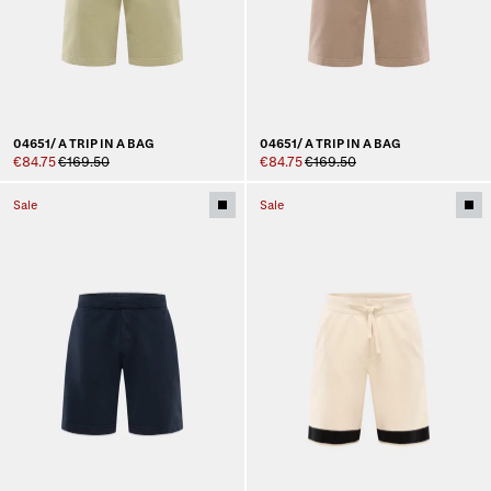
04651/ A TRIP IN A BAG
04651/ A TRIP IN A BAG
€84.75
€169.50
€84.75
€169.50
Sale
Sale