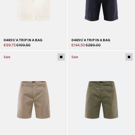
04651/ A TRIP IN A BAG
04651/ A TRIP IN A BAG
€99.75
€199.50
€144.50
€289.00
Sale
Sale