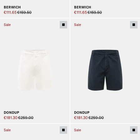
BERWICH
BERWICH
€111.65
€159.50
€111.65
€159.50
Sale
Sale
DONDUP
DONDUP
€181.30
€259.00
€181.30
€259.00
Sale
Sale