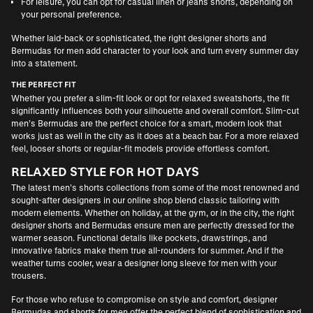
For leisure, you can opt for casual linen or jeans shorts, depending on
your personal preference.
Whether laid-back or sophisticated, the right designer shorts and
Bermudas for men add character to your look and turn every summer day
into a statement.
THE PERFECT FIT
Whether you prefer a slim-fit look or opt for relaxed sweatshorts, the fit
significantly influences both your silhouette and overall comfort. Slim-cut
men’s Bermudas are the perfect choice for a smart, modern look that
works just as well in the city as it does at a beach bar. For a more relaxed
feel, looser shorts or regular-fit models provide effortless comfort.
RELAXED STYLE FOR HOT DAYS
The latest men’s shorts collections from some of the most renowned and
sought-after designers in our online shop blend classic tailoring with
modern elements. Whether on holiday, at the gym, or in the city, the right
designer shorts and Bermudas ensure men are perfectly dressed for the
warmer season. Functional details like pockets, drawstrings, and
innovative fabrics make them true all-rounders for summer. And if the
weather turns cooler, wear a
designer long sleeve for men
with your
trousers.
For those who refuse to compromise on style and comfort, designer
Bermudas and shorts for men offer the perfect blend of sophistication and