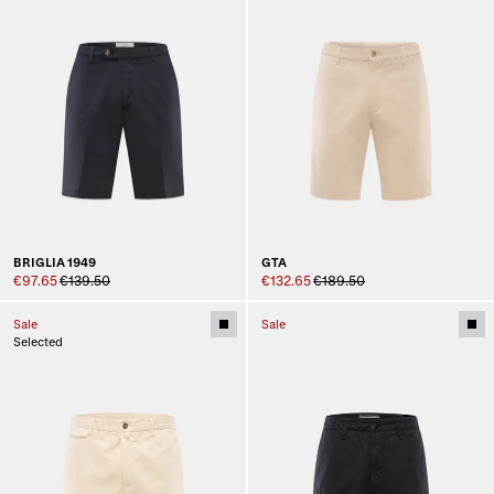
BRIGLIA 1949
GTA
€97.65
€139.50
€132.65
€189.50
Sale
Sale
Selected