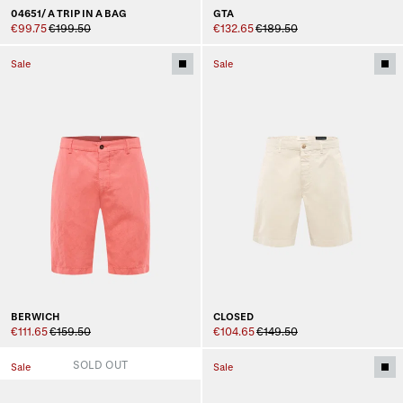
04651/ A TRIP IN A BAG
GTA
€99.75
€199.50
€132.65
€189.50
Sale
Sale
BERWICH
CLOSED
€111.65
€159.50
€104.65
€149.50
SOLD OUT
Sale
Sale