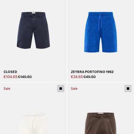
CLOSED
ZEYBRA PORTOFINO 1962
€104.65
€149.50
€34.65
€49.50
Sale
Sale