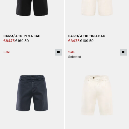
04651/ A TRIP IN A BAG
04651/ A TRIP IN A BAG
€84.75
€169.50
€84.75
€169.50
Sale
Sale
Selected