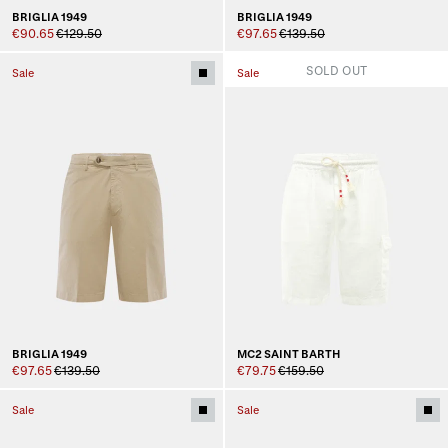
BRIGLIA 1949
BRIGLIA 1949
€90.65
€129.50
€97.65
€139.50
SOLD OUT
Sale
Sale
BRIGLIA 1949
MC2 SAINT BARTH
€97.65
€139.50
€79.75
€159.50
Sale
Sale