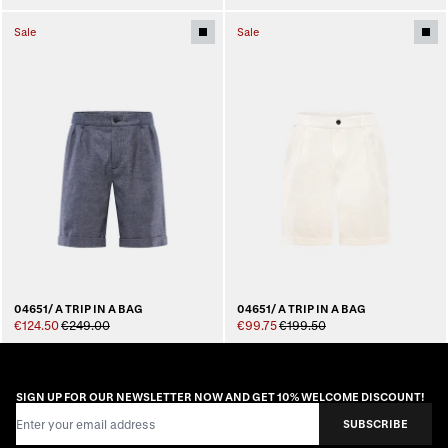
Sale
Sale
04651/ A TRIP IN A BAG
04651/ A TRIP IN A BAG
€124.50
€249.00
€99.75
€199.50
SIGN UP FOR OUR NEWSLETTER NOW AND GET 10% WELCOME DISCOUNT!
Email Address
SUBSCRIBE