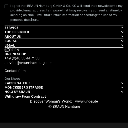
I agree that BRAUN Hamburg GmbH & Co. KG will send their newsletter to my
provided email address. I am aware that I may revoke my consent anytime by
sending an email. I will find further information concerning the use of my
here
personal data
.
SERVICE
TOP-DESIGNER
ABOUT US
SOCIAL
LEGAL
DE
|
EN
ONLINESHOP
+49 (0)40 33 44 71 33
service@braun-hamburg.com
Contact form
Our Shops
KAISERGALERIE
MÖNCKEBERGSTRASSE
NO. 3 BY BRAUN
Withdraw From Contract
Discover Woman's World:
www.unger.de
© BRAUN Hamburg