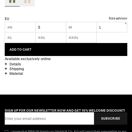
Size advisor
EU
XS
S
M
L
XL
XXL
XXXL
ADD TO CART
Available exclusively online
Details
Shipping
Material
SIGN UP FOR OUR NEWSLETTER NOW AND GET 10% WELCOME DISCOUNT!
Email Address
SUBSCRIBE
I agree that BRAUN Hamburg GmbH & Co. KG will send their newsletter to my