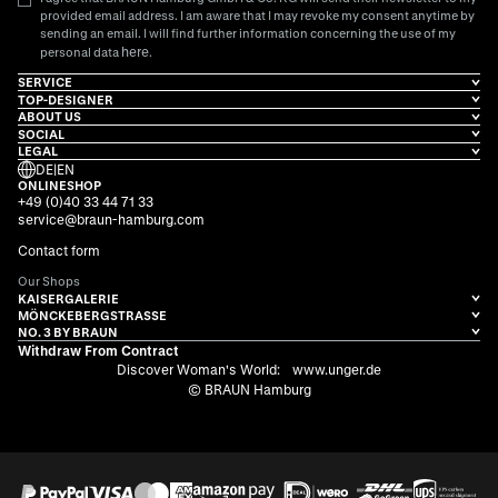
provided email address. I am aware that I may revoke my consent anytime by
sending an email. I will find further information concerning the use of my
here
personal data
.
SERVICE
TOP-DESIGNER
ABOUT US
SOCIAL
LEGAL
DE
|
EN
ONLINESHOP
+49 (0)40 33 44 71 33
service@braun-hamburg.com
Contact form
Our Shops
KAISERGALERIE
MÖNCKEBERGSTRASSE
NO. 3 BY BRAUN
Withdraw From Contract
Discover Woman's World:
www.unger.de
© BRAUN Hamburg