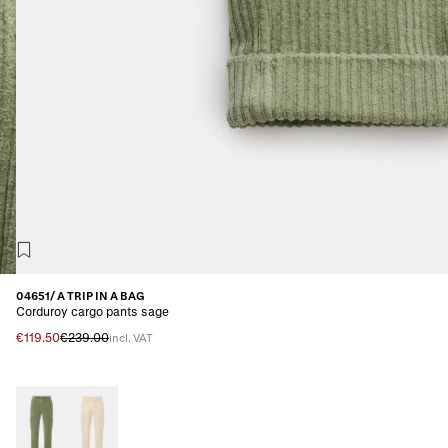
04651/ A TRIP IN A BAG
Corduroy cargo pants sage
€119.50
€239.00
incl. VAT