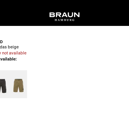
ND
das beige
 not available
available: