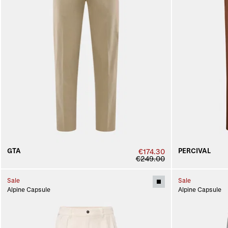
GTA
PERCIVAL
€174.30
€249.00
Sale
Sale
Alpine Capsule
Alpine Capsule