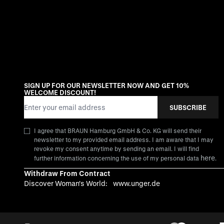
SIGN UP FOR OUR NEWSLETTER NOW AND GET 10%
WELCOME DISCOUNT!
Email Address
SUBSCRIBE
I agree that BRAUN Hamburg GmbH & Co. KG will send their
newsletter to my provided email address. I am aware that I may
revoke my consent anytime by sending an email. I will find
here
further information concerning the use of my personal data
.
Withdraw From Contract
Discover Woman's World:
www.unger.de