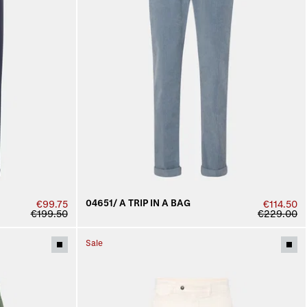
04651/ A TRIP IN A BAG
€99.75
€114.50
€199.50
€229.00
Sale