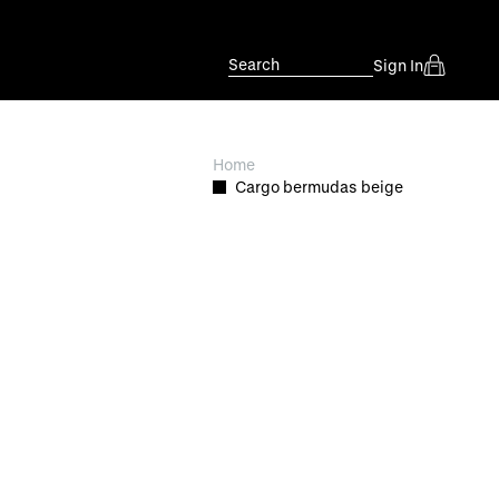
Search
Sign In
Home
Cargo bermudas beige