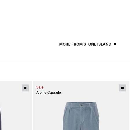
MORE FROM STONE ISLAND
Sale
Alpine Capsule