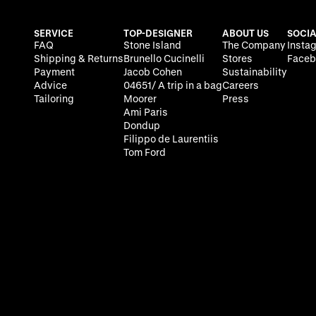
SERVICE
TOP-DESIGNER
ABOUT US
SOCIA
FAQ
Stone Island
The Company
Insta
Shipping & Returns
Brunello Cucinelli
Stores
Faceb
Payment
Jacob Cohen
Sustainability
Advice
04651/ A trip in a bag
Careers
Tailoring
Moorer
Press
Ami Paris
Dondup
Filippo de Laurentiis
Tom Ford