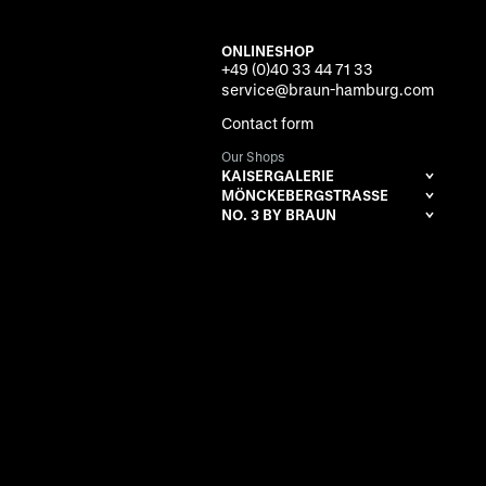
ONLINESHOP
+49 (0)40 33 44 71 33
service@braun-hamburg.com
Contact form
Our Shops
KAISERGALERIE
MÖNCKEBERGSTRASSE
NO. 3 BY BRAUN