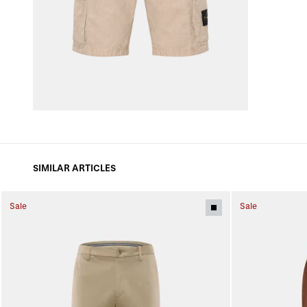
SIMILAR ARTICLES
Sale
Sale