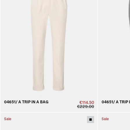
04651/ A TRIP IN A BAG
04651/ A TRIP 
€114.50
€229.00
Sale
Sale