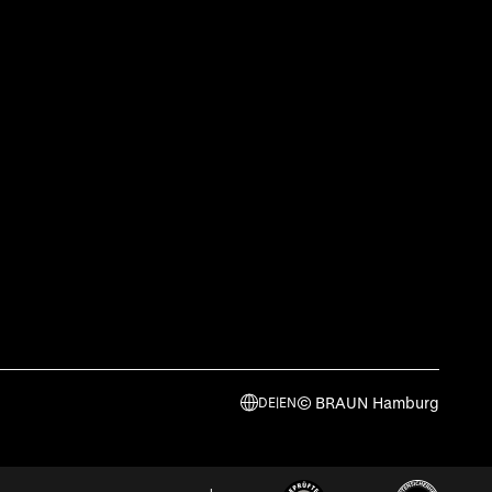
© BRAUN Hamburg
DE
|
EN