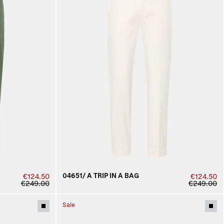
04651/ A TRIP IN A BAG
€124.50
€124.50
€249.00
€249.00
Sale