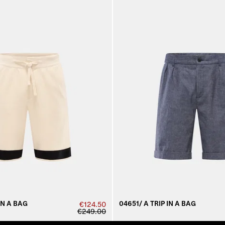
IN A BAG
04651/ A TRIP IN A BAG
€124.50
€249.00