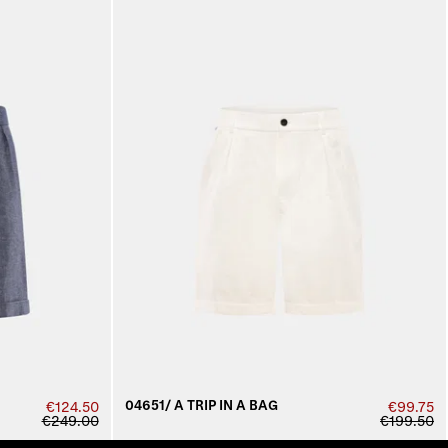
04651/ A TRIP IN A BAG
€124.50
€99.75
€249.00
€199.50