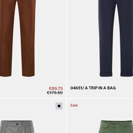
04651/ A TRIP IN A BAG
€89.75
€179.50
Sale