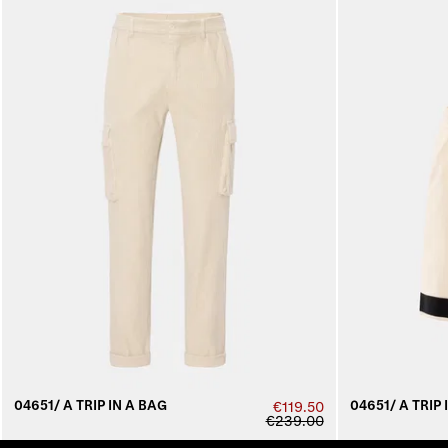
04651/ A TRIP IN A BAG
04651/ A TRIP 
€119.50
€239.00