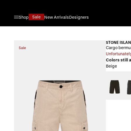
Skip to Content
Sale
Shop
New Arrivals
Designers
STONE ISLA
Cargo bermu
Sale
Unfortunately
Colors still 
Beige