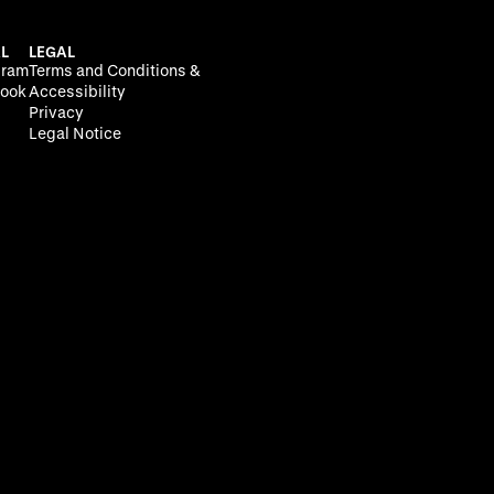
L
LEGAL
gram
Terms and Conditions &
ook
Accessibility
Privacy
Legal Notice