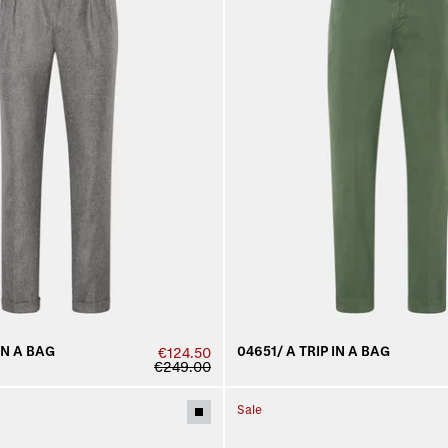
IN A BAG
04651/ A TRIP IN A BAG
€124.50
€249.00
Sale