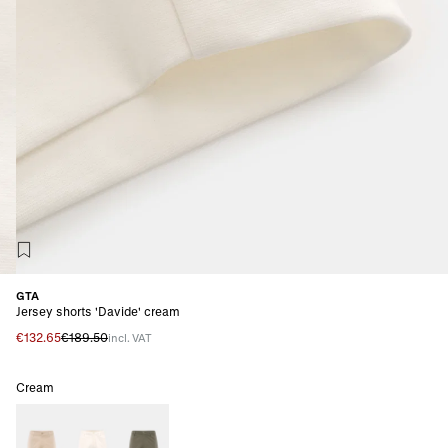
GTA
Jersey shorts 'Davide' cream
€132.65
€189.50
incl. VAT
Cream