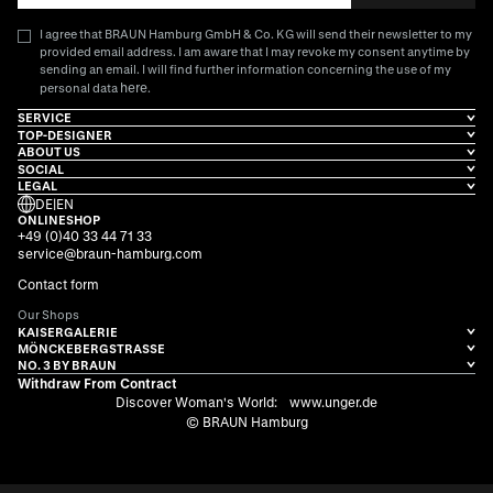
I agree that BRAUN Hamburg GmbH & Co. KG will send their newsletter to my
provided email address. I am aware that I may revoke my consent anytime by
sending an email. I will find further information concerning the use of my
here
personal data
.
SERVICE
TOP-DESIGNER
ABOUT US
SOCIAL
LEGAL
DE
|
EN
ONLINESHOP
+49 (0)40 33 44 71 33
service@braun-hamburg.com
Contact form
Our Shops
KAISERGALERIE
MÖNCKEBERGSTRASSE
NO. 3 BY BRAUN
Withdraw From Contract
Discover Woman's World:
www.unger.de
© BRAUN Hamburg