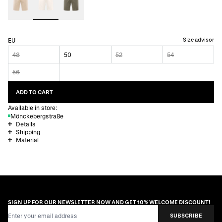
Size advisor
EU
48
50
52
54
56
ADD TO CART
Available in store:
Mönckebergstraße
Details
Shipping
Material
SIGN UP FOR OUR NEWSLETTER NOW AND GET 10% WELCOME DISCOUNT!
Email Address
SUBSCRIBE