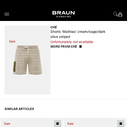
Skip to Content
CHÉ
Shorts 'Mathias' cream/sage/dark
olive striped
Sale
Unfortunately not available
MORE FROM CHÉ
SIMILAR ARTICLES
Sale
Sale