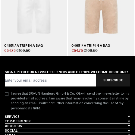
04651/ A TRIP IN A BAG
04651/ A TRIP IN A BAG
€54.75
€109.50
€54.75
€109.50
SIGN UP FOR OUR NEWSLETTER NOW AND GET 10% WELCOME DISCOUNT!
Email Address
SUBSCRIBE
I agree that BRAUN Hamburg GmbH & Co. KG will send their newsletter to my
provided email address. I am aware that I may revoke my consent anytime by
sending an email. I will find further information concerning the use of my
here
personal data
.
SERVICE
TOP-DESIGNER
ABOUT US
SOCIAL