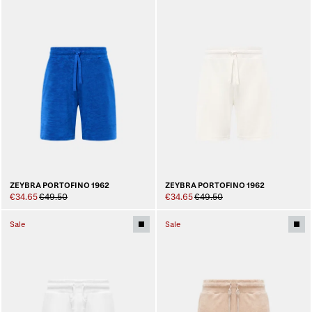
ZEYBRA PORTOFINO 1962
ZEYBRA PORTOFINO 1962
€34.65
€49.50
€34.65
€49.50
Sale
Sale