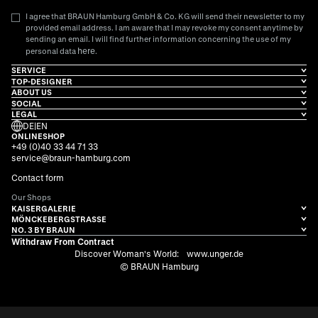
I agree that BRAUN Hamburg GmbH & Co. KG will send their newsletter to my
provided email address. I am aware that I may revoke my consent anytime by
sending an email. I will find further information concerning the use of my
here
personal data
.
SERVICE
TOP-DESIGNER
ABOUT US
SOCIAL
LEGAL
DE
|
EN
ONLINESHOP
+49 (0)40 33 44 71 33
service@braun-hamburg.com
Contact form
Our Shops
KAISERGALERIE
MÖNCKEBERGSTRASSE
NO. 3 BY BRAUN
Withdraw From Contract
Discover Woman's World:
www.unger.de
© BRAUN Hamburg