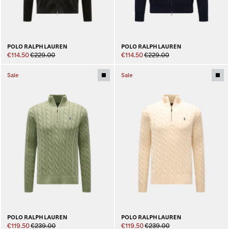
POLO RALPH LAUREN
POLO RALPH LAUREN
€114.50
€229.00
€114.50
€229.00
Sale
Sale
POLO RALPH LAUREN
POLO RALPH LAUREN
€119.50
€239.00
€119.50
€239.00