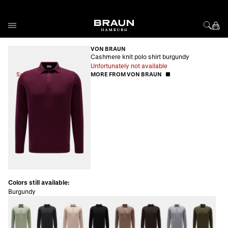
Skip to Content
VON BRAUN
Cashmere knit polo shirt burgundy
Unfortunately not available
Sale
MORE FROM VON BRAUN
Colors still available:
Burgundy