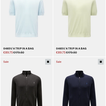
04651/ A TRIP IN A BAG
04651/ A TRIP IN A BAG
€89.75
€179.50
€89.75
€179.50
Sale
Sale