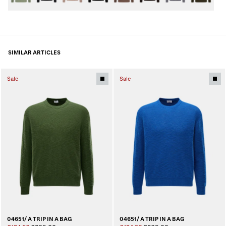
SIMILAR ARTICLES
Sale
Sale
04651/ A TRIP IN A BAG
04651/ A TRIP IN A BAG