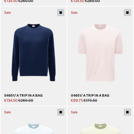
€134.50
€269.00
€134.50
€269.00
Sale
Sale
04651/ A TRIP IN A BAG
04651/ A TRIP IN A BAG
€134.50
€269.00
€89.75
€179.50
Sale
Sale