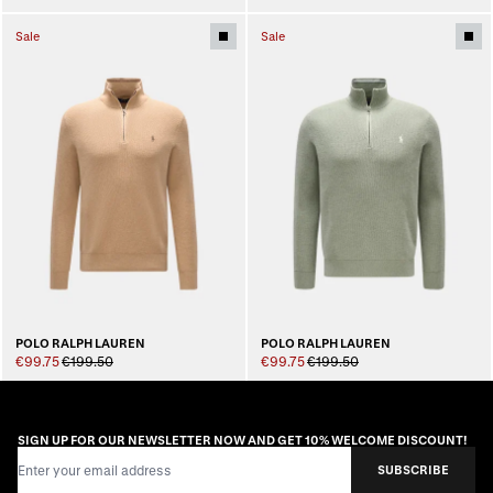
Sale
Sale
POLO RALPH LAUREN
POLO RALPH LAUREN
€99.75
€199.50
€99.75
€199.50
SIGN UP FOR OUR NEWSLETTER NOW AND GET 10% WELCOME DISCOUNT!
Email Address
SUBSCRIBE