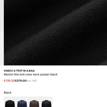
04651/ A TRIP IN A BAG
Merino fine knit crew neck jumper black
€139.50
€279.00
incl. VAT
Black