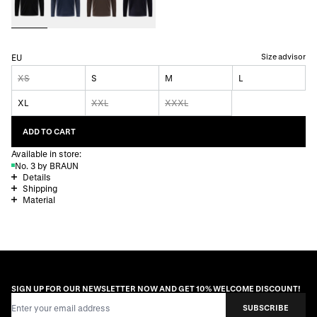
Size advisor
EU
XS
S
M
L
XL
XXL
XXXL
ADD TO CART
Available in store:
No. 3 by BRAUN
Details
Shipping
Material
SIGN UP FOR OUR NEWSLETTER NOW AND GET 10% WELCOME DISCOUNT!
Email Address
SUBSCRIBE