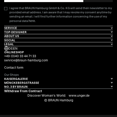
I agree that BRAUN Hamburg GmbH & Co. KG will send their newsletter to my
provided email address. I am aware that I may revoke my consent anytime by
sending an email. I will find further information concerning the use of my
here
personal data
.
SERVICE
TOP-DESIGNER
ABOUT US
SOCIAL
LEGAL
DE
|
EN
ONLINESHOP
+49 (0)40 33 44 71 33
service@braun-hamburg.com
Contact form
Our Shops
KAISERGALERIE
MÖNCKEBERGSTRASSE
NO. 3 BY BRAUN
Withdraw From Contract
Discover Woman's World:
www.unger.de
© BRAUN Hamburg