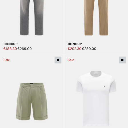
DONDUP
DONDUP
€188.30
€269.00
€202.30
€289.00
Sale
Sale