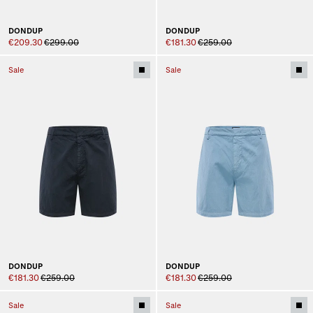
DONDUP
DONDUP
€209.30
€299.00
€181.30
€259.00
Sale
Sale
DONDUP
DONDUP
€181.30
€259.00
€181.30
€259.00
Sale
Sale