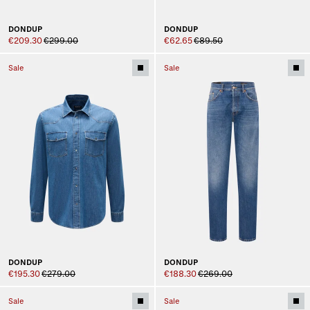
DONDUP
DONDUP
€209.30
€299.00
€62.65
€89.50
Sale
Sale
DONDUP
DONDUP
€195.30
€279.00
€188.30
€269.00
Sale
Sale