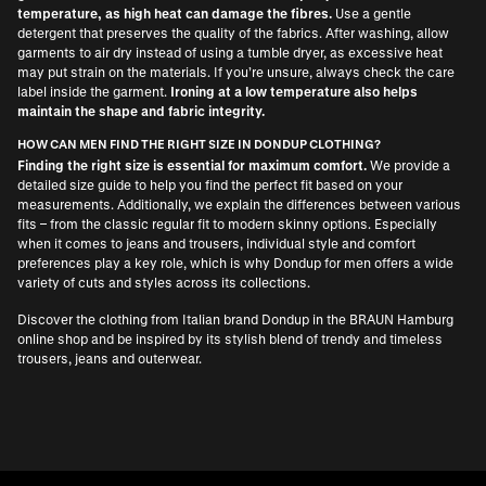
temperature, as high heat can damage the fibres.
Use a gentle
detergent that preserves the quality of the fabrics. After washing, allow
garments to air dry instead of using a tumble dryer, as excessive heat
may put strain on the materials. If you’re unsure, always check the care
label inside the garment.
Ironing at a low temperature also helps
maintain the shape and fabric integrity.
HOW CAN MEN FIND THE RIGHT SIZE IN DONDUP CLOTHING?
Finding the right size is essential for maximum comfort.
We provide a
detailed size guide to help you find the perfect fit based on your
measurements. Additionally, we explain the differences between various
fits – from the classic regular fit to modern skinny options. Especially
when it comes to jeans and trousers, individual style and comfort
preferences play a key role, which is why Dondup for men offers a wide
variety of cuts and styles across its collections.
Discover the clothing from Italian brand Dondup in the BRAUN Hamburg
online shop and be inspired by its stylish blend of trendy and timeless
trousers, jeans and outerwear.