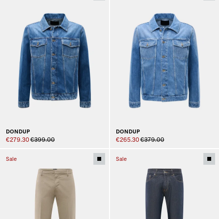
DONDUP
DONDUP
€279.30
€399.00
€265.30
€379.00
Sale
Sale