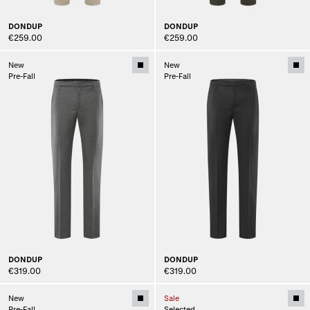
DONDUP
DONDUP
€259.00
€259.00
New
New
Pre-Fall
Pre-Fall
DONDUP
DONDUP
€319.00
€319.00
New
Sale
Pre-Fall
Selected