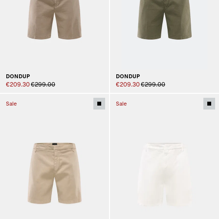
DONDUP
DONDUP
€209.30
€299.00
€209.30
€299.00
Sale
Sale