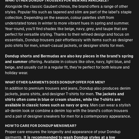
WHAT OTHER DONDUP TROUSERS FOR MEN ARE AVAILABLE?
Alongside the classic Gaubert chinos, the brand offers a range of other
styles. Popular fits such as tapered and slim are part of the label’s staple
collection. Depending on the season, colour palettes shift from
understated tones in winter to more vibrant hues in spring and summer.
Year-round, you’ll find shades like beige, navy, grey, and taupe that are
perfect for versatile styling. Thanks to their refined design and focus on
essentials, Dondup trousers pair effortlessly with items such as
designer
polo shirts for men
, smart-casual jackets, or
designer shirts for men
.
Dondup shorts and Bermudas are also key pieces in the brand’s spring
and summer
offering. Available in colours like olive, navy, light blue, and
beige, and usually cut in a regular fit, they’re perfect for both leisure and
holiday wear.
WHAT OTHER GARMENTS DOES DONDUP OFFER FOR MEN?
In addition to premium trousers and jeans, Dondup also produces denim
jackets, jeans shirts, and
designer T-shirts for men
.
The jackets and
shirts often come in blue or cream shades, while the T-shirts are
available in classic tones such as navy or grey.
Men can wear a stylish
all-denim look or combine a denim top with the brand’s cotton trousers
and a pair of
designer sneakers for men
for a contemporary appearance.
HOW TO CARE FOR DONDUP MENSWEAR?
Proper care ensures the longevity and appearance of your Dondup
garments.
It is recommended to wash Dondup styles at a low