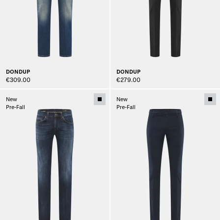
DONDUP
DONDUP
€309.00
€279.00
New
New
Pre-Fall
Pre-Fall