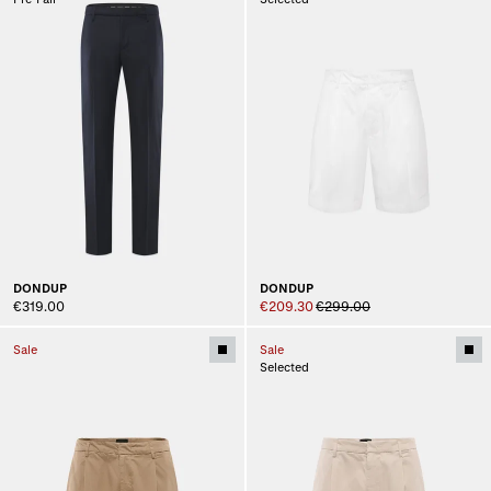
DONDUP
DONDUP
€319.00
€209.30
€299.00
Sale
Sale
Selected