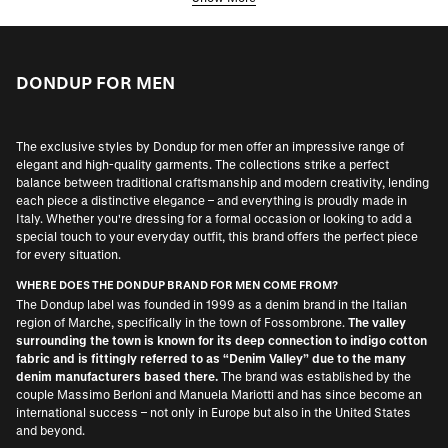
DONDUP FOR MEN
The exclusive styles by Dondup for men offer an impressive range of
elegant and high-quality garments. The collections strike a perfect
balance between traditional craftsmanship and modern creativity, lending
each piece a distinctive elegance – and everything is proudly made in
Italy. Whether you're dressing for a formal occasion or looking to add a
special touch to your everyday outfit, this brand offers the perfect piece
for every situation.
WHERE DOES THE DONDUP BRAND FOR MEN COME FROM?
The Dondup label was founded in 1999 as a denim brand in the Italian
region of Marche, specifically in the town of Fossombrone.
The valley
surrounding the town is known for its deep connection to indigo cotton
fabric and is fittingly referred to as “Denim Valley” due to the many
denim manufacturers based there.
The brand was established by the
couple Massimo Berloni and Manuela Mariotti and has since become an
international success – not only in Europe but also in the United States
and beyond.