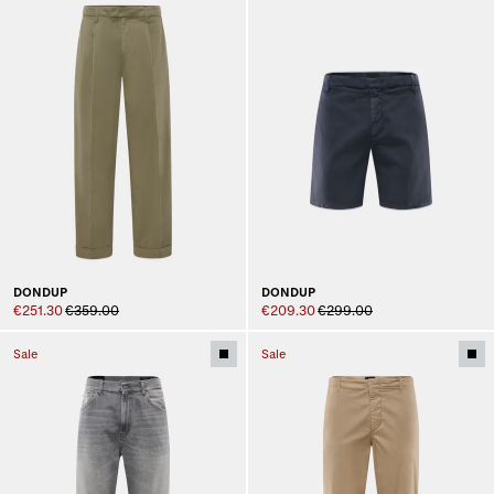
DONDUP
DONDUP
€251.30
€359.00
€209.30
€299.00
Sale
Sale