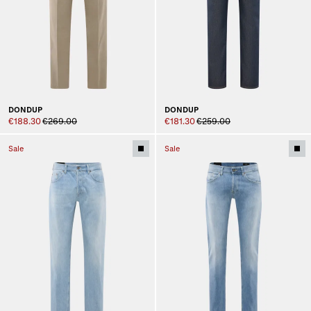
DONDUP
DONDUP
€188.30
€269.00
€181.30
€259.00
Sale
Sale