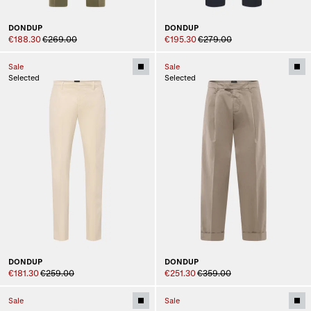
DONDUP
DONDUP
€188.30
€269.00
€195.30
€279.00
Sale
Sale
Selected
Selected
DONDUP
DONDUP
€181.30
€259.00
€251.30
€359.00
Sale
Sale