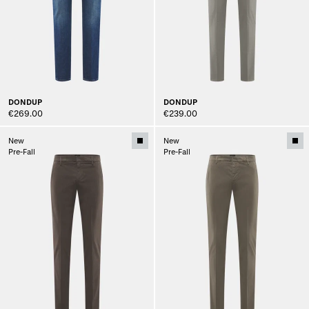
DONDUP
DONDUP
€269.00
€239.00
New
New
Pre-Fall
Pre-Fall