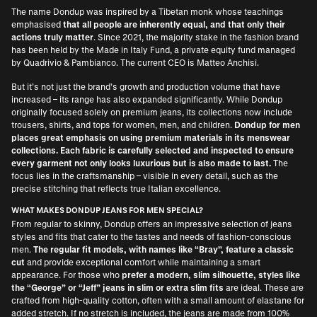
The name Dondup was inspired by a Tibetan monk whose teachings
emphasised
that all people are inherently equal, and that only their
actions truly matter
. Since 2021, the majority stake in the fashion brand
has been held by the Made in Italy Fund, a private equity fund managed
by Quadrivio & Pambianco. The current CEO is Matteo Anchisi.
But it’s not just the brand’s growth and production volume that have
increased – its range has also expanded significantly. While Dondup
originally focused solely on premium jeans, its collections now include
trousers, shirts, and tops for women, men, and children.
Dondup for men
places great emphasis on using premium materials in its menswear
collections. Each fabric is carefully selected and inspected to ensure
every garment not only looks luxurious but is also made to last.
The
focus lies in the craftsmanship – visible in every detail, such as the
precise stitching that reflects true Italian excellence.
WHAT MAKES DONDUP JEANS FOR MEN SPECIAL?
From regular to skinny, Dondup offers an impressive selection of jeans
styles and fits that cater to the tastes and needs of fashion-conscious
men.
The regular fit models, with names like “Bray”, feature a classic
cut
and provide exceptional comfort while maintaining a smart
appearance. For those who
prefer a modern, slim silhouette, styles like
the “George” or “Jeff” jeans in slim or extra slim fits
are ideal. These are
crafted from high-quality cotton, often with a small amount of elastane for
added stretch. If no stretch is included, the jeans are made from 100%