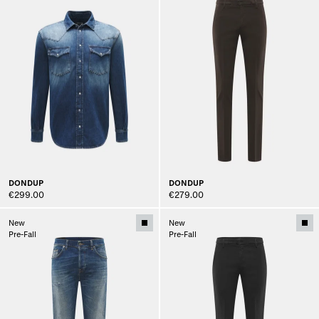
DONDUP
DONDUP
€299.00
€279.00
New
New
Pre-Fall
Pre-Fall