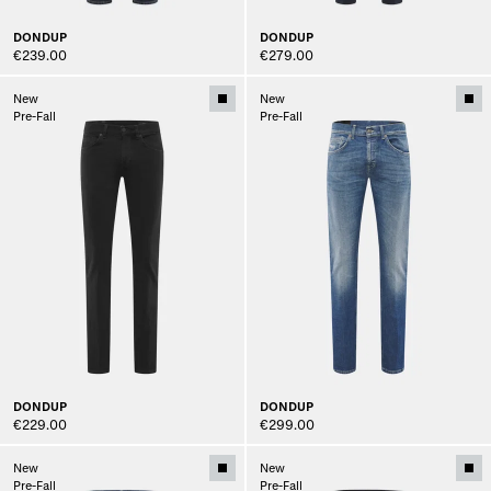
DONDUP
DONDUP
€239.00
€279.00
New
New
Pre-Fall
Pre-Fall
DONDUP
DONDUP
€229.00
€299.00
New
New
Pre-Fall
Pre-Fall