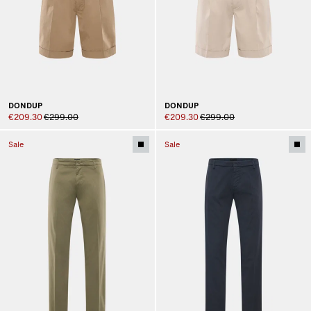
DONDUP
DONDUP
€209.30
€299.00
€209.30
€299.00
Sale
Sale