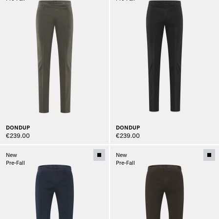
DONDUP
DONDUP
€239.00
€239.00
New
New
Pre-Fall
Pre-Fall