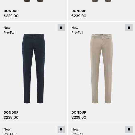
DONDUP
DONDUP
€239.00
€239.00
New
New
Pre-Fall
Pre-Fall
DONDUP
DONDUP
€239.00
€239.00
New
New
Pre-Fall
Pre-Fall