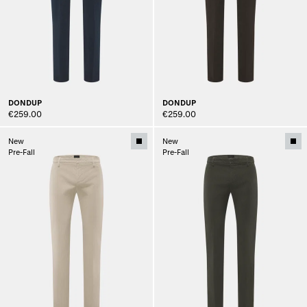
DONDUP
DONDUP
€259.00
€259.00
New
New
Pre-Fall
Pre-Fall