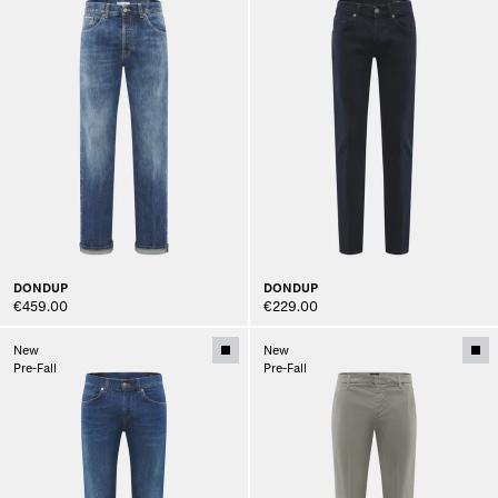
DONDUP
DONDUP
€459.00
€229.00
New
New
Pre-Fall
Pre-Fall