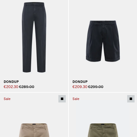
DONDUP
DONDUP
€202.30
€289.00
€209.30
€299.00
Sale
Sale