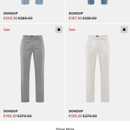
DONDUP
DONDUP
€202.30
€289.00
€167.30
€239.00
Sale
Sale
DONDUP
DONDUP
€195.30
€279.00
€195.30
€279.00
Show More