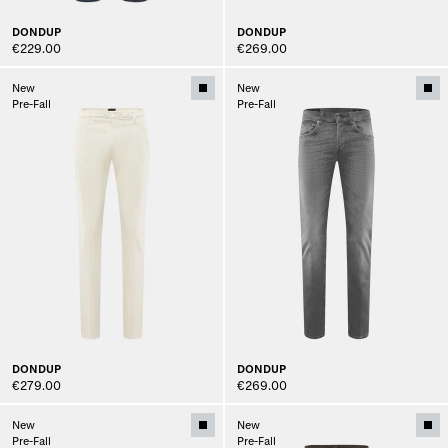
DONDUP
DONDUP
€229.00
€269.00
New
New
Pre-Fall
Pre-Fall
DONDUP
DONDUP
€279.00
€269.00
New
New
Pre-Fall
Pre-Fall