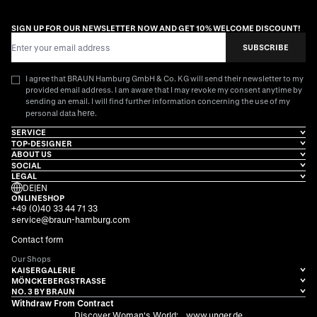
SIGN UP FOR OUR NEWSLETTER NOW AND GET 10% WELCOME DISCOUNT!
Email Address
SUBSCRIBE
I agree that BRAUN Hamburg GmbH & Co. KG will send their newsletter to my
provided email address. I am aware that I may revoke my consent anytime by
sending an email. I will find further information concerning the use of my
here
personal data
.
SERVICE
TOP-DESIGNER
ABOUT US
SOCIAL
LEGAL
DE
|
EN
ONLINESHOP
+49 (0)40 33 44 71 33
service@braun-hamburg.com
Contact form
Our Shops
KAISERGALERIE
MÖNCKEBERGSTRASSE
NO. 3 BY BRAUN
Withdraw From Contract
Discover Woman's World:
www.unger.de