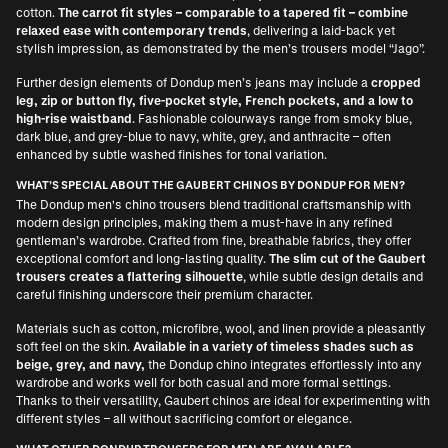
cotton.
The carrot fit styles – comparable to a tapered fit – combine
relaxed ease with contemporary trends
, delivering a laid-back yet
stylish impression, as demonstrated by the men’s trousers model “Jago”.
Further design elements of Dondup men’s jeans may include a
cropped
leg, zip or button fly, five-pocket style, French pockets, and a low to
high-rise waistband
. Fashionable colourways range from smoky blue,
dark blue, and grey-blue to navy, white, grey, and anthracite – often
enhanced by subtle washed finishes for tonal variation.
WHAT’S SPECIAL ABOUT THE GAUBERT CHINOS BY DONDUP FOR MEN?
The Dondup men's chino trousers blend traditional craftsmanship with
modern design principles, making them a must-have in any refined
gentleman’s wardrobe. Crafted from fine, breathable fabrics, they offer
exceptional comfort and long-lasting quality.
The slim cut of the Gaubert
trousers creates a flattering silhouette
, while subtle design details and
careful finishing underscore their premium character.
Materials such as cotton, microfibre, wool, and linen provide a pleasantly
soft feel on the skin.
Available in a variety of timeless shades such as
beige, grey, and navy,
the Dondup chino integrates effortlessly into any
wardrobe and works well for both casual and more formal settings.
Thanks to their versatility, Gaubert chinos are ideal for experimenting with
different styles – all without sacrificing comfort or elegance.