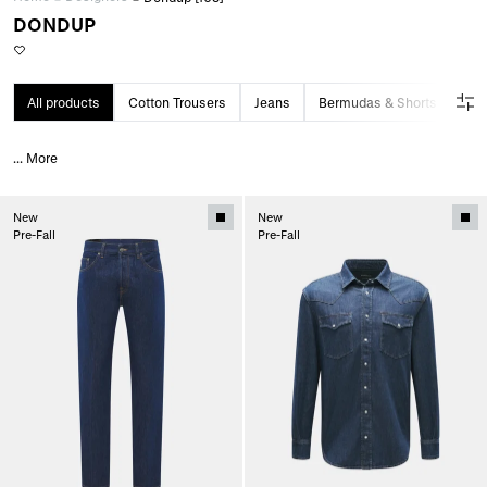
DONDUP
All products
Cotton Trousers
Jeans
Bermudas & Shorts
...
More
New
New
Pre-Fall
Pre-Fall