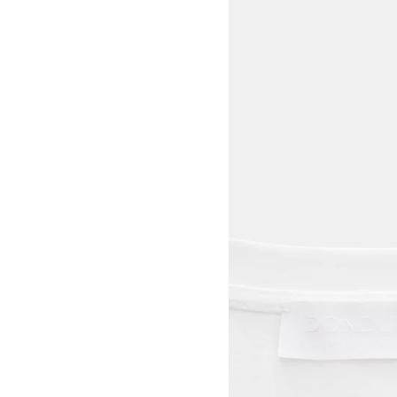
View larger image