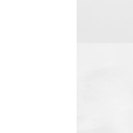
View larger image