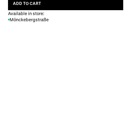
ADD TO CART
Available in store:
Mönckebergstraße