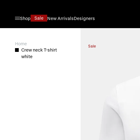
Skip to Content
Sale
Shop
New Arrivals
Designers
View larger image
Home
Sale
Crew neck T-shirt
white