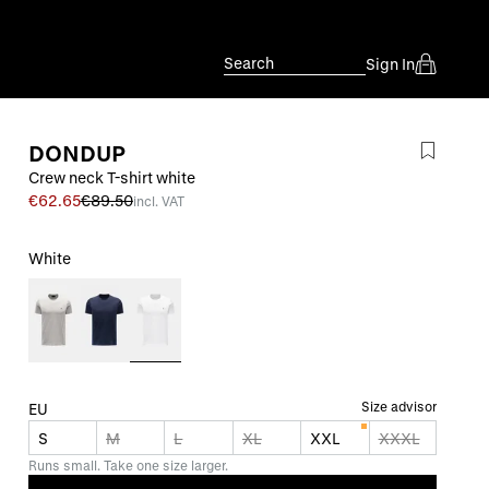
Search
Sign In
DONDUP
Crew neck T-shirt white
€62.65
€89.50
incl. VAT
White
Size advisor
EU
S
M
L
XL
XXL
XXXL
Runs small. Take one size larger.