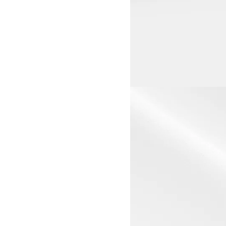
View larger image