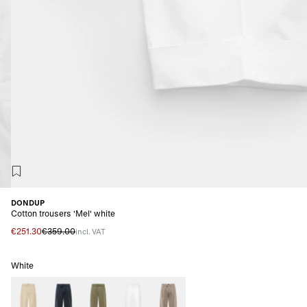
DONDUP
Cotton trousers 'Mel' white
€251.30
€359.00
incl. VAT
White