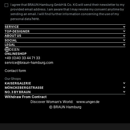
I agree that BRAUN Hamburg GmbH & Co. KG will send their newsletter to my
provided email address. I am aware that I may revoke my consent anytime by
sending an email. I will find further information concerning the use of my
here
personal data
.
SERVICE
TOP-DESIGNER
ABOUT US
SOCIAL
LEGAL
DE
|
EN
ONLINESHOP
+49 (0)40 33 44 71 33
service@braun-hamburg.com
Contact form
Our Shops
KAISERGALERIE
MÖNCKEBERGSTRASSE
NO. 3 BY BRAUN
Withdraw From Contract
Discover Woman's World:
www.unger.de
© BRAUN Hamburg