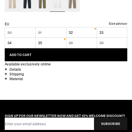
Size advisor
EU
30
31
32
33
34
35
36
38
ADD TO CART
Available exclusively online
Details
Shipping
Material
SIGN UP FOR OUR NEWSLETTER NOW AND GET 10% WELCOME DISCOUNT!
Email Address
SUBSCRIBE