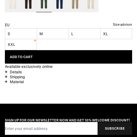
Size advisor
EU
S
M
L
XL
XXL
ADD TO CART
Available exclusively online
Details
Shipping
Material
SIGN UP FOR OUR NEWSLETTER NOW AND GET 10% WELCOME DISCOUNT!
Email Address
SUBSCRIBE