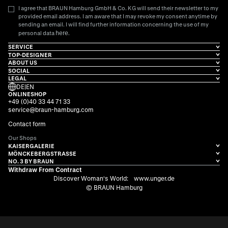
I agree that BRAUN Hamburg GmbH & Co. KG will send their newsletter to my
provided email address. I am aware that I may revoke my consent anytime by
sending an email. I will find further information concerning the use of my
here
personal data
.
SERVICE
TOP-DESIGNER
ABOUT US
SOCIAL
LEGAL
DE
|
EN
ONLINESHOP
+49 (0)40 33 44 71 33
service@braun-hamburg.com
Contact form
Our Shops
KAISERGALERIE
MÖNCKEBERGSTRASSE
NO. 3 BY BRAUN
Withdraw From Contract
Discover Woman's World:
www.unger.de
© BRAUN Hamburg