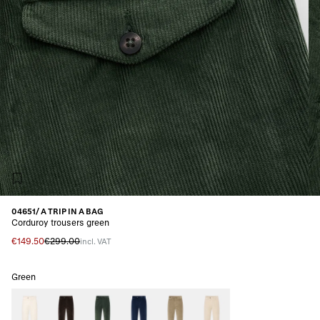
04651/ A TRIP IN A BAG
Corduroy trousers green
€149.50
€299.00
incl. VAT
Green