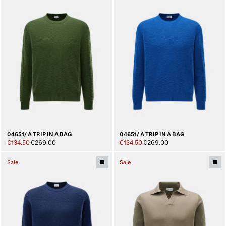
04651/ A TRIP IN A BAG
04651/ A TRIP IN A BAG
€134.50
€269.00
€134.50
€269.00
Sale
Sale