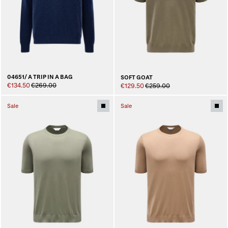
04651/ A TRIP IN A BAG
SOFT GOAT
€134.50
€269.00
€129.50
€259.00
Sale
Sale