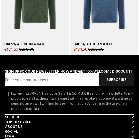
04651/ A TRIP IN A BAG
04651/ A TRIP IN A BAG
€134.50
€269.00
€134.50
€269.00
SIGN UP FOR OUR NEWSLETTER NOW AND GET 10% WELCOME DISCOUNT!
Email Address
SUBSCRIBE
I agree that BRAUN Hamburg GmbH & Co. KG will send their newsletter to my
provided email address. I am aware that I may revoke my consent anytime by
sending an email. I will find further information concerning the use of my
here
personal data
.
SERVICE
TOP-DESIGNER
ABOUT US
SOCIAL
LEGAL