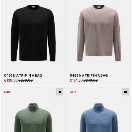
04651/ A TRIP IN A BAG
04651/ A TRIP IN A BAG
€139.50
€279.00
€174.50
€349.00
Sale
Sale