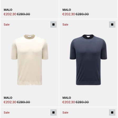
MALO
MALO
€202.30
€289.00
€202.30
€289.00
Sale
Sale
MALO
MALO
€202.30
€289.00
€202.30
€289.00
Sale
Sale