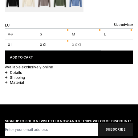
Size advisor
EU
XS
S
M
L
XL
XXL
XXXL
ADD TO CART
Available exclusively online
Details
Shipping
Material
SIGN UP FOR OUR NEWSLETTER NOW AND GET 10% WELCOME DISCOUNT!
Email Address
SUBSCRIBE