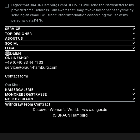
I agree that BRAUN Hamburg GmbH & Co. KG will send their newsletter to my
provided email address. I am aware that I may revoke my consent anytime by
sending an email. I will find further information concerning the use of my
here
personal data
.
SERVICE
TOP-DESIGNER
ABOUT US
SOCIAL
LEGAL
DE
|
EN
ONLINESHOP
+49 (0)40 33 44 71 33
service@braun-hamburg.com
Contact form
Our Shops
KAISERGALERIE
MÖNCKEBERGSTRASSE
NO. 3 BY BRAUN
Withdraw From Contract
Discover Woman's World:
www.unger.de
© BRAUN Hamburg