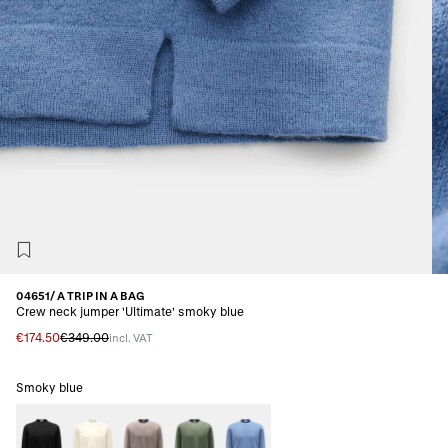
04651/ A TRIP IN A BAG
Crew neck jumper 'Ultimate' smoky blue
€174.50
€349.00
incl. VAT
Smoky blue