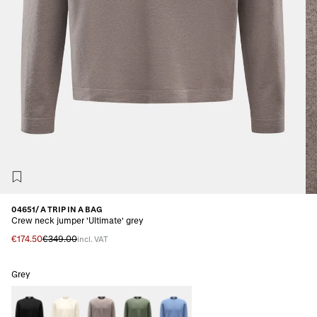
04651/ A TRIP IN A BAG
Crew neck jumper 'Ultimate' grey
€174.50
€349.00
incl. VAT
Grey