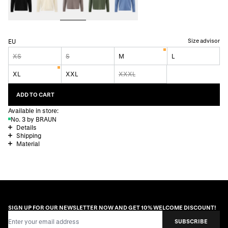
Size advisor
EU
XS
S
M
L
XL
XXL
XXXL
ADD TO CART
Available in store:
No. 3 by BRAUN
Details
Shipping
Material
SIGN UP FOR OUR NEWSLETTER NOW AND GET 10% WELCOME DISCOUNT!
Email Address
SUBSCRIBE