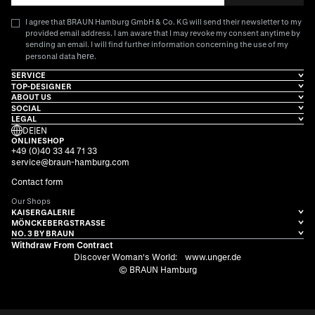
I agree that BRAUN Hamburg GmbH & Co. KG will send their newsletter to my
provided email address. I am aware that I may revoke my consent anytime by
sending an email. I will find further information concerning the use of my
here
personal data
.
SERVICE
TOP-DESIGNER
ABOUT US
SOCIAL
LEGAL
DE
|
EN
ONLINESHOP
+49 (0)40 33 44 71 33
service@braun-hamburg.com
Contact form
Our Shops
KAISERGALERIE
MÖNCKEBERGSTRASSE
NO. 3 BY BRAUN
Withdraw From Contract
Discover Woman's World:
www.unger.de
© BRAUN Hamburg