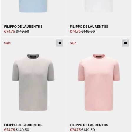
FILIPPO DE LAURENTIIS
FILIPPO DE LAURENTIIS
€74.75
€149.50
€74.75
€149.50
Sale
Sale
FILIPPO DE LAURENTIIS
FILIPPO DE LAURENTIIS
€74.75
€149.50
€74.75
€149.50