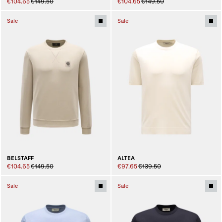
€104.65
€149.50
€104.65
€149.50
Sale
Sale
BELSTAFF
ALTEA
€104.65
€149.50
€97.65
€139.50
Sale
Sale