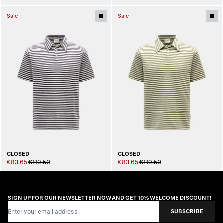
Sale
Sale
CLOSED
CLOSED
€83.65
€119.50
€83.65
€119.50
SIGN UP FOR OUR NEWSLETTER NOW AND GET 10% WELCOME DISCOUNT!
Email Address
SUBSCRIBE