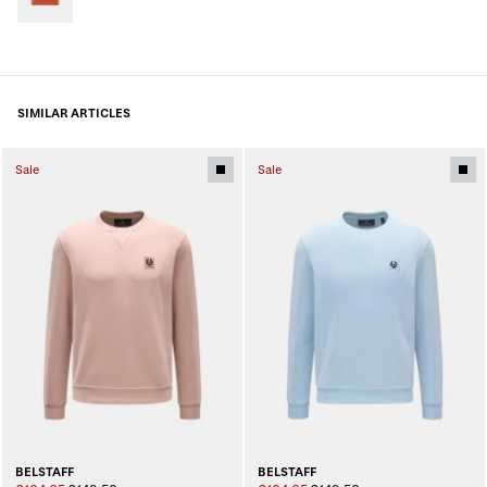
SIMILAR ARTICLES
Sale
Sale
BELSTAFF
BELSTAFF