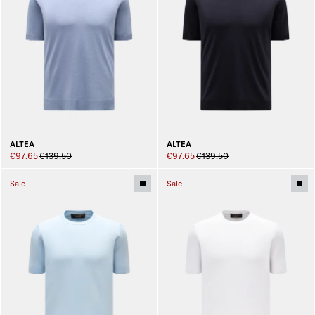
ALTEA
ALTEA
€97.65
€139.50
€97.65
€139.50
Sale
Sale