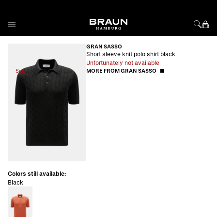
Skip to Content
GRAN SASSO
Short sleeve knit polo shirt black
Unfortunately not available
Sale
MORE FROM GRAN SASSO
Colors still available:
Black