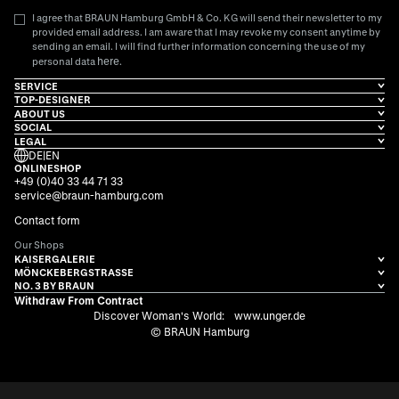
I agree that BRAUN Hamburg GmbH & Co. KG will send their newsletter to my
provided email address. I am aware that I may revoke my consent anytime by
sending an email. I will find further information concerning the use of my
here
personal data
.
SERVICE
TOP-DESIGNER
ABOUT US
SOCIAL
LEGAL
DE
|
EN
ONLINESHOP
+49 (0)40 33 44 71 33
service@braun-hamburg.com
Contact form
Our Shops
KAISERGALERIE
MÖNCKEBERGSTRASSE
NO. 3 BY BRAUN
Withdraw From Contract
Discover Woman's World:
www.unger.de
© BRAUN Hamburg