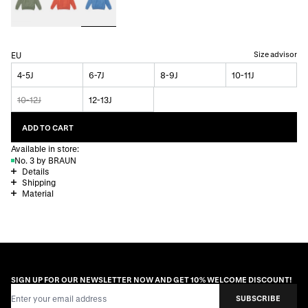
Size advisor
EU
4-5J
6-7J
8-9J
10-11J
10-12J
12-13J
ADD TO CART
Available in store:
No. 3 by BRAUN
Details
Shipping
Material
SIGN UP FOR OUR NEWSLETTER NOW AND GET 10% WELCOME DISCOUNT!
Email Address
SUBSCRIBE