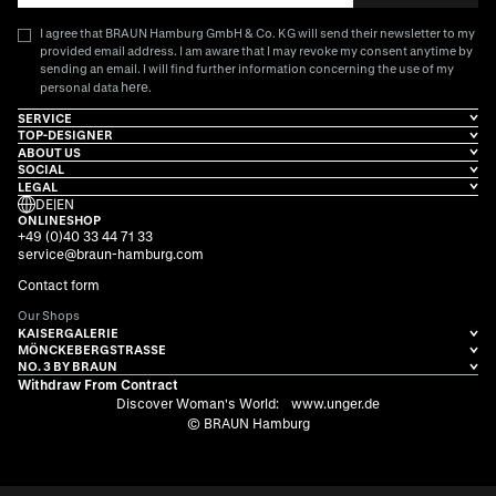
I agree that BRAUN Hamburg GmbH & Co. KG will send their newsletter to my
provided email address. I am aware that I may revoke my consent anytime by
sending an email. I will find further information concerning the use of my
here
personal data
.
SERVICE
TOP-DESIGNER
ABOUT US
SOCIAL
LEGAL
DE
|
EN
ONLINESHOP
+49 (0)40 33 44 71 33
service@braun-hamburg.com
Contact form
Our Shops
KAISERGALERIE
MÖNCKEBERGSTRASSE
NO. 3 BY BRAUN
Withdraw From Contract
Discover Woman's World:
www.unger.de
© BRAUN Hamburg