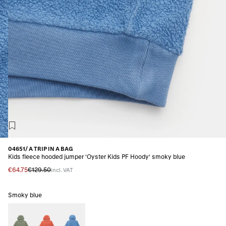
04651/ A TRIP IN A BAG
Kids fleece hooded jumper 'Oyster Kids PF Hoody' smoky blue
€64.75
€129.50
incl. VAT
Smoky blue