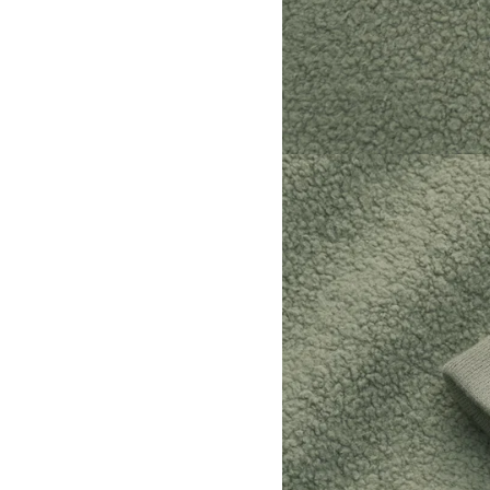
View larger image