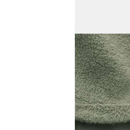
View larger image