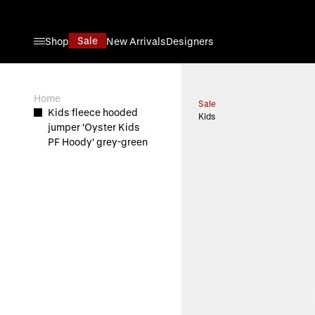
Skip to Content
Sale
Shop
New Arrivals
Designers
View larger image
Home
Sale
Kids fleece hooded
Kids
jumper 'Oyster Kids
PF Hoody' grey-green