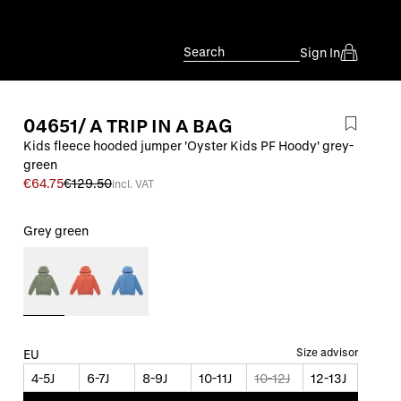
Search
Sign In
04651/ A TRIP IN A BAG
Kids fleece hooded jumper 'Oyster Kids PF Hoody' grey-
green
€64.75
€129.50
incl. VAT
Grey green
Size advisor
EU
4-5J
6-7J
8-9J
10-11J
10-12J
12-13J