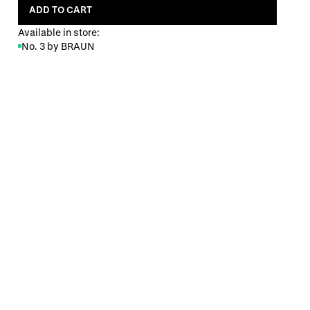
ADD TO CART
Available in store:
No. 3 by BRAUN