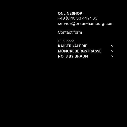
ONLINESHOP
+49 (0)40 33 44 71 33
service@braun-hamburg.com
Contact form
Our Shops
KAISERGALERIE
MÖNCKEBERGSTRASSE
NO. 3 BY BRAUN