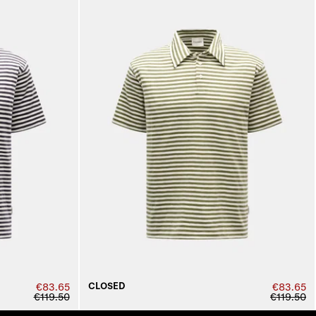
CLOSED
€83.65
€83.65
€119.50
€119.50