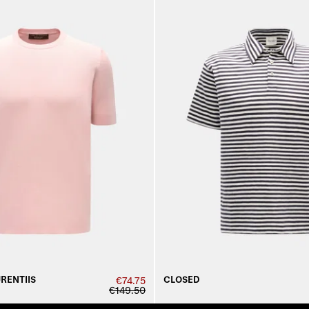
URENTIIS
CLOSED
€74.75
€149.50