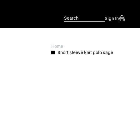
Search
Sign In
Home
Short sleeve knit polo sage