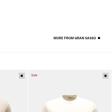
MORE FROM GRAN SASSO
Sale