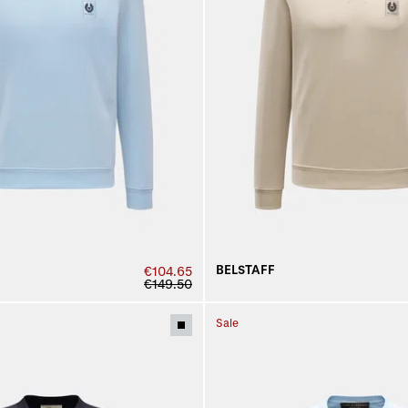
BELSTAFF
€104.65
€149.50
Sale