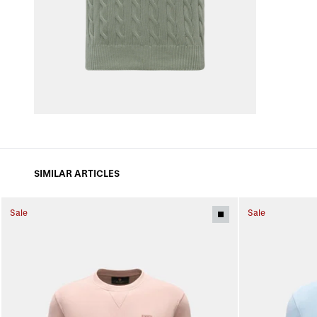
SIMILAR ARTICLES
Sale
Sale