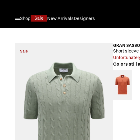
Skip to Content
Sale
Shop
New Arrivals
Designers
GRAN SASSO
Short sleeve 
Sale
Unfortunately
Colors still 