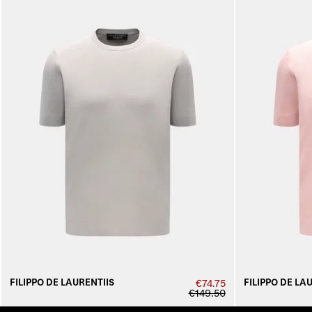
FILIPPO DE LAURENTIIS
FILIPPO DE LA
€74.75
€149.50