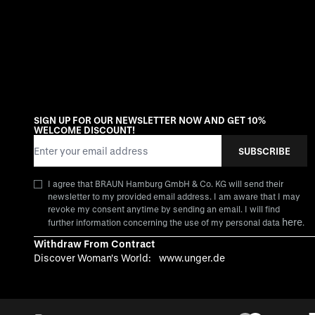
SIGN UP FOR OUR NEWSLETTER NOW AND GET 10%
WELCOME DISCOUNT!
Email Address
SUBSCRIBE
I agree that BRAUN Hamburg GmbH & Co. KG will send their
newsletter to my provided email address. I am aware that I may
revoke my consent anytime by sending an email. I will find
here
further information concerning the use of my personal data
.
Withdraw From Contract
Discover Woman's World:
www.unger.de