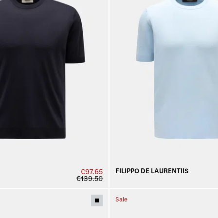
FILIPPO DE LAURENTIIS
€97.65
€139.50
Sale