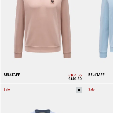
BELSTAFF
BELSTAFF
€104.65
€149.50
Sale
Sale