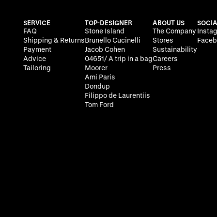
SERVICE
TOP-DESIGNER
ABOUT US
SOCIA
FAQ
Stone Island
The Company
Insta
Shipping & Returns
Brunello Cucinelli
Stores
Faceb
Payment
Jacob Cohen
Sustainability
Advice
04651/ A trip in a bag
Careers
Tailoring
Moorer
Press
Ami Paris
Dondup
Filippo de Laurentiis
Tom Ford