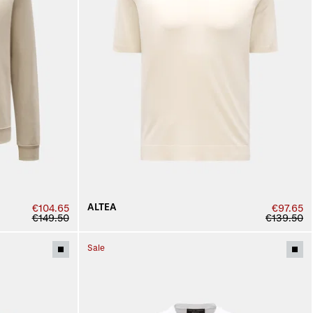
ALTEA
€104.65
€97.65
€149.50
€139.50
Sale