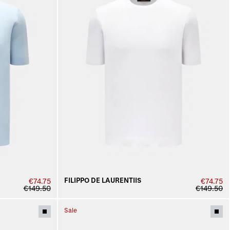
FILIPPO DE LAURENTIIS
€74.75
€74.75
€149.50
€149.50
Sale