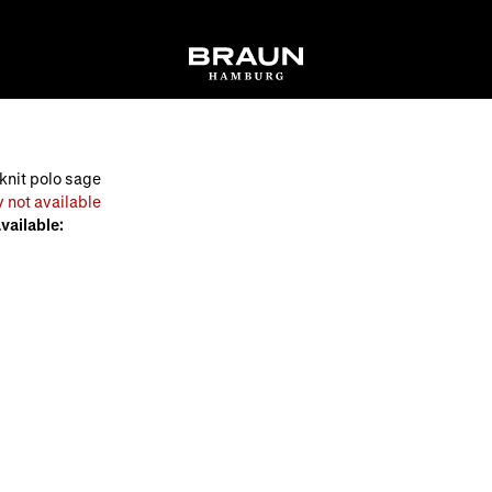
knit polo sage
 not available
available: