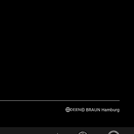
© BRAUN Hamburg
DE
|
EN