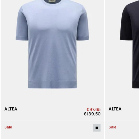
ALTEA
ALTEA
€97.65
€139.50
Sale
Sale