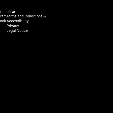
L
LEGAL
gram
Terms and Conditions &
ook
Accessibility
Privacy
Legal Notice