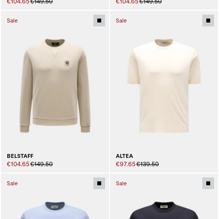
€104.65
€149.50
€104.65
€149.50
Sale
Sale
BELSTAFF
ALTEA
€104.65
€149.50
€97.65
€139.50
Sale
Sale