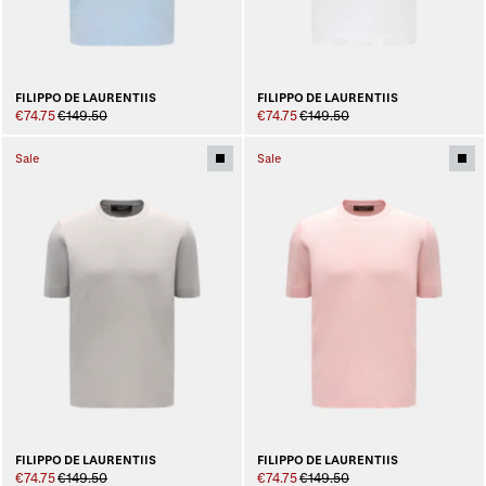
FILIPPO DE LAURENTIIS
FILIPPO DE LAURENTIIS
€74.75
€149.50
€74.75
€149.50
Sale
Sale
FILIPPO DE LAURENTIIS
FILIPPO DE LAURENTIIS
€74.75
€149.50
€74.75
€149.50