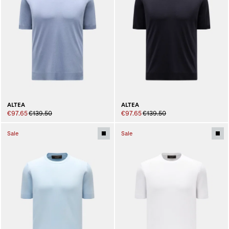
ALTEA
ALTEA
€97.65
€139.50
€97.65
€139.50
Sale
Sale