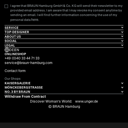
I agree that BRAUN Hamburg GmbH & Co. KG will send their newsletter to my
provided email address. I am aware that I may revoke my consent anytime by
sending an email. I will find further information concerning the use of my
here
personal data
.
SERVICE
TOP-DESIGNER
ABOUT US
SOCIAL
LEGAL
DE
|
EN
ONLINESHOP
+49 (0)40 33 44 71 33
service@braun-hamburg.com
Contact form
Our Shops
KAISERGALERIE
MÖNCKEBERGSTRASSE
NO. 3 BY BRAUN
Withdraw From Contract
Discover Woman's World:
www.unger.de
© BRAUN Hamburg