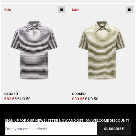
Sale
Sale
CLOSED
CLOSED
€83.65
€119.50
€83.65
€119.50
SIGN UP FOR OUR NEWSLETTER NOW AND GET 10% WELCOME DISCOUNT!
Email Address
SUBSCRIBE