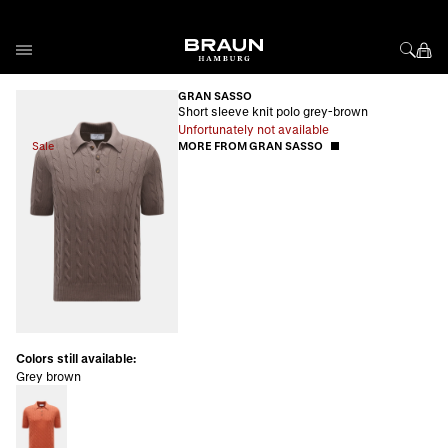
Skip to Content
GRAN SASSO
Short sleeve knit polo grey-brown
Unfortunately not available
Sale
MORE FROM GRAN SASSO
Colors still available:
Grey brown