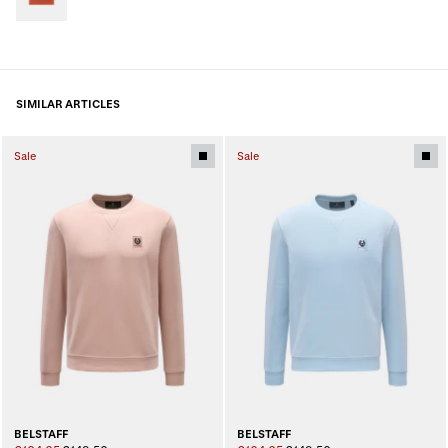
SIMILAR ARTICLES
Sale
Sale
BELSTAFF
BELSTAFF