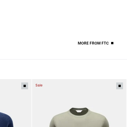
MORE FROM FTC
Sale