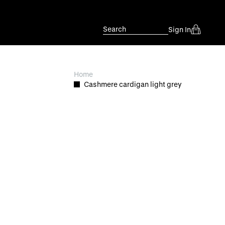
Search
Sign In
Home
Cashmere cardigan light grey