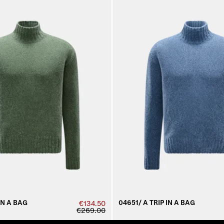
IN A BAG
04651/ A TRIP IN A BAG
€134.50
€269.00