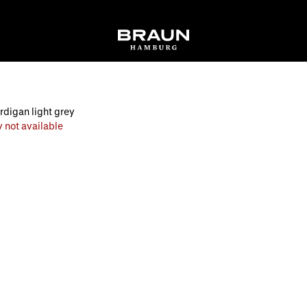
digan light grey
 not available