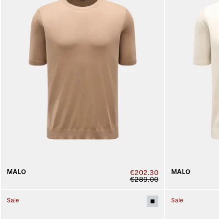
MALO
MALO
€202.30
€289.00
Sale
Sale