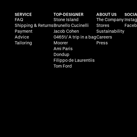
SERVICE
TOP-DESIGNER
ABOUT US
SOCIA
FAQ
Stone Island
The Company
Insta
Shipping & Returns
Brunello Cucinelli
Stores
Faceb
Payment
Jacob Cohen
Sustainability
Advice
04651/ A trip in a bag
Careers
Tailoring
Moorer
Press
Ami Paris
Dondup
Filippo de Laurentiis
Tom Ford