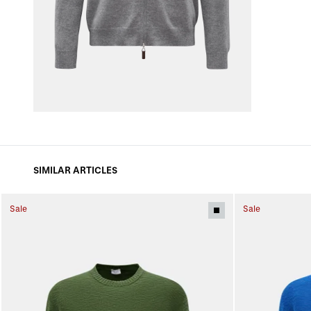
SIMILAR ARTICLES
Sale
Sale