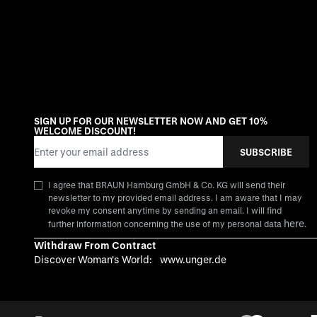
SIGN UP FOR OUR NEWSLETTER NOW AND GET 10%
WELCOME DISCOUNT!
Email Address
SUBSCRIBE
I agree that BRAUN Hamburg GmbH & Co. KG will send their
newsletter to my provided email address. I am aware that I may
revoke my consent anytime by sending an email. I will find
here
further information concerning the use of my personal data
.
Withdraw From Contract
Discover Woman's World:
www.unger.de