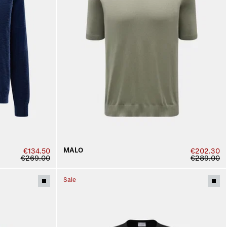
MALO
€134.50
€202.30
€269.00
€289.00
Sale