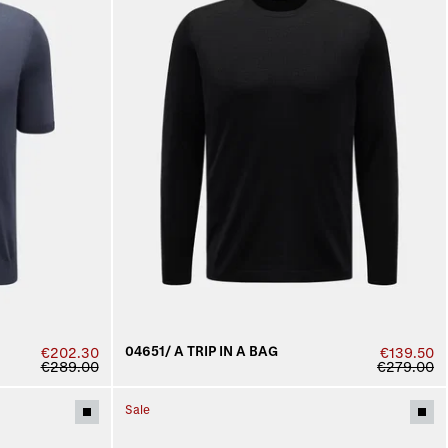
04651/ A TRIP IN A BAG
€202.30
€139.50
€289.00
€279.00
Sale