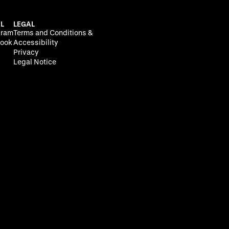
L
LEGAL
gram
Terms and Conditions &
ook
Accessibility
Privacy
Legal Notice