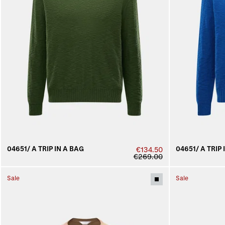
04651/ A TRIP IN A BAG
04651/ A TRIP 
€134.50
€269.00
Sale
Sale