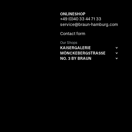
ONLINESHOP
+49 (0)40 33 44 71 33
service@braun-hamburg.com
Contact form
Our Shops
KAISERGALERIE
MÖNCKEBERGSTRASSE
NO. 3 BY BRAUN