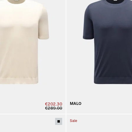
MALO
€202.30
€289.00
Sale