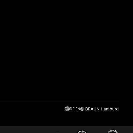
© BRAUN Hamburg
DE
|
EN