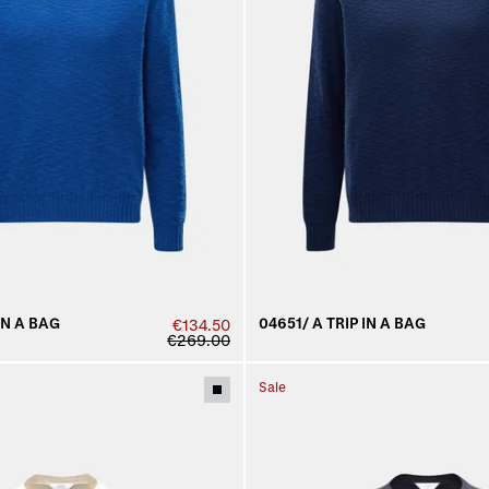
IN A BAG
04651/ A TRIP IN A BAG
€134.50
€269.00
Sale