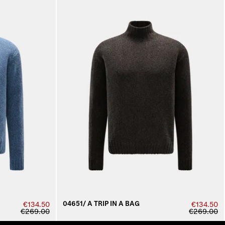
04651/ A TRIP IN A BAG
€134.50
€134.50
€269.00
€269.00