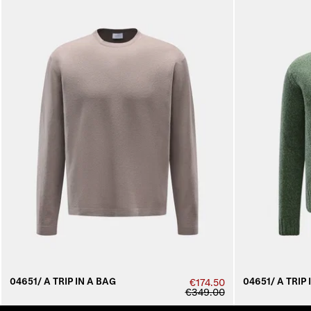
04651/ A TRIP IN A BAG
04651/ A TRIP 
€174.50
€349.00