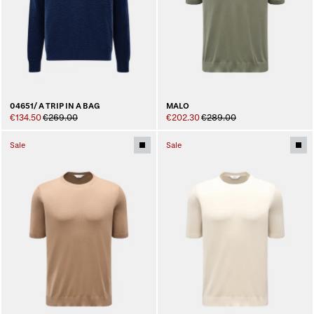
04651/ A TRIP IN A BAG
MALO
€134.50
€269.00
€202.30
€289.00
Sale
Sale