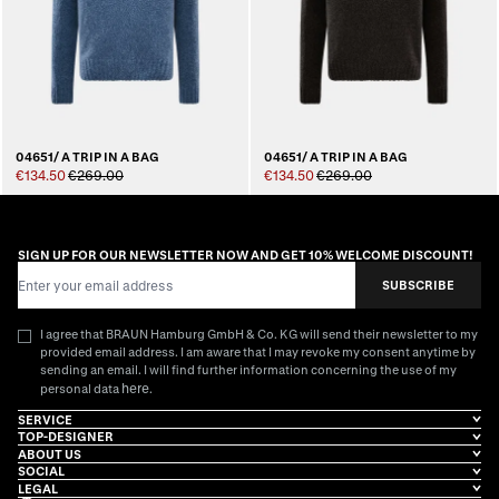
04651/ A TRIP IN A BAG
04651/ A TRIP IN A BAG
€134.50
€269.00
€134.50
€269.00
SIGN UP FOR OUR NEWSLETTER NOW AND GET 10% WELCOME DISCOUNT!
Email Address
SUBSCRIBE
I agree that BRAUN Hamburg GmbH & Co. KG will send their newsletter to my
provided email address. I am aware that I may revoke my consent anytime by
sending an email. I will find further information concerning the use of my
here
personal data
.
SERVICE
TOP-DESIGNER
ABOUT US
SOCIAL
LEGAL