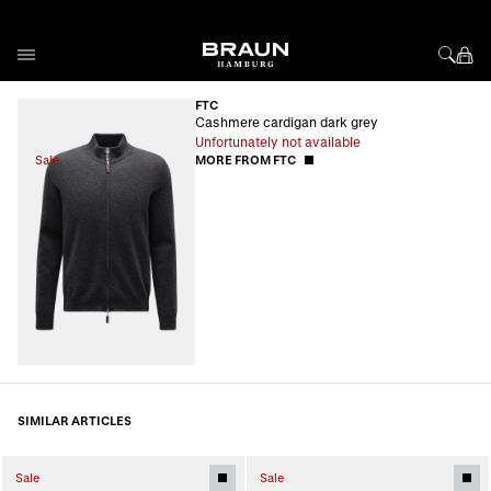
Skip to Content
FTC
Cashmere cardigan dark grey
Unfortunately not available
Sale
MORE FROM FTC
SIMILAR ARTICLES
Sale
Sale