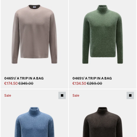
04651/ A TRIP IN A BAG
04651/ A TRIP IN A BAG
€174.50
€349.00
€134.50
€269.00
Sale
Sale