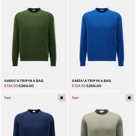
04651/ A TRIP IN A BAG
04651/ A TRIP IN A BAG
€134.50
€269.00
€134.50
€269.00
Sale
Sale