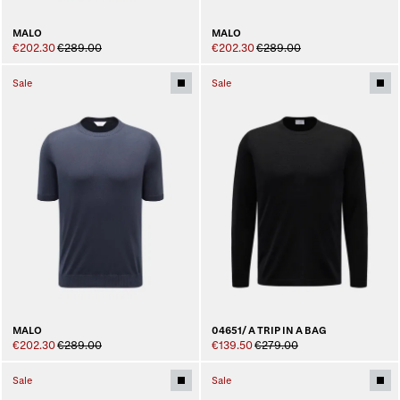
MALO
MALO
€202.30
€289.00
€202.30
€289.00
Sale
Sale
MALO
04651/ A TRIP IN A BAG
€202.30
€289.00
€139.50
€279.00
Sale
Sale