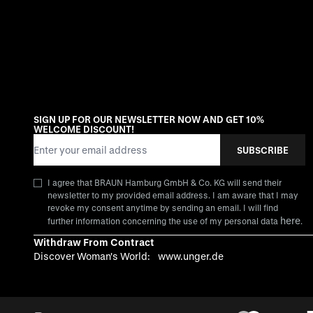
SIGN UP FOR OUR NEWSLETTER NOW AND GET 10%
WELCOME DISCOUNT!
Email Address
SUBSCRIBE
I agree that BRAUN Hamburg GmbH & Co. KG will send their
newsletter to my provided email address. I am aware that I may
revoke my consent anytime by sending an email. I will find
here
further information concerning the use of my personal data
.
Withdraw From Contract
Discover Woman's World:
www.unger.de