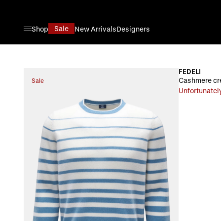
Skip to Content
Sale
Shop
New Arrivals
Designers
FEDELI
Cashmere cre
Sale
Unfortunately