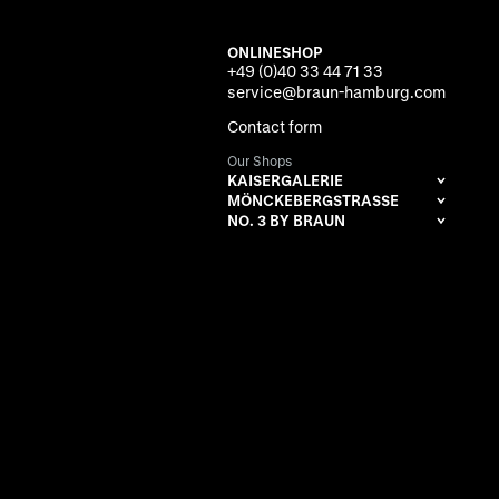
ONLINESHOP
+49 (0)40 33 44 71 33
service@braun-hamburg.com
Contact form
Our Shops
KAISERGALERIE
MÖNCKEBERGSTRASSE
NO. 3 BY BRAUN