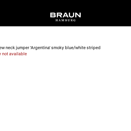
w neck jumper 'Argentina' smoky blue/white striped
 not available