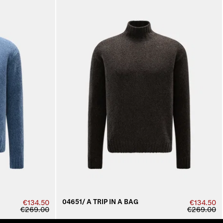
04651/ A TRIP IN A BAG
€134.50
€134.50
€269.00
€269.00