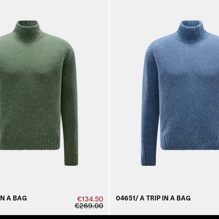
IN A BAG
04651/ A TRIP IN A BAG
€134.50
€269.00