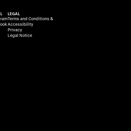
L
LEGAL
gram
Terms and Conditions &
ook
Accessibility
Privacy
Legal Notice