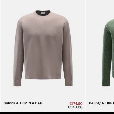
04651/ A TRIP IN A BAG
04651/ A TRIP 
€174.50
€349.00