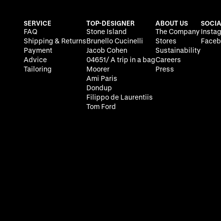
SERVICE
TOP-DESIGNER
ABOUT US
SOCIA
FAQ
Stone Island
The Company
Insta
Shipping & Returns
Brunello Cucinelli
Stores
Faceb
Payment
Jacob Cohen
Sustainability
Advice
04651/ A trip in a bag
Careers
Tailoring
Moorer
Press
Ami Paris
Dondup
Filippo de Laurentiis
Tom Ford