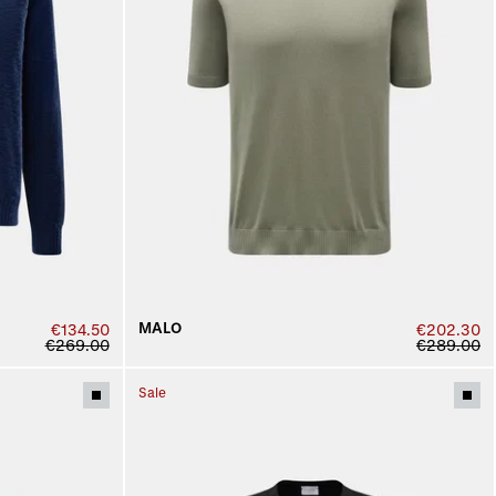
MALO
€134.50
€202.30
€269.00
€289.00
Sale