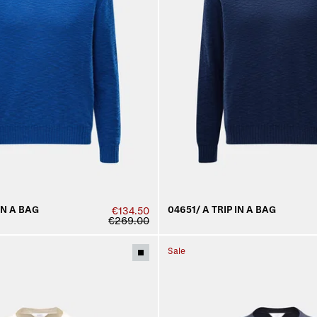
IN A BAG
04651/ A TRIP IN A BAG
€134.50
€269.00
Sale