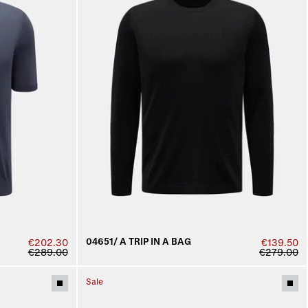
04651/ A TRIP IN A BAG
€202.30
€139.50
€289.00
€279.00
Sale