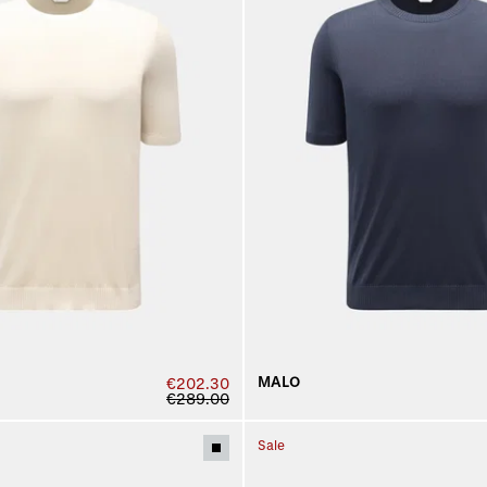
MALO
€202.30
€289.00
Sale