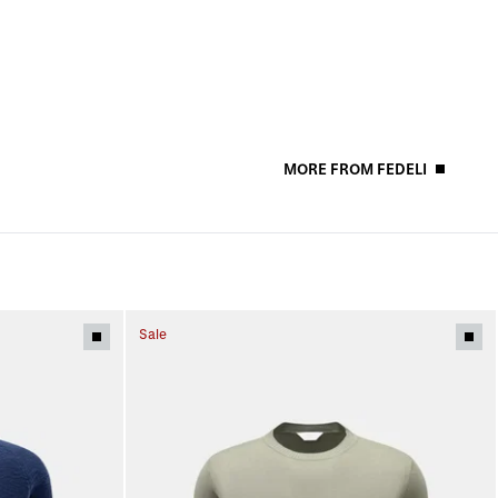
MORE FROM FEDELI
Sale