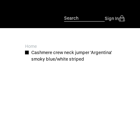
Search
Sign In
Home
Cashmere crew neck jumper 'Argentina'
smoky blue/white striped