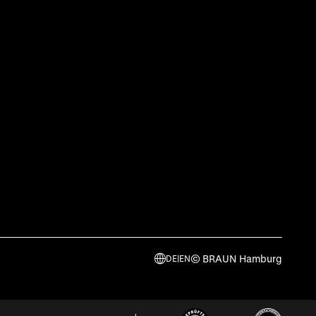
© BRAUN Hamburg
DE
|
EN