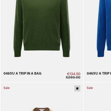
04651/ A TRIP IN A BAG
04651/ A TRIP 
€134.50
€269.00
Sale
Sale