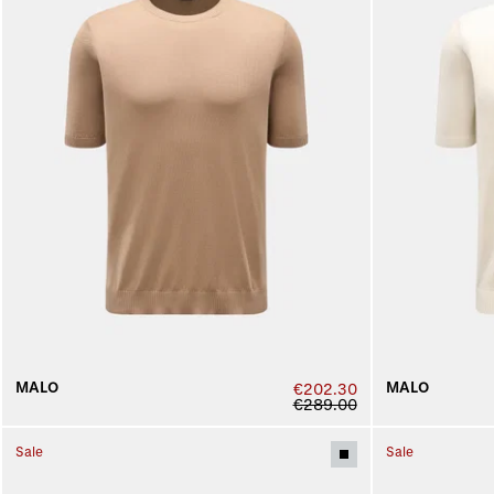
MALO
MALO
€202.30
€289.00
Sale
Sale