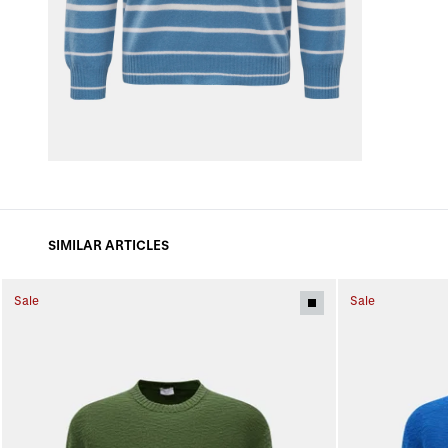
SIMILAR ARTICLES
Sale
Sale