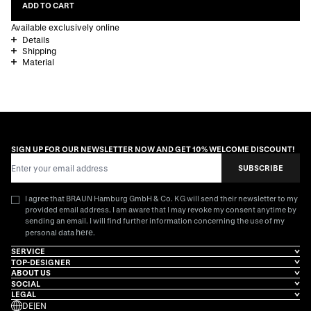
ADD TO CART
Available exclusively online
Details
Shipping
Material
SIGN UP FOR OUR NEWSLETTER NOW AND GET 10% WELCOME DISCOUNT!
Email Address
SUBSCRIBE
I agree that BRAUN Hamburg GmbH & Co. KG will send their newsletter to my
provided email address. I am aware that I may revoke my consent anytime by
sending an email. I will find further information concerning the use of my
here
personal data
.
SERVICE
TOP-DESIGNER
ABOUT US
SOCIAL
LEGAL
DE
|
EN