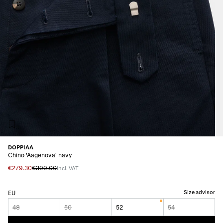
DOPPIAA
Chino 'Aagenova' navy
€279.30
€399.00
incl. VAT
Size advisor
EU
48
50
52
54