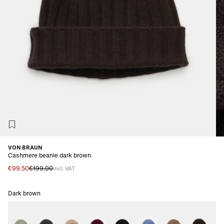
VON BRAUN
Cashmere beanie dark brown
€99.50
€199.00
incl. VAT
Dark brown