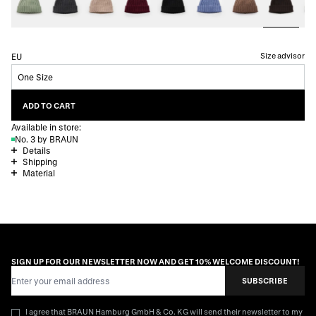
Size advisor
EU
One Size
ADD TO CART
Available in store:
No. 3 by BRAUN
Details
Shipping
Material
SIGN UP FOR OUR NEWSLETTER NOW AND GET 10% WELCOME DISCOUNT!
Email Address
SUBSCRIBE
I agree that BRAUN Hamburg GmbH & Co. KG will send their newsletter to my