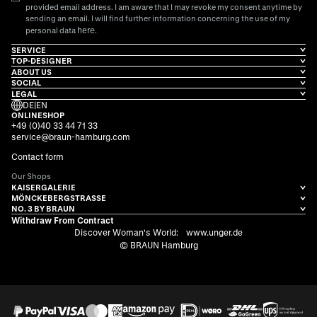
provided email address. I am aware that I may revoke my consent anytime by
sending an email. I will find further information concerning the use of my
here
personal data
.
SERVICE
TOP-DESIGNER
ABOUT US
SOCIAL
LEGAL
DE
|
EN
ONLINESHOP
+49 (0)40 33 44 71 33
service@braun-hamburg.com
Contact form
Our Shops
KAISERGALERIE
MÖNCKEBERGSTRASSE
NO. 3 BY BRAUN
Withdraw From Contract
Discover Woman's World:
www.unger.de
© BRAUN Hamburg