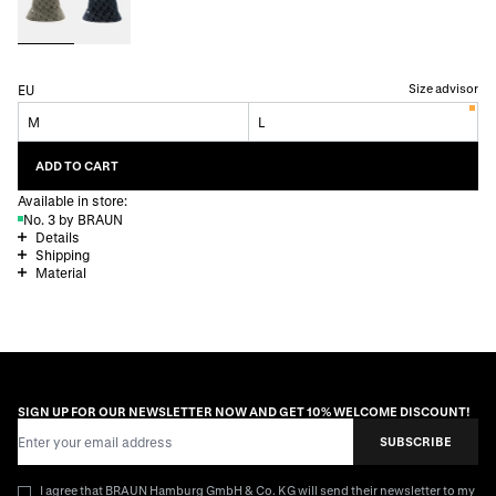
Size advisor
EU
M
L
ADD TO CART
Available in store:
No. 3 by BRAUN
Details
Shipping
Material
SIGN UP FOR OUR NEWSLETTER NOW AND GET 10% WELCOME DISCOUNT!
Email Address
SUBSCRIBE
I agree that BRAUN Hamburg GmbH & Co. KG will send their newsletter to my