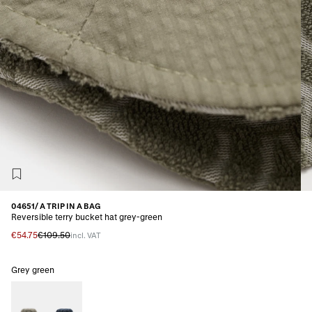
04651/ A TRIP IN A BAG
Reversible terry bucket hat grey-green
€54.75
€109.50
incl. VAT
Grey green