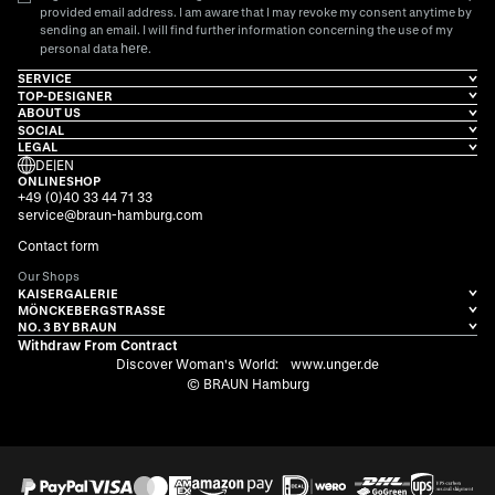
provided email address. I am aware that I may revoke my consent anytime by
sending an email. I will find further information concerning the use of my
here
personal data
.
SERVICE
TOP-DESIGNER
ABOUT US
SOCIAL
LEGAL
DE
|
EN
ONLINESHOP
+49 (0)40 33 44 71 33
service@braun-hamburg.com
Contact form
Our Shops
KAISERGALERIE
MÖNCKEBERGSTRASSE
NO. 3 BY BRAUN
Withdraw From Contract
Discover Woman's World:
www.unger.de
© BRAUN Hamburg