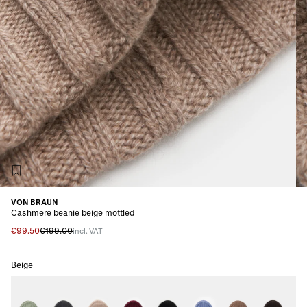
VON BRAUN
Cashmere beanie beige mottled
€99.50
€199.00
incl. VAT
Beige