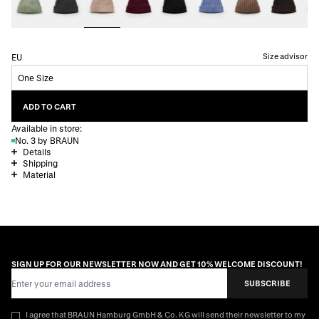
Size advisor
EU
One Size
ADD TO CART
Available in store:
No. 3 by BRAUN
Details
Shipping
Material
SIGN UP FOR OUR NEWSLETTER NOW AND GET 10% WELCOME DISCOUNT!
Email Address
SUBSCRIBE
I agree that BRAUN Hamburg GmbH & Co. KG will send their newsletter to my