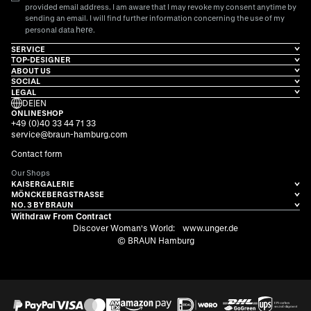
provided email address. I am aware that I may revoke my consent anytime by
sending an email. I will find further information concerning the use of my
here
personal data
.
SERVICE
TOP-DESIGNER
ABOUT US
SOCIAL
LEGAL
DE
|
EN
ONLINESHOP
+49 (0)40 33 44 71 33
service@braun-hamburg.com
Contact form
Our Shops
KAISERGALERIE
MÖNCKEBERGSTRASSE
NO. 3 BY BRAUN
Withdraw From Contract
Discover Woman's World:
www.unger.de
© BRAUN Hamburg