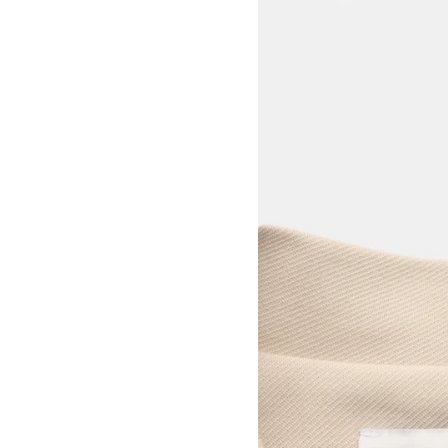
View larger image