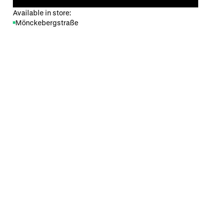
Available in store:
Mönckebergstraße