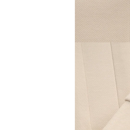
View larger image