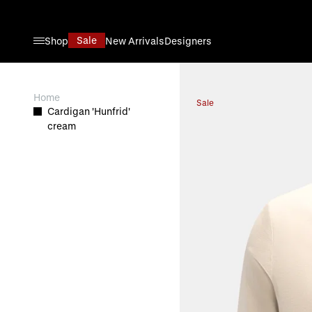
Skip to Content
Sale
Shop
New Arrivals
Designers
View larger image
Home
Sale
Cardigan 'Hunfrid'
cream