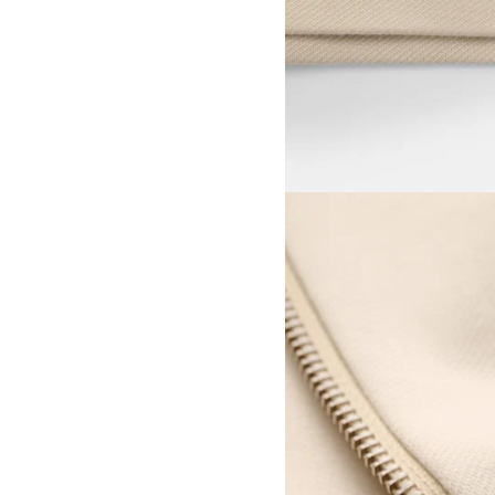
View larger image