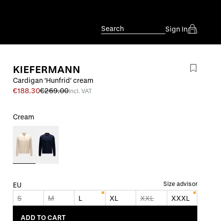
Search
Sign In
KIEFERMANN
Cardigan 'Hunfrid' cream
€188.30
€269.00
incl. VAT
Cream
Size advisor
EU
S
M
L
XL
XXL
XXXL
ADD TO CART