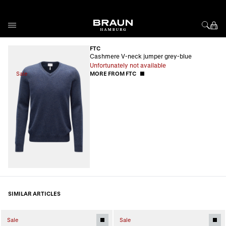
Skip to Content
FTC
Cashmere V-neck jumper grey-blue
Unfortunately not available
Sale
MORE FROM FTC
SIMILAR ARTICLES
Sale
Sale