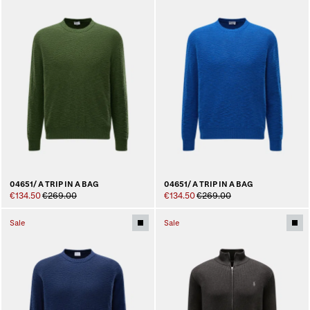
04651/ A TRIP IN A BAG
04651/ A TRIP IN A BAG
€134.50
€269.00
€134.50
€269.00
Sale
Sale