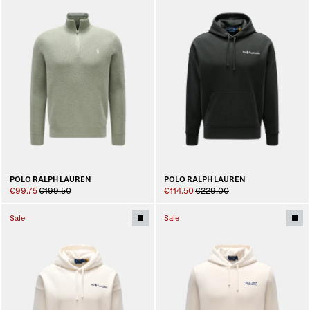
POLO RALPH LAUREN
POLO RALPH LAUREN
€99.75
€199.50
€114.50
€229.00
Sale
Sale