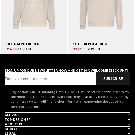
POLO RALPH LAUREN
POLO RALPH LAUREN
€114.50
€229.00
€119.50
€239.00
SIGN UP FOR OUR NEWSLETTER NOW AND GET 10% WELCOME DISCOUNT!
Email Address
SUBSCRIBE
I agree that BRAUN Hamburg GmbH & Co. KG will send their newsletter to my
provided email address. I am aware that I may revoke my consent anytime by
sending an email. I will find further information concerning the use of my
here
personal data
.
SERVICE
TOP-DESIGNER
ABOUT US
SOCIAL
LEGAL