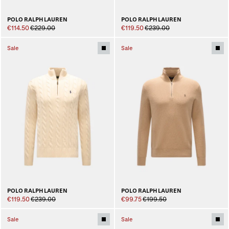
POLO RALPH LAUREN
POLO RALPH LAUREN
€114.50
€229.00
€119.50
€239.00
Sale
Sale
POLO RALPH LAUREN
POLO RALPH LAUREN
€119.50
€239.00
€99.75
€199.50
Sale
Sale