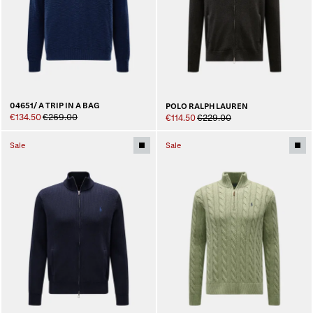
04651/ A TRIP IN A BAG
POLO RALPH LAUREN
€134.50
€269.00
€114.50
€229.00
Sale
Sale