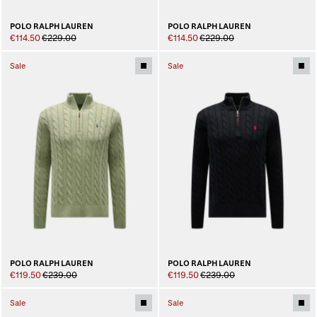
POLO RALPH LAUREN
POLO RALPH LAUREN
€114.50
€229.00
€114.50
€229.00
Sale
Sale
POLO RALPH LAUREN
POLO RALPH LAUREN
€119.50
€239.00
€119.50
€239.00
Sale
Sale