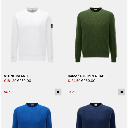
STONE ISLAND
04651/ A TRIP IN A BAG
€181.30
€259.00
€134.50
€269.00
Sale
Sale