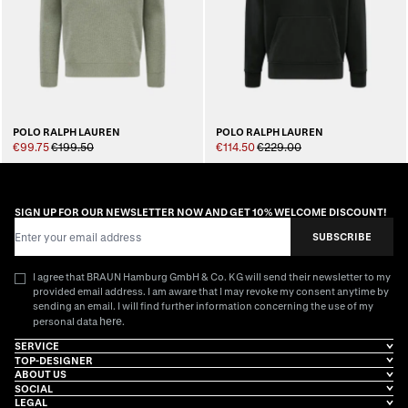
POLO RALPH LAUREN
POLO RALPH LAUREN
€99.75
€199.50
€114.50
€229.00
SIGN UP FOR OUR NEWSLETTER NOW AND GET 10% WELCOME DISCOUNT!
Email Address
SUBSCRIBE
I agree that BRAUN Hamburg GmbH & Co. KG will send their newsletter to my
provided email address. I am aware that I may revoke my consent anytime by
sending an email. I will find further information concerning the use of my
here
personal data
.
SERVICE
TOP-DESIGNER
ABOUT US
SOCIAL
LEGAL