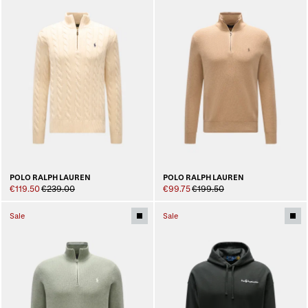
POLO RALPH LAUREN
POLO RALPH LAUREN
€119.50
€239.00
€99.75
€199.50
Sale
Sale