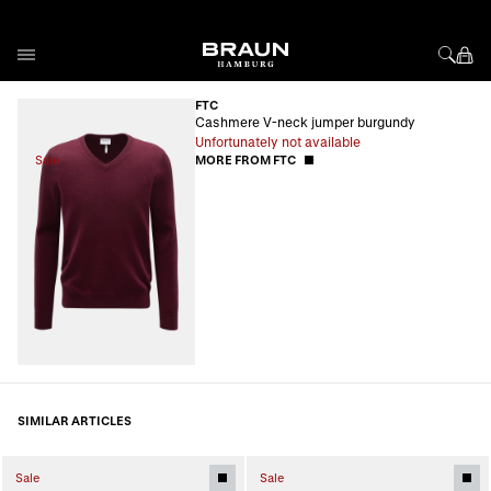
Skip to Content
FTC
Cashmere V-neck jumper burgundy
Unfortunately not available
Sale
MORE FROM FTC
SIMILAR ARTICLES
Sale
Sale