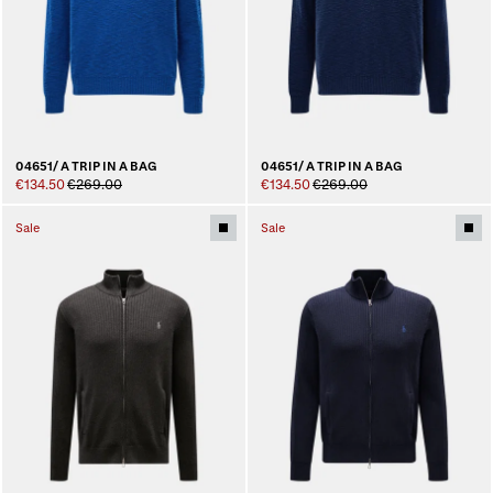
04651/ A TRIP IN A BAG
04651/ A TRIP IN A BAG
€134.50
€269.00
€134.50
€269.00
Sale
Sale