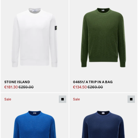
STONE ISLAND
04651/ A TRIP IN A BAG
€181.30
€259.00
€134.50
€269.00
Sale
Sale