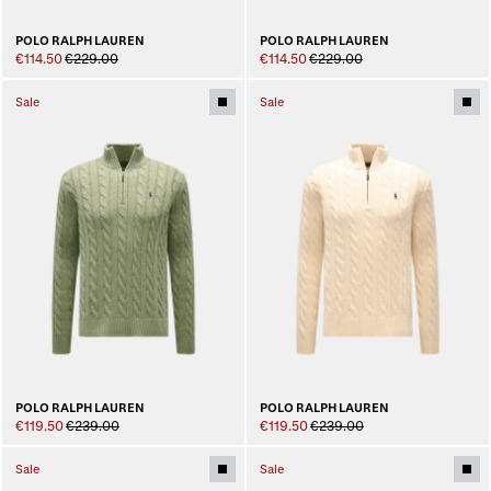
POLO RALPH LAUREN
POLO RALPH LAUREN
€114.50
€229.00
€114.50
€229.00
Sale
Sale
POLO RALPH LAUREN
POLO RALPH LAUREN
€119.50
€239.00
€119.50
€239.00
Sale
Sale