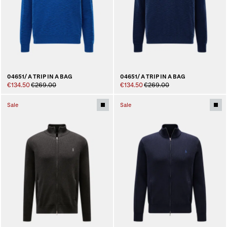
04651/ A TRIP IN A BAG
04651/ A TRIP IN A BAG
€134.50
€269.00
€134.50
€269.00
Sale
Sale