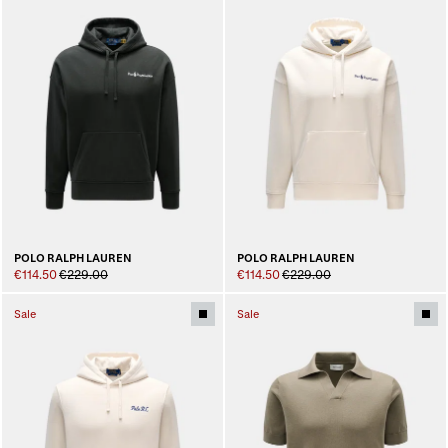
POLO RALPH LAUREN
POLO RALPH LAUREN
€114.50
€229.00
€114.50
€229.00
Sale
Sale