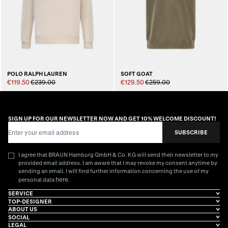
POLO RALPH LAUREN
SOFT GOAT
€119.50
€239.00
€129.50
€259.00
SIGN UP FOR OUR NEWSLETTER NOW AND GET 10% WELCOME DISCOUNT!
Email Address
SUBSCRIBE
I agree that BRAUN Hamburg GmbH & Co. KG will send their newsletter to my
provided email address. I am aware that I may revoke my consent anytime by
sending an email. I will find further information concerning the use of my
here
personal data
.
SERVICE
TOP-DESIGNER
ABOUT US
SOCIAL
LEGAL