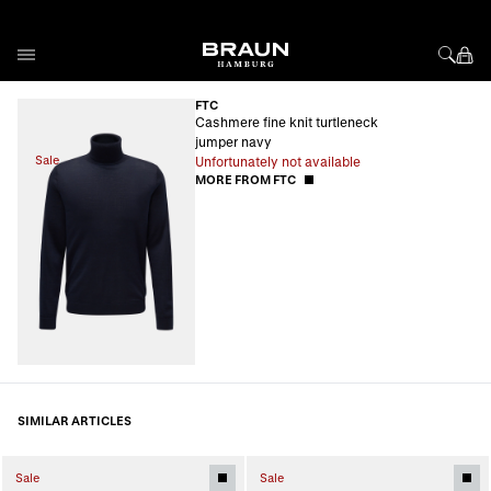
Skip to Content
FTC
Cashmere fine knit turtleneck
jumper navy
Sale
Unfortunately not available
MORE FROM FTC
SIMILAR ARTICLES
Sale
Sale